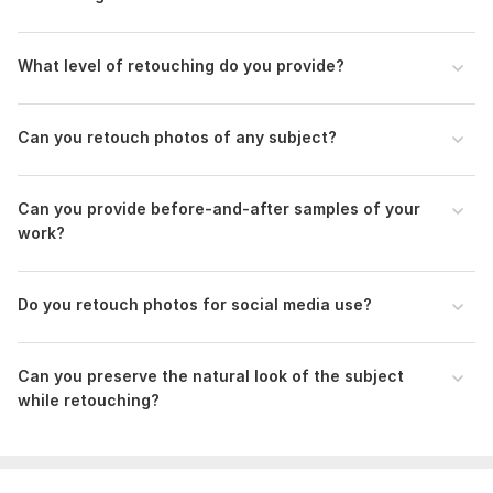
Reference Images: If you have reference images that illustrate
the desired outcome or style, please provide them. This helps
me understand your preferences better.
What level of retouching do you provide?
Scope of this kwork:
10 Photos
Can you retouch photos of any subject?
Can you provide before-and-after samples of your
work?
Do you retouch photos for social media use?
Can you preserve the natural look of the subject
while retouching?