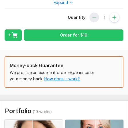
Expand
Enhancing images for general improvement (adjusting
lighting, color, contrast, sharpening, and cropping)
Quantity:
Color correction and adjustment
Changing or adjusting colors
Enhancing the overall mood through color grading
Order for
$
10
Removing backgrounds
standard
Fine-tuning skin without losing its natural texture
Money-back Guarantee
Beauty retouching to enhance features
We promise an excellent order experience or
Body shaping for a polished look
your money back.
How does it work?
Perfecting product photos, ideal for Amazon listings
Refining fashion images for a professional finish
Detailed hair retouching
Expert head shot and portrait retouching
Adding or removing objects or people
Portfolio
(10 works)
Crafting memorable wedding photo edits'
premium