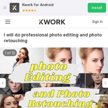
Kwork for
Android
Install
Sign In
I will do professional photo editing and photo
retouching
1 of 12