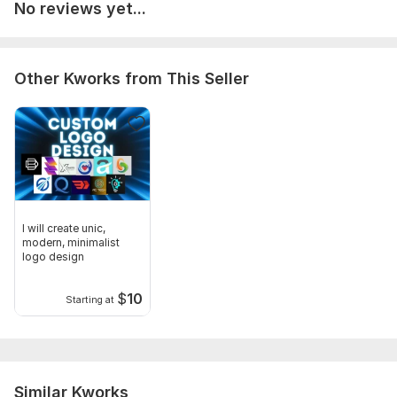
No reviews yet...
Other Kworks from This Seller
I will create unic,
modern, minimalist
logo design
$
10
Starting at
Similar Kworks