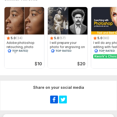
5.0
(34)
5.0
(57)
5.0
(90)
Adobe photoshop
I will prepare your
I will do any p
retouching, photo
photo for engraving on
editing with fas
editng, resize, restore,
stone
delivery
repair
Kwork's Choi
$
10
$
20
Share on your social media