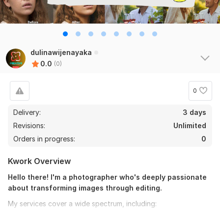
dulinawijenayaka
0.0
(0)
0
Delivery:
3 days
Revisions:
Unlimited
Orders in progress:
0
Kwork Overview
Hello there! I'm a photographer who's deeply passionate
about transforming images through editing.
My services cover a wide spectrum, including:
BASIC