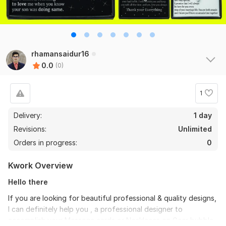
rhamansaidur16
0.0
(0)
1
Delivery:
1 day
Revisions:
Unlimited
Orders in progress:
0
Kwork Overview
Hello there
If you are looking for beautiful professional & quality designs,
I can definitely help you , a professional designer to
accomplish your Message cards or Necklaces on Gear bubble,