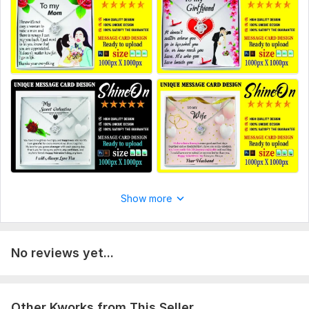
2 example
3 design size
4 Also if you need anything else please tell me
Scope of this kwork:
2 photo
Show more
No reviews yet...
Other Kworks from This Seller