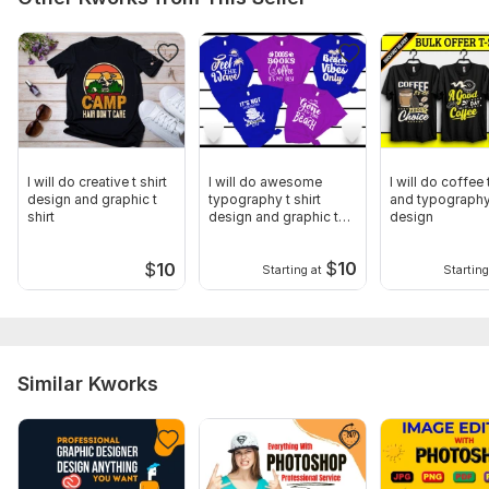
I will do creative t shirt
I will do awesome
I will do coffee t
design and graphic t
typography t shirt
and typography 
shirt
design and graphic t
design
shirt
$
10
$
10
Starting at
Starting
Similar Kworks