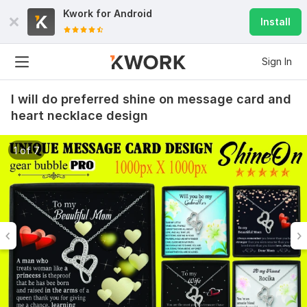
Kwork for
Android
Install
Sign In
I will do preferred shine on message card and
heart necklace design
1 of 7