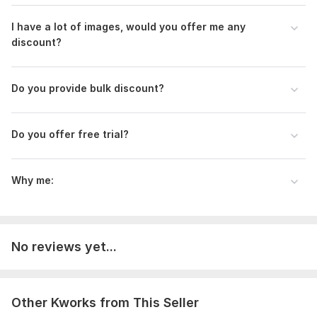
I have a lot of images, would you offer me any
discount?
Do you provide bulk discount?
Do you offer free trial?
Why me:
No reviews yet...
Other Kworks from This Seller