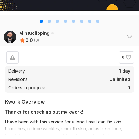
Mintuclipping
0.0
(0)
0
Delivery:
1 day
Revisions:
Unlimited
Orders in progress:
0
Kwork Overview
Thanks for checking out my kwork!
I have been with this service for a long time I can fix skin
blemishes, reduce wrinkles, smooth skin, adjust skin tone,
headshot retouch,
portrait headshot retouch
, business