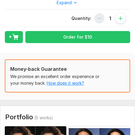
Expand
headshot, teeth whitening, scar and tattoo removal, and
images Can use background match, etc to make subject look
really shiny and natural.
Quantity:
So, send, me any type of
headshot portrait photo
with your
instructions and I will do it professionally
Order for
$
10
My Service
Headshot retouch
Skin retouching
Background remove
Money-back Guarantee
Business headshot
We promise an excellent order experience or
Headshot
your money back.
How does it work?
Portrait retouch
To reduce wrinkles,
Teeth are white
Smooth skin,
Photo resizing
Portfolio
(5 works)
Text remove
Shadow create
Image cut out