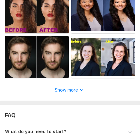
Photo cropping
Regards
Mintu
To get started, the seller needs:
Give me your picture or link and tell me the job description.
Scope of this kwork:
4 Image
Show more
FAQ
What do you need to start?