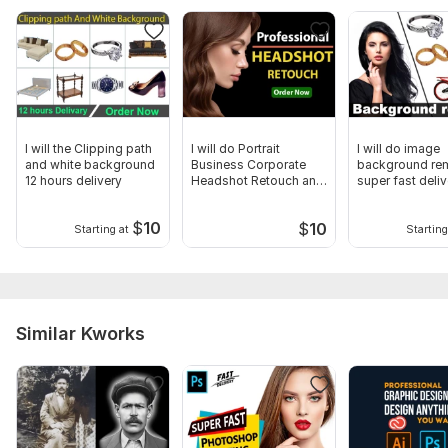
I will the Clipping path
I will do Portrait
I will do image
and white background
Business Corporate
background re
12 hours delivery
Headshot Retouch and
super fast deliv
Editing
$
10
$
10
Starting at
Starting
Similar Kworks