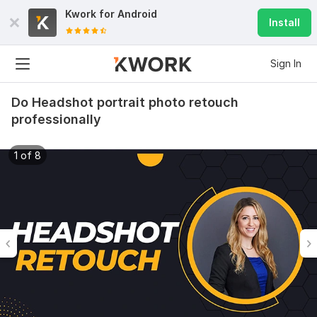
Kwork for
Android
Install
Sign In
Do Headshot portrait photo retouch
professionally
1 of 8