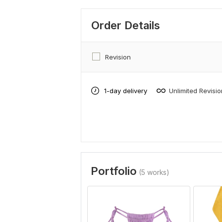
Order Details
Revision
1-day delivery
Unlimited Revisi
Portfolio
(5 works)