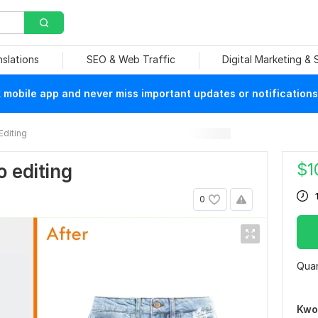
nslations
SEO & Web Traffic
Digital Marketing &
mobile app and never miss important updates or notifications
Editing
$
1
o editing
0
Quan
Kwo