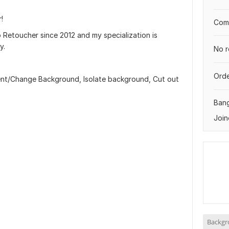
!
Comp
 Retoucher since 2012 and my specialization is
y.
No r
Orde
ent/Change Background, Isolate background, Cut out
Ban
Join
Backgr