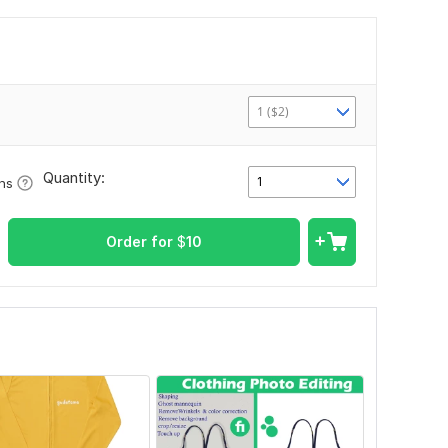
1 ($2)
Quantity:
1
ons
Order for
$
10