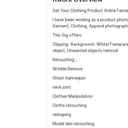
Get Your Clothing Product Online Faster
I have been working as a product photo
Garment, Clothing, Apparel photograph
This Gig offers:
Clipping- Background- White/Transpar
object, Unwanted objects removal
Retouching _
Wrinkle Remove
Ghost mannequin
neck joint
Clothes Manipulation
Cloths retouching
reshaping
Model skin retouching