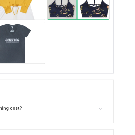
hing cost?