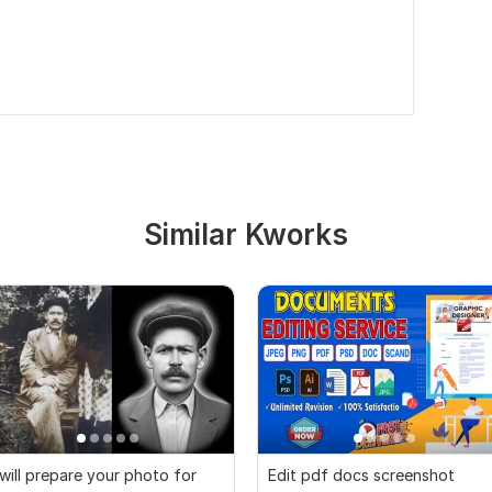
Similar Kworks
 will prepare your photo for
Edit pdf docs screenshot