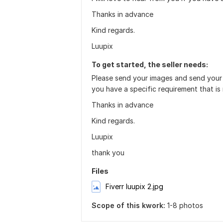
Thanks in advance
Kind regards.
Luupix
To get started, the seller needs:
Please send your images and send your ed
you have a specific requirement that is
Thanks in advance
Kind regards.
Luupix
thank you
Files
Fiverr luupix 2.jpg
Scope of this kwork:
1-8 photos