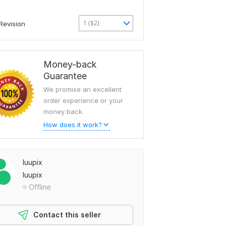
1 ($2)
Revision
Money-back
Guarantee
We promise an excellent
order experience or your
money back.
How does it work?
luupix
luupix
Offline
Contact this seller