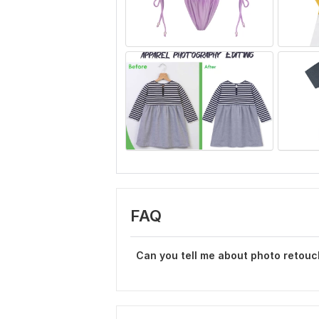
FAQ
Can you tell me about photo retouc