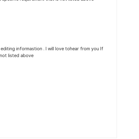
iting informastion . I will love tohear from you If
 not listed above