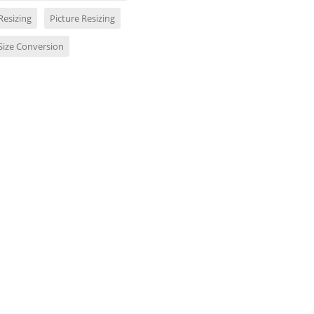
Resizing
Picture Resizing
Size Conversion