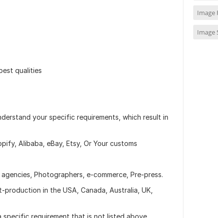
Image 
Image 
best qualities
erstand your specific requirements, which result in
ify, Alibaba, eBay, Etsy, Or Your customs
o agencies, Photographers, e-commerce, Pre-press.
-production in the USA, Canada, Australia, UK,
a specific requirement that is not listed above