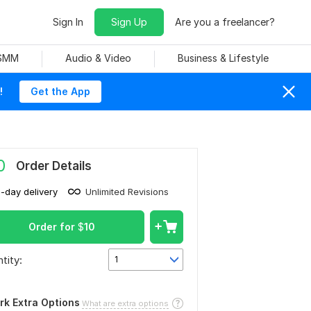
Sign In
Sign Up
Are you a freelancer?
 SMM
Audio & Video
Business & Lifestyle
!
Get the App
0
Order Details
1-day delivery
Unlimited Revisions
Order for
$
10
tity:
1
rk Extra Options
What are extra options