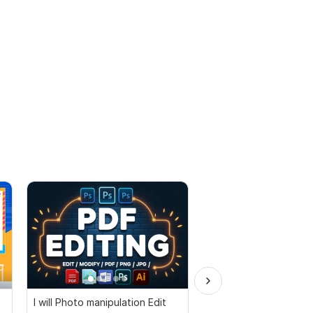
I will Photo manipulation Edit
Document PDF edit s