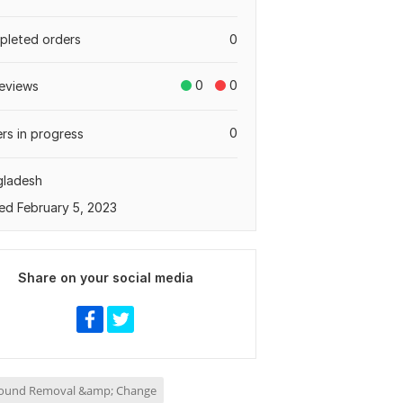
leted orders
0
0
0
eviews
0
rs in progress
gladesh
ed February 5, 2023
Share on your social media
ound Removal &amp; Change