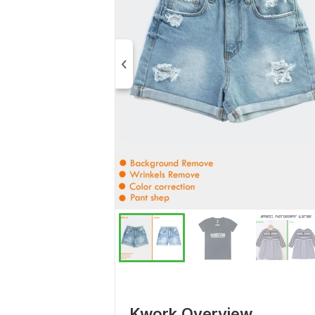
Kwork Overview