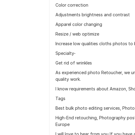
Color correction
Adjustments brightness and contrast
Apparel color changing
Resize / web optimize
Increase low qualities cloths photos to 
Specialty-
Get rid of wrinkles
As experienced photo Retoucher, we und
quality work.
I know requirements about Amazon, Shop
Tags
Best bulk photo editing services, Phot
High-End retouching, Photography post
Europe
I will love to hear from you If you have 