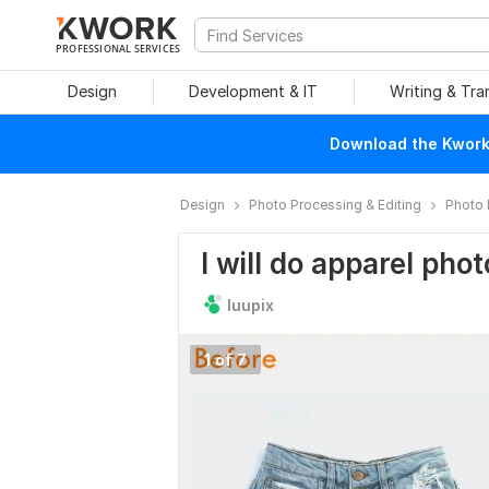
PROFESSIONAL SERVICES
Design
Development & IT
Writing & Tra
Download the Kwork 
Design
Photo Processing & Editing
Photo 
I will do apparel phot
luupix
1 of 7