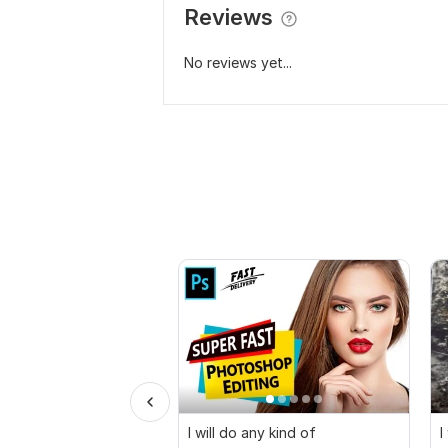
Reviews
No reviews yet...
I will do any kind of
I