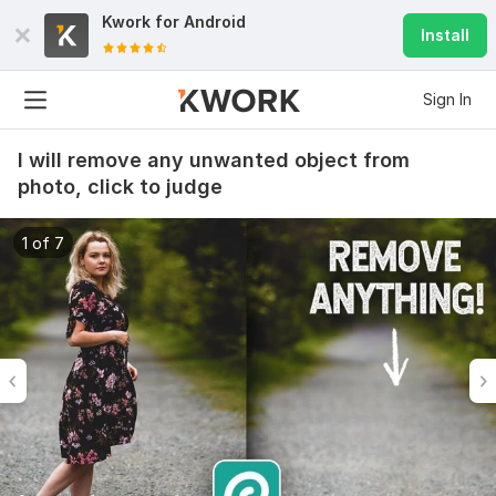
Kwork for
Android
Install
Sign In
I will remove any unwanted object from
photo, click to judge
1 of 7