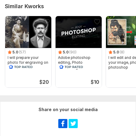
Similar Kworks
5.0
(57)
5.0
(90)
5.0
(8)
I will prepare your
Adobe photoshop
I will edit and 
photo for engraving on
editing, Photo
your image, pho
stone
Retouching Pdf
photoshop
Document Edit, Design
$
20
$
10
Share on your social media