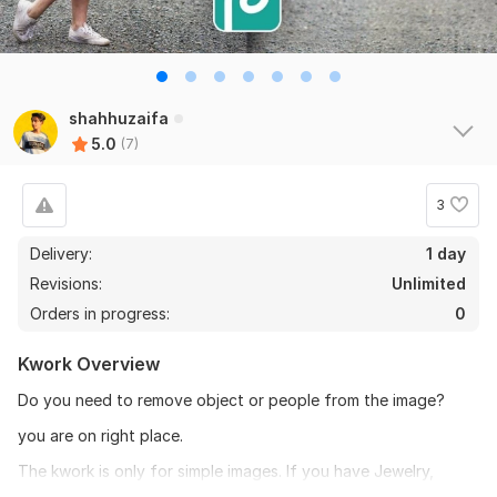
shahhuzaifa
5.0
(7)
3
Delivery:
1 day
Revisions:
Unlimited
Orders in progress:
0
Kwork Overview
Do you need to remove object or people from the image?
you are on right place.
The kwork is only for simple images. If you have Jewelry,
Cycle, Dog, Hair masking images then feel free to contact us,