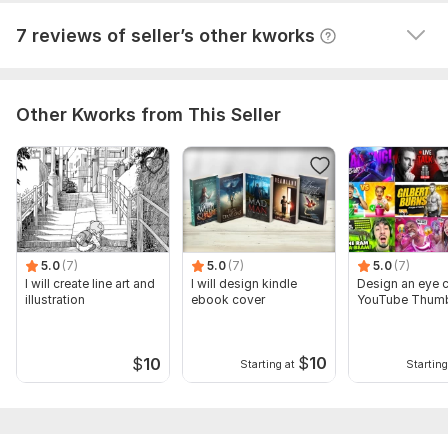
View
Seller's response
7 reviews of seller’s other kworks
Other Kworks from This Seller
5.0
(7)
5.0
(7)
5.0
(7)
I will create line art and
I will design kindle
Design an eye 
illustration
ebook cover
YouTube Th
$
10
$
10
Starting at
Starting