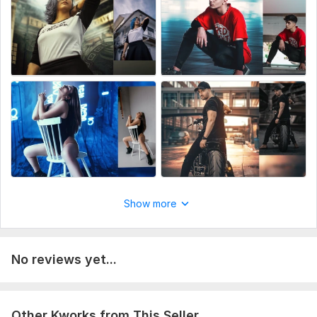
Professional work + Fast delivery 24hrs
unique art
To get started, the seller needs:
A image that you want to get edited.
If you have a specific requirement which is NOT listed above,
write me and I'll most probably be able to help you. Thank
you!
Scope of this kwork:
1 photo
Show more
No reviews yet...
Other Kworks from This Seller