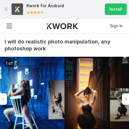
Kwork for
Android
Install
Sign In
I will do realistic photo manipulation, any
photoshop work
1 of 7