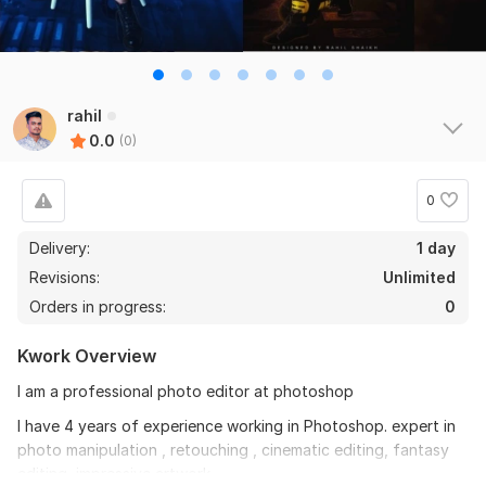
rahil
0.0
(0)
0
Delivery:
1 day
Revisions:
Unlimited
Orders in progress:
0
Kwork Overview
I am a professional photo editor at photoshop
I have 4 years of experience working in Photoshop. expert in
photo manipulation , retouching , cinematic editing, fantasy
editing, impressive artwork.