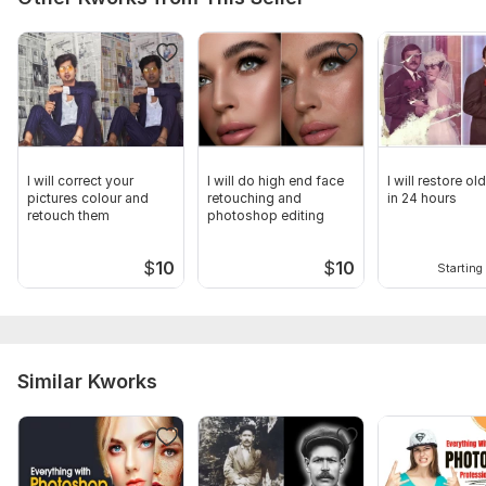
I will correct your
I will do high end face
I will restore o
pictures colour and
retouching and
in 24 hours
retouch them
photoshop editing
$
10
$
10
Starting 
Similar Kworks