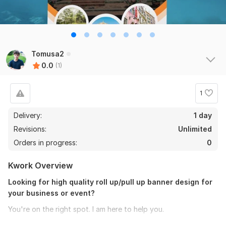
Tomusa2
0.0
(1)
1
Delivery:
1 day
Revisions:
Unlimited
Orders in progress:
0
Kwork Overview
Looking for high quality roll up/pull up banner design for
your business or event?
You're on the right spot. I am here to help you.
I will create professional beautiful and stylish roll up