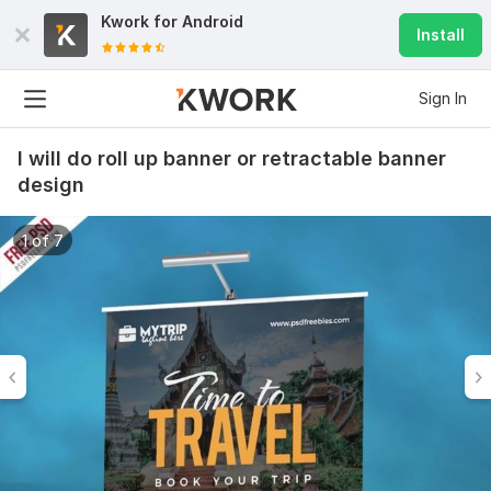
Kwork for
Android
Install
Sign In
I will do roll up banner or retractable banner
design
1 of 7