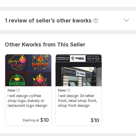
text used in banner
A buyer had to cancel their order because the seller 
color preference (if any)
wasn't competent enough to complete it. They left 
other information (if any)
1 review of seller’s other kworks
this comment: Nothing happening
Files
Roll Up Banner (1).jpeg
Other Kworks from This Seller
Scope of this kwork:
1 Roll up banner 2 retractable banner 3
billboard 4 banner ads 5 banner design
New
(1)
New
(1)
I will design coffee
I will design 3d letter
shop logo, bakery or
front, retail shop front,
restaurant logo design
shop front design
$
10
$
10
Starting at