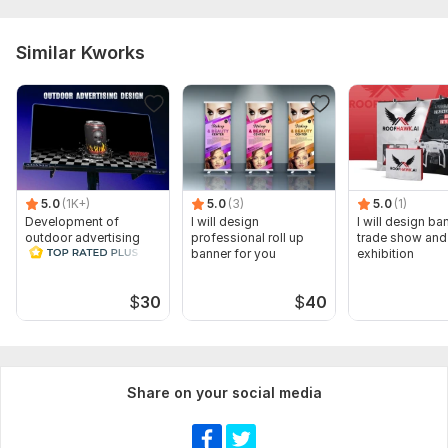
Similar Kworks
5.0
(1K+)
5.0
(3)
5.0
(1)
Development of
I will design
I will design ba
outdoor advertising
professional roll up
trade show and
banner for you
exhibition
$
30
$
40
Share on your social media