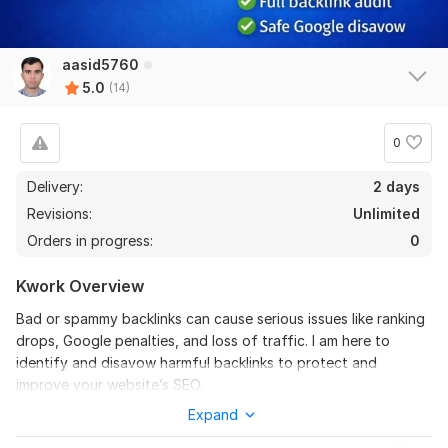
aasid5760
Dofollow German guest post on Gedankennest.de with DR and
5.0
(14)
DA 50+
offpageseoschweiz
1 month ago
0
Brilliant work as always. Thanks a lot
Delivery:
2 days
View
Seller's response
Revisions:
Unlimited
Orders in progress:
0
Kwork Overview
5 German guest post
Bad or spammy backlinks can cause serious issues like ranking
offpageseoschweiz
2 months ago
drops, Google penalties, and loss of traffic. I am here to
Thanks again. Well done and fast delivery as always.
identify and disavow harmful backlinks to protect and
improve your website’s SEO.
Expand
What I Will Do:
Dofollow German guest post on Gedankennest.de with High