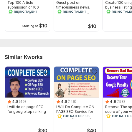
Top 100 Article
Guest post on
Create 100 uni
submission or 100
timebusiness news,
business listin
guest posting
100 other web2.0 guest
business Direct
backlinks for Ranking
post
$
10
$
10
Starting at
Similar Kworks
4.8
(49)
4.8
(146)
4.9
(158)
I will do on page SEO
I Will Do Complete ON
Remove The s
for google top ranking
PAGE SEO Service for
score of your w
Top Google Ranking
and Disavow B
Backlinks
$
30
$
40