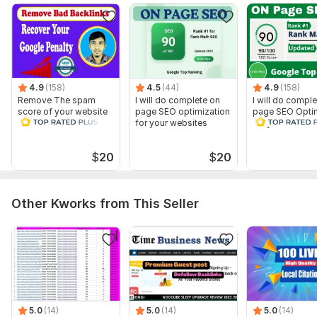
4.9
(158)
4.5
(44)
4.9
(158)
Remove The spam
I will do complete on
I will do compl
score of your website
page SEO optimization
page SEO Optim
and Disavow Bad
for your websites
for your websit
Backlinks
$
20
$
20
Other Kworks from This Seller
5.0
(14)
5.0
(14)
5.0
(14)