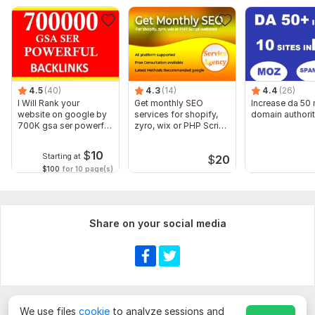
4.5
(40)
4.3
(14)
4.4
(26)
I Will Rank your
Get monthly SEO
Increase da 50
website on google by
services for shopify,
domain authori
700K gsa ser powerful
zyro, wix or PHP Script
backlinks
websites
$
10
Starting at
$
20
$100
for 10 page(s)
Share on your social media
We use files
cookie
to analyze sessions and