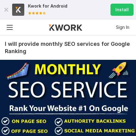
Kwork for
Android
Install
Sign In
I will provide monthly SEO services for Google
Ranking