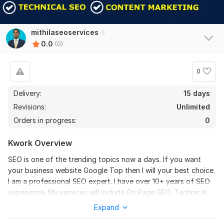
mithilaseoservices
0.0
(0)
0
Delivery:
15 days
Revisions:
Unlimited
Orders in progress:
0
Kwork Overview
SEO is one of the trending topics now a days. If you want
your business website Google Top then I will your best choice.
I am a professional SEO expert. I have over 10+ years of SEO
experience. My services will include On Page SEO, Technical
SEO, WordPress SEO, SEO Audit, Website Speed Optimization,
Expand
Google Search Console Issues, SEO Back Links and more.