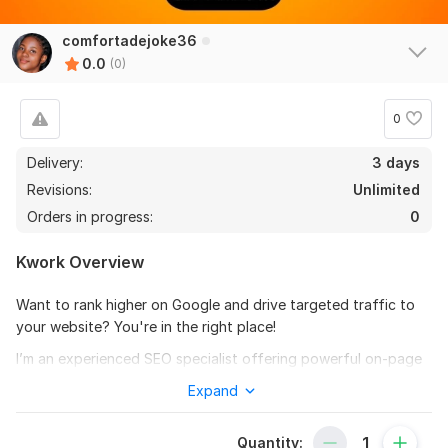
comfortadejoke36
0.0
(0)
0
Delivery:
3 days
Revisions:
Unlimited
Orders in progress:
0
Kwork Overview
Want to rank higher on Google and drive targeted traffic to
your website? You're in the right place!
I’m an experienced SEO specialist offering powerful on-page
and off-page SEO services to help you boost your website’s
Expand
visibility, outrank competitors, and attract the right audience.
My approach follows the latest Google algorithm updates and
Quantity:
uses only white-hat SEO techniques to ensure sustainable