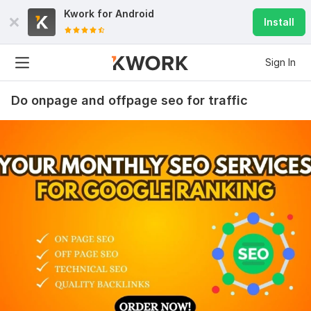
Kwork for
Android
Install
Sign In
Do onpage and offpage seo for traffic