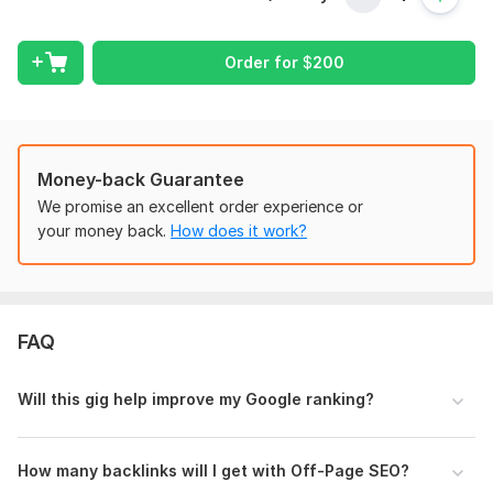
results.
What’s Included:
Order for
$
200
On-Page SEO
Title & Meta Tag Optimization
Keyword Research & Placement
Money-back Guarantee
URL Structure Optimization
Internal Linking Strategy
We promise an excellent order experience or
Image ALT Tags & Compression
your money back.
How does it work?
Schema Markup & Technical Fixes
SEO Audit Report
Off-Page SEO
FAQ
High-Quality Backlink Building
Guest Posting
Will this gig help improve my Google ranking?
Social Bookmarking
Business Listings
Profile & Forum Links
How many backlinks will I get with Off-Page SEO?
Authority Link Strategy