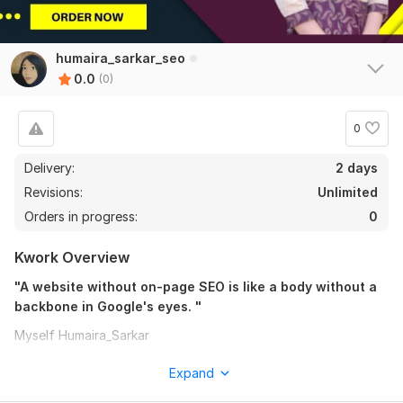
humaira_sarkar_seo
0.0
(0)
0
Delivery:
2 days
Revisions:
Unlimited
Orders in progress:
0
Kwork Overview
"A website without on-page SEO is like a body without a
backbone in Google's eyes. "
Myself Humaira_Sarkar
In 2025, many website owners struggle with implementing on-
Expand
page SEO effectively, from selecting the right keywords to