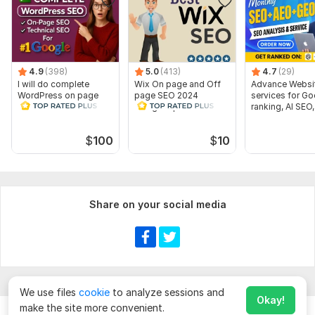
4.9
(398)
5.0
(413)
4.7
(29)
I will do complete
Wix On page and Off
Advance Websi
WordPress on page
page SEO 2024
services for Go
SEO technical SEO for
Google Updated
ranking, AI SEO
top ranking
optimization Method
Expert
$
100
$
10
Share on your social media
We use files
cookie
to analyze sessions and
Okay!
make the site more convenient.