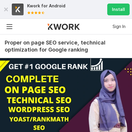
Kwork for
Android
Install
Sign In
Proper on page SEO service, technical
optimization for Google ranking