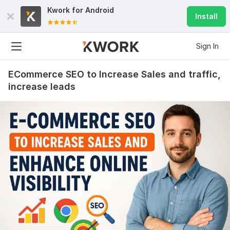
Kwork for
Android
Install
Sign In
ECommerce SEO to Increase Sales and traffic,
increase leads