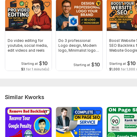
To get started, the seller needs:
Please provide your website URL, target issues, and any
specific SEO goals or preferences.
Write additional information here.
Scope of this kwork:
1 website
Do video editing for
Do 3 professional
Boost Website 
youtube, social media,
Logo design, Modern
SEO Backlinks 
edit videos and reels
logo, Minimalist logo
Website Google
for brand
ranking
$
10
$
10
$
10
Starting at
Starting at
Starting at
$3
for 1 minute(s)
$1,000
for 1,000 v
Similar Kworks