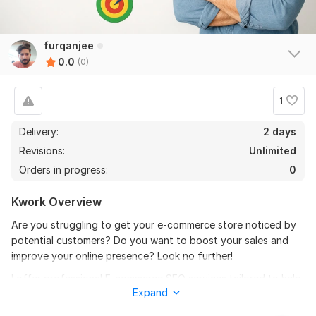
furqanjee
0.0
(0)
1
Delivery:
2 days
Revisions:
Unlimited
Orders in progress:
0
Kwork Overview
Are you struggling to get your e-commerce store noticed by
potential customers? Do you want to boost your sales and
improve your online presence? Look no further!
I offer professional E-commerce SEO services tailored to help
Expand
your online store rank higher on search engines, attract more
traffic, and convert visitors into loyal customers.