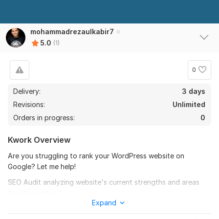
mohammadrezaulkabir7
5.0
(1)
0
Delivery:
3 days
Revisions:
Unlimited
Orders in progress:
0
Kwork Overview
Are you struggling to rank your WordPress website on
Google? Let me help!
SEO Audit analyzing website's current strengths and areas
for improvement
Expand
Title and Meta Description Optimization