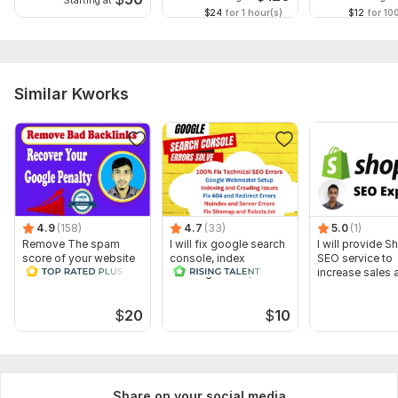
Starting at
$24
for 1 hour(s)
$12
for 10
Similar Kworks
4.9
(158)
4.7
(33)
5.0
(1)
Remove The spam
I will fix google search
I will provide S
score of your website
console, index
SEO service to
and Disavow Bad
coverage issue, 404
increase sales 
Backlinks
errors
traffic
$
20
$
10
Share on your social media