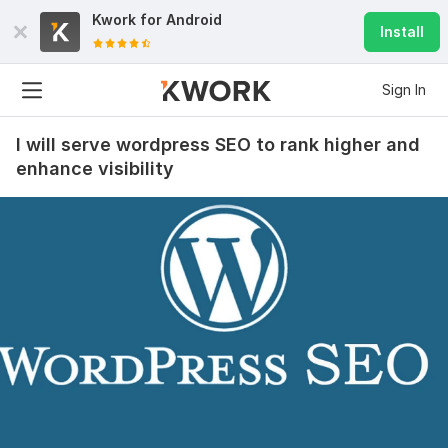
Kwork for
Android
Install
Sign In
I will serve wordpress SEO to rank higher and
enhance visibility