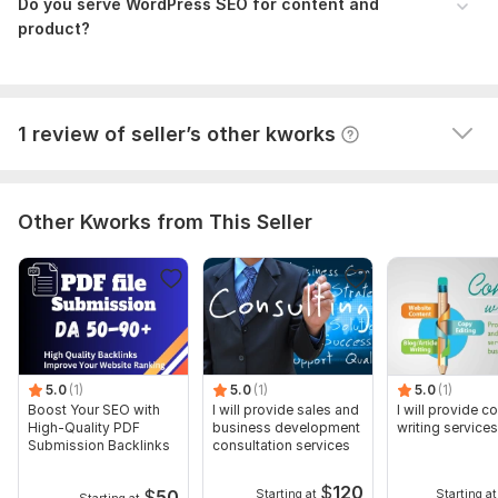
product, On-page SEO
Do you serve WordPress SEO for content and
Create and verify Google Business Profile
product?
adioa
1 month ago
A
ok thank you
View
Seller's response
1 review of seller’s other kworks
Other Kworks from This Seller
5.0
(1)
5.0
(1)
5.0
(1)
Boost Your SEO with
I will provide sales and
I will provide c
High-Quality PDF
business development
writing services
Submission Backlinks
consultation services
$
120
$
50
Starting at
Starting at