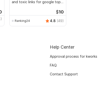
and toxic links for google top
Optimization for your
ranking
0
$
10
4)
shafiullah_seo
4.8
(49)
Ranking24
Help Center
Approval process for kworks
FAQ
Contact Support