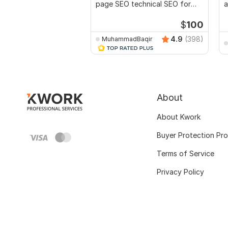
page SEO technical SEO for
a
top ranking
r
$
100
4.9
(398)
MuhammadBaqir
About
About Kwork
Buyer Protection Pr
Terms of Service
Privacy Policy