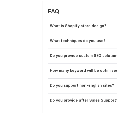
FAQ
What is Shopify store design?
What techniques do you use?
Do you provide custom SEO solutio
How many keyword will be optimize
Do you support non-english sites?
Do you provide after Sales Support