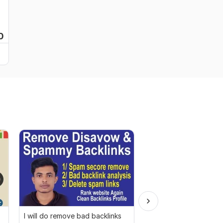
0
I will do remove bad backlinks
I will do complete on