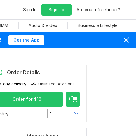
Sign In
Sign Up
Are you a freelancer?
 SMM
Audio & Video
Business & Lifestyle
!
Get the App
0
Order Details
3-day delivery
Unlimited Revisions
Order for
$
10
tity:
1