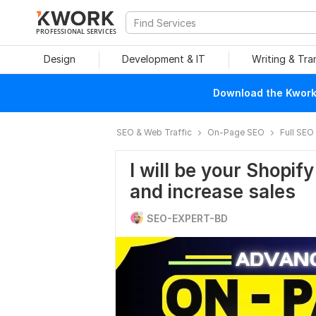
PROFESSIONAL SERVICES
Design
Development & IT
Writing & Tra
Download the Kwork 
SEO & Web Traffic
On-Page SEO
Full SEO
I will be your Shopif
and increase sales
SEO-EXPERT-BD