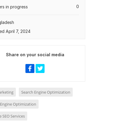
0
rs in progress
gladesh
ed April 7, 2024
Share on your social media
rketing
Search Engine Optimization
 Engine Optimization
e SEO Services