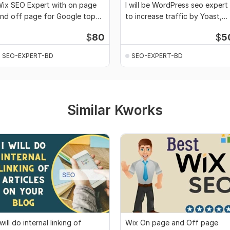
ix SEO Expert with on page
I will be WordPress seo expert
nd off page for Google top
to increase traffic by Yoast,
anking
rank math
$
80
$
5
SEO-EXPERT-BD
SEO-EXPERT-BD
Similar Kworks
 will do internal linking of
Wix On page and Off page