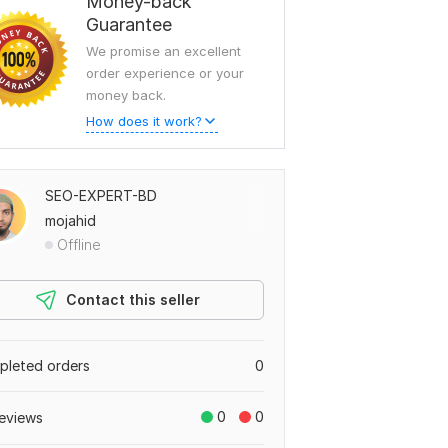
Money-back
Guarantee
We promise an excellent
order experience or your
money back.
How does it work?
SEO-EXPERT-BD
mojahid
Offline
Contact this seller
leted orders
0
0
0
eviews