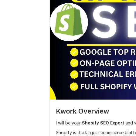
Kwork Overview
I will be your
Shopify SEO Expert
and w
Shopify is the largest ecommerce platf