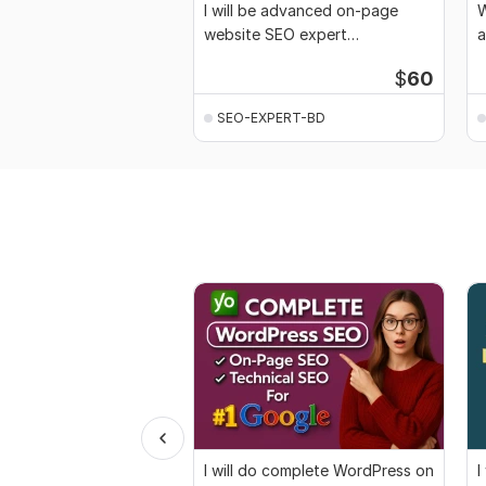
I will be advanced on-page
W
website SEO expert
a
optimization for Google
r
$
60
SEO-EXPERT-BD
I will do complete WordPress on
I