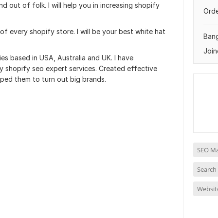
nd out of folk. I will help you in increasing shopify
Orde
f every shopify store. I will be your best white hat
Ban
Join
es based in USA, Australia and UK. I have
y shopify seo expert services. Created effective
lped them to turn out big brands.
SEO Ma
Search
Websit