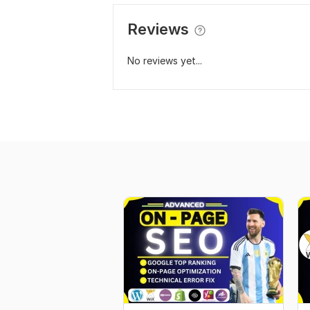
Reviews
No reviews yet...