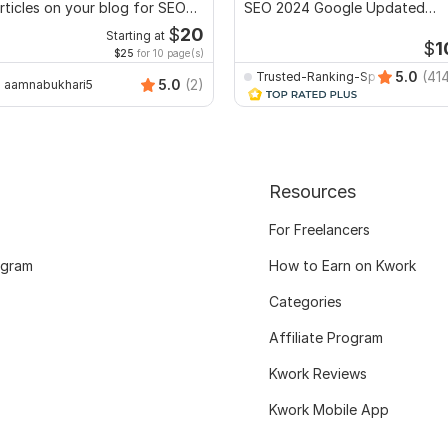
rticles on your blog for SEO
SEO 2024 Google Updated
anking
optimization Method
$
20
Starting at
$
1
$25
for 10 page(s)
5.0
(41
Trusted-Ranking-Spot
5.0
(2)
aamnabukhari5
Resources
For Freelancers
ogram
How to Earn on Kwork
Categories
Affiliate Program
Kwork Reviews
Kwork Mobile App