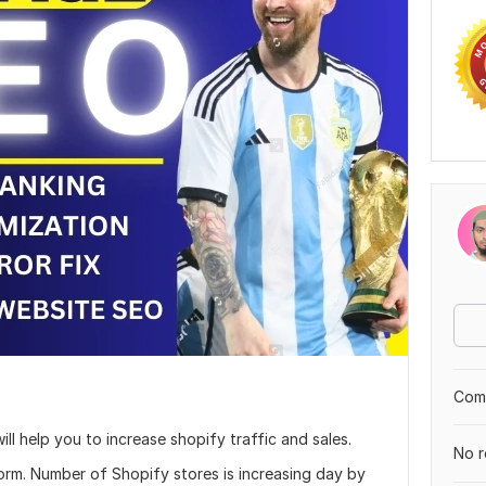
Comp
ill help you to increase shopify traffic and sales.
No r
orm. Number of Shopify stores is increasing day by