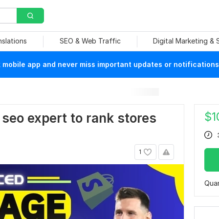
nslations
SEO & Web Traffic
Digital Marketing &
mobile app and never miss important updates or notifications
$
1
y seo expert to rank stores
1
Quan