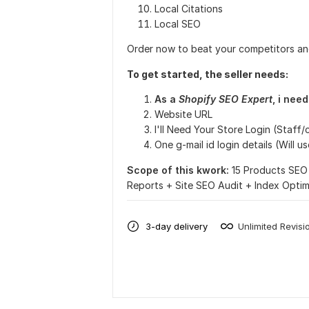
Local Citations
Local SEO
Order now to beat your competitors an
To get started, the seller needs:
As a
Shopify SEO Expert
, i nee
Website URL
I'll Need Your Store Login (Staff
One g-mail id login details (Will 
Scope of this kwork:
15 Products SEO 
Reports + Site SEO Audit + Index Opti
3-day delivery
Unlimited Revisi