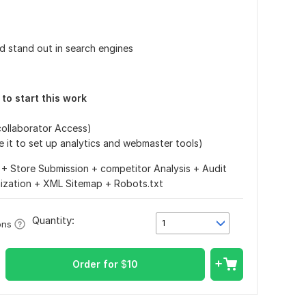
d stand out in search engines
d to start this work
/collaborator Access)
use it to set up analytics and webmaster tools)
+ Store Submission + competitor Analysis + Audit
mization + XML Sitemap + Robots.txt
Quantity:
1
ons
Order for
$
10