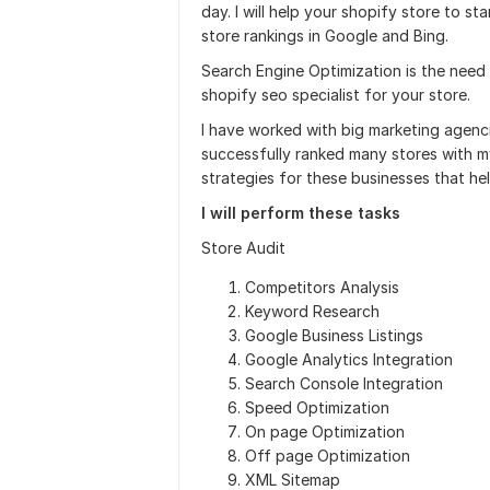
day. I will help your shopify store to sta
store rankings in Google and Bing.
Search Engine Optimization is the need o
shopify seo specialist for your store.
I have worked with big marketing agenci
successfully ranked many stores with m
strategies for these businesses that he
I will perform these tasks
Store Audit
Competitors Analysis
Keyword Research
Google Business Listings
Google Analytics Integration
Search Console Integration
Speed Optimization
On page Optimization
Off page Optimization
XML Sitemap