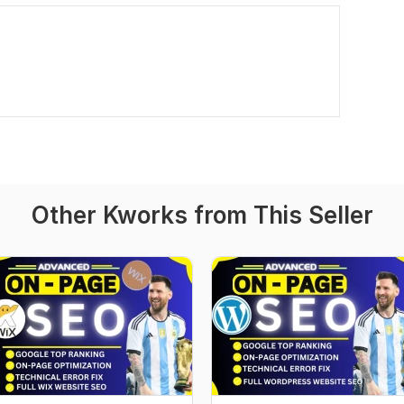
Other Kworks from This Seller