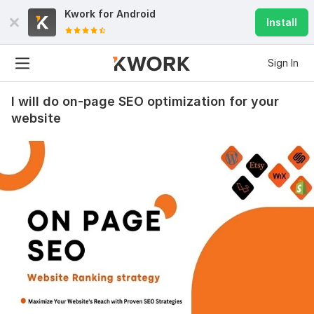
Kwork for
Android
Install
Sign In
I will do on-page SEO optimization for your
website