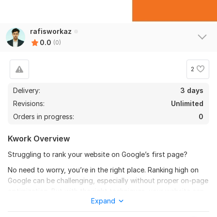
rafisworkaz
0.0
(0)
2
Delivery:
3 days
Revisions:
Unlimited
Orders in progress:
0
Kwork Overview
Struggling to rank your website on Google’s first page?
No need to worry, you’re in the right place. Ranking high on
Google can be challenging, especially without proper on-page
optimization. But with the right techniques, your website can
Expand
reach the top!