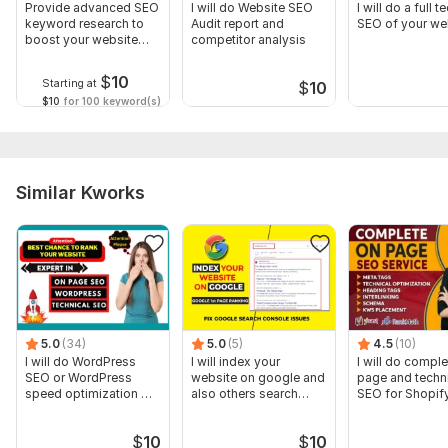
Provide advanced SEO
I will do Website SEO
I will do a full t
keyword research to
Audit report and
SEO of your we
boost your website
competitor analysis
rankings
$
10
Starting at
$
10
$10
for 100 keyword(s)
Similar Kworks
5.0
(34)
5.0
(5)
4.5
(10)
I will do WordPress
I will index your
I will do compl
SEO or WordPress
website on google and
page and techn
speed optimization OR
also others search
SEO for Shopify
On-Page SEO
engines
$
10
$
10