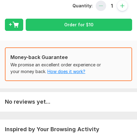
I offer a complete on-page optimization service to boost your
Quantity:
website’s ranking. Using the Yoast SEO plugin— WordPress’s
top-rated SEO tool— I’ll optimize your site for search engines.
With my technical SEO expertise, I know exactly how to make
Order for
$
10
your website fully optimized for Google.
What my on-page optimization service includes:
In-depth keyword research
Keyword density analysis
Money-back Guarantee
Focus keyword selection
We promise an excellent order experience or
Image optimization
your money back.
How does it work?
Title tag optimization
Meta description optimization
Header optimization (H1, H2, H3)
XML sitemap creation
No reviews yet...
Google Webmaster Tools setup
Internal and external linking strategy
Search Console configuration
Why choose me?
Inspired by Your Browsing Activity
Unlimited revisions until you’re satisfied