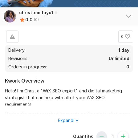
christtemitayo1
0.0
(0)
0
Delivery:
1 day
Revisions:
Unlimited
Orders in progress:
0
Kwork Overview
Hello! I'm Chris, a "WiX SEO expert" and digital marketing
strategist that can help with all of your WiX SEO
requirements.
Having the most searched keywords on Google is what every
Expand
business owner aspires to.
**With the right settings, I promise to finish the WiX SEO
Quantity:
Checklist and receive a 100% score. I'll also talk about