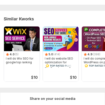
Similar Kworks
4.0
(5)
5.0
(414)
4.9
(398)
I will do Wix SEO for
I will do website SEO
I will do comple
google top ranking
optimization for
WordPress on 
google top ranking
SEO technical 
top ranking
$
10
$
10
Share on your social media