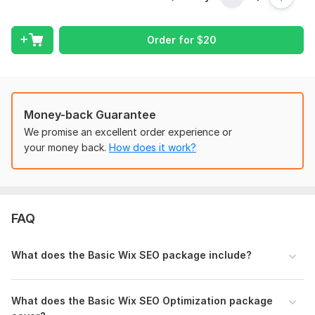
the following:
Do a keyword study to identify the most effective key
Order for
$
20
phrases.
Analysis of competitors (if necessary)
Optimization of Titles.
Optimizations for image alt tags.
Money-back Guarantee
Optimization of Meta Descriptions.
We promise an excellent order experience or
Optimization of Pages.
your money back.
How does it work?
Google Analytics configuration.
Setting up and optimizing the Bing Webmaster tool and
Google Search Console.
Uploading a sitemap to the Webmaster Tools.
uploading your website to the two search engines.
FAQ
Indexation is assured.
Optimization of SEO-Friendly URLs.
What does the Basic Wix SEO package include?
Configure HTTPS.
repairing faulty connections. (404 Not Found)
Issue with 301 Redirection.
What does the Basic Wix SEO Optimization package
duplication of title tags.