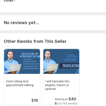
cover?
Ideas for Off-Page Strategies.
Extra Advice, Upcoming Help, & More!
I look forward to discussing your project & getting
started accordingly. Cheers!
No reviews yet...
To get started, the seller needs:
To begin, the vendor requires:!!! crucial To work on your site, I
must have access to your username and password. I can also
Other Kworks from This Seller
add myself as a contributor by sending my user name email
Scope of this kwork:
1 website, 7 website pages, 2 landing
pages
Cold calling And
I will translate into
appointment setting
english, french or
spanish
$
40
Starting at
$
10
$2
for 100 word(s)