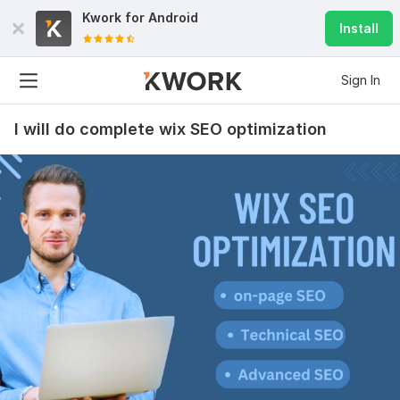
Kwork for
Android
Install
Sign In
I will do complete wix SEO optimization