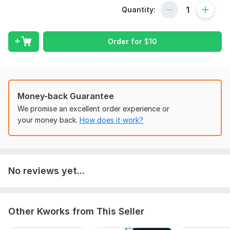
or just launched a New Website? Don't Worry anymore you
Quantity:
are at the right place. I would take care of all your On Page
SEO & Technical Seo to Top Rank your website for your
targeted keywords on Google.
Order for
$
10
On Page Optimization:
Best KeyWords Research for your Niche
On-Page Optimization for Targeted Keywords
Title & Meta Description
Money-back Guarantee
H1, H2 & H3 Tags Setup
We promise an excellent order experience or
Internal Linking
your money back.
How does it work?
Image Optimization & Alt TagsFeatures-
install & configure the Yoast plugin with an Optimal
setting
No reviews yet...
Complete site Yoast on-page SEO optimization
Pages, Posts, Categories & products on=page
Optimization
Optimization of Yoast SEO Meta titles, Meta
Other Kworks from This Seller
Description, and Tags.