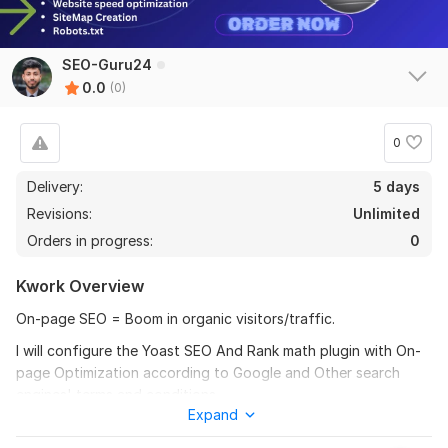
SEO-Guru24
0.0
(0)
0
Delivery:
5 days
Revisions:
Unlimited
Orders in progress:
0
Kwork Overview
On-page SEO = Boom in organic visitors/traffic.
I will configure the Yoast SEO And Rank math plugin with On-
page Optimization according to Google and Other search
engines' terms and conditions.
Expand
Do you want to rank your website on the First Page of Google