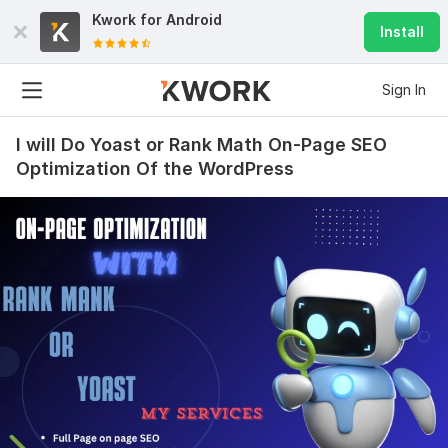
Kwork for
Android
Install
Sign In
I will Do Yoast or Rank Math On-Page SEO
Optimization Of the WordPress