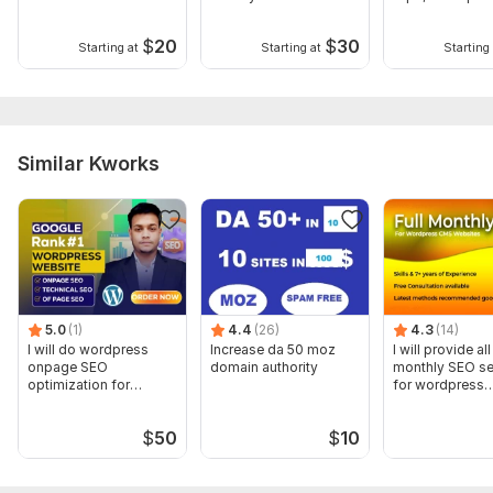
Blog
On High DA DR
Backlinks
$
20
$
30
Starting at
Starting at
Starting 
Similar Kworks
5.0
(1)
4.4
(26)
4.3
(14)
I will do wordpress
Increase da 50 moz
I will provide al
onpage SEO
domain authority
monthly SEO se
optimization for
for wordpress
google ranking
websites
$
50
$
10