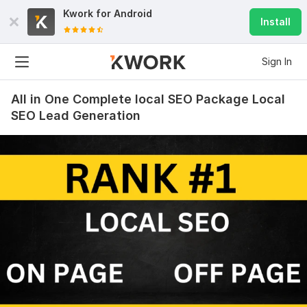
Kwork for
Android
Install
Sign In
All in One Complete local SEO Package Local
SEO Lead Generation