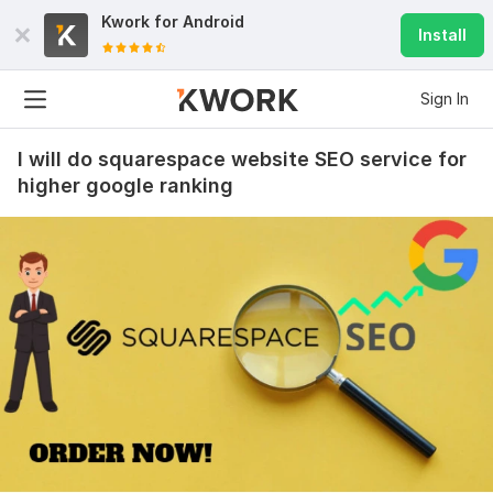
Kwork for
Android
Install
Sign In
I will do squarespace website SEO service for
higher google ranking