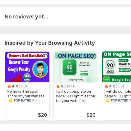
3) Your site credentials (Squarespace user name or email
(which is used to login admin) and password)
No reviews yet...
4) A short and brief intro about your business site.
5) List of your competitors.
Scope of this kwork:
1 complete website with upto 10 pages
Inspired by Your Browsing Activity
4.9
(158)
4.5
(44)
4.9
(158)
Remove The spam
I will do complete on
I will do compl
score of your website
page SEO optimization
page SEO Optim
and Disavow Bad
for your websites
for your websit
Backlinks
$
20
$
20