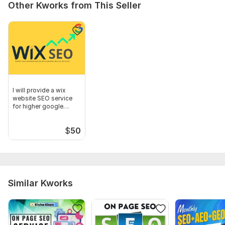
Other Kworks from This Seller
I will provide a wix
website SEO service
for higher google
ranking
$
50
Similar Kworks