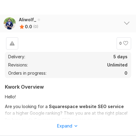
Aliwolf_
0.0
(0)
0
Delivery:
5 days
Revisions:
Unlimited
Orders in progress:
0
Kwork Overview
Hello!
Are you looking for a
Squarespace website SEO service
for a higher Google ranking? Then you are at the right place!
I'm here to do Squarespace SEO service on your
Expand
requirements.