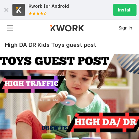
Kwork for
Android
Install
Sign In
High DA DR Kids Toys guest post