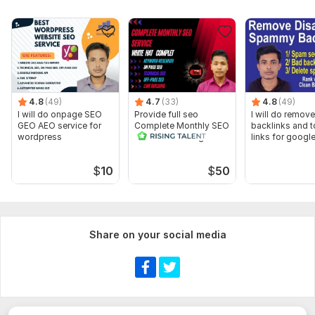
4.8
(49)
4.7
(33)
4.8
(49)
I will do onpage SEO
Provide full seo
I will do remov
GEO AEO service for
Complete Monthly SEO
backlinks and t
wordpress
Service for Google Top
links for googl
Ranking
ranking
$
10
$
50
Share on your social media