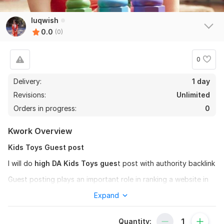
luqwish
0.0
(0)
0
Delivery:
1 day
Revisions:
Unlimited
Orders in progress:
0
Kwork Overview
Kids Toys Guest post
I will do
high DA Kids Toys gues
t post with authority backlink
Guest posting plays an important role in ranking a website in
I provide
Kids Toys guest Post
Expand
service
If you also want to improve your website's off-page SEO, you
Quantity:
can chat with us.