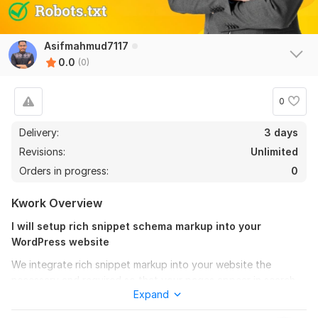
Asifmahmud7117
0.0
(0)
0
Delivery:
3 days
Revisions:
Unlimited
Orders in progress:
0
Kwork Overview
I will setup rich snippet schema markup into your
WordPress website
We integrate rich snippet markup into your website the
necessary and required so that your pages appear in search
Expand
engine results more impressive and more information gets
passed to search engines so that you can through to the next