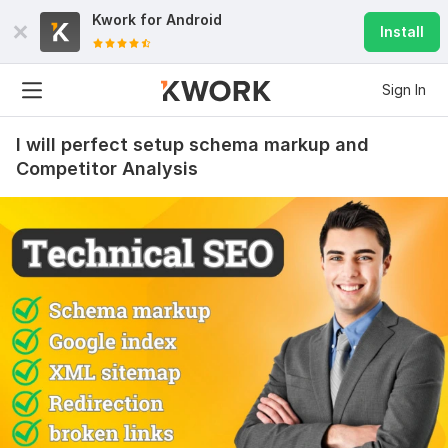
Kwork for
Android
Install
Sign In
I will perfect setup schema markup and
Competitor Analysis