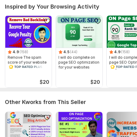
Inspired by Your Browsing Activity
Ensure Your Website Is Mobile-Friendly
Robots.txt
Schema markup
Google analytics and google search console
Google sitemap creation
To get started, the seller needs:
4.9
(158)
4.5
(44)
4.9
(158)
Website URL
Remove The spam
I will do complete on
I will do compl
System or wp - admin login
score of your website
page SEO optimization
page SEO Optim
and Disavow Bad
for your websites
for your websit
Gmail login
Backlinks
Keywords (if you want)
$
20
$
20
Competitors (if you want)
Scope of this kwork:
I Will Optimize Full SEO For Websites To
Rank On Google First Page
Other Kworks from This Seller