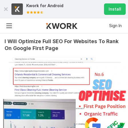
Kwork for
Android
Install
Sign In
I Will Optimize Full SEO For Websites To Rank
On Google First Page