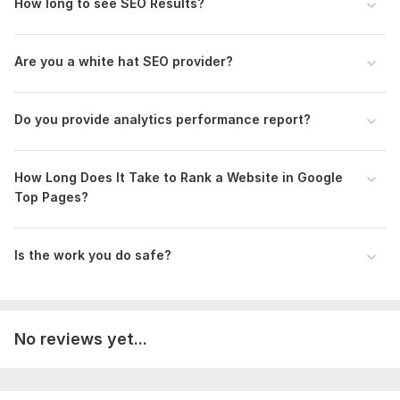
Business listing
How long to see SEO Results?
Blog commenting
Forum Posting
Guest Posting
Are you a white hat SEO provider?
Technical SEO:
Do you provide analytics performance report?
Make Sure Only One Version of Your Website Is
Accessible to Users and Crawlers
Optimize for Core Web Vitals
How Long Does It Take to Rank a Website in Google
XML sitemaps
Top Pages?
Site architecture
URL structure
Implement Structured Data
Is the work you do safe?
Thin content
Find & Fix Duplicate Content Issues
Use Hreflang for Content in Multiple Languages
Canonical tags
No reviews yet...
Find & Fix Broken Pages
404 pages
301 redirects
Improve Your Page Speed