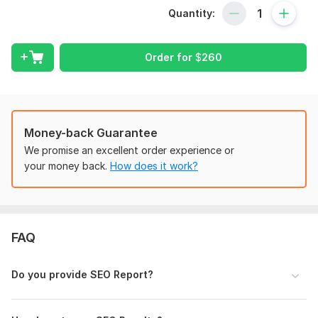
website ranking and traffic on search engines.
Quantity:
My complete monthly SEO service:
ON Page SEO Service:
Order for
$
260
keyword research and competitor analysis
Title and URL optimization
Meta description optimization
H1-H6 tag
Image alt text
Money-back Guarantee
Internal/external link
We promise an excellent order experience or
Image optimization
your money back.
How does it work?
Off Page SEO:
Profile backlinks
Edu & Gov backlinks
FAQ
Social bookmarking
Article Submission
Citation building
Do you provide SEO Report?
Directory submission
Web 2.0