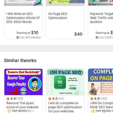
I Will Write an SEO
0n Page SEO
Keyword Targe
Optimization Article Of
Optimization
Web Traffic wi
500-2000 Words
duration
$
10
Starting at
Starting at
$
40
$2
for 100 word(s)
$2
for 1,000 v
Similar Kworks
4.9
(158)
4.5
(44)
4.8
(146)
Remove The spam
I will do complete on
I Will Do Comp
score of your website
page SEO optimization
PAGE SEO Servi
and Disavow Bad
for your websites
Top Google Ra