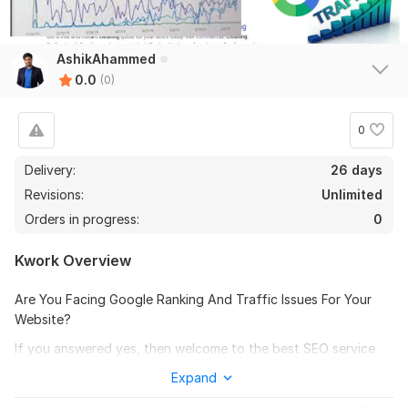
AshikAhammed
0.0
(0)
0
Delivery:
26 days
Revisions:
Unlimited
Orders in progress:
0
Kwork Overview
Are You Facing Google Ranking And Traffic Issues For Your
Website?
If you answered yes, then welcome to the best SEO service
kwork. I will handle all of your Website SEO Optimization, On
Expand
Page SEO and Technical SEO related issues to boost your