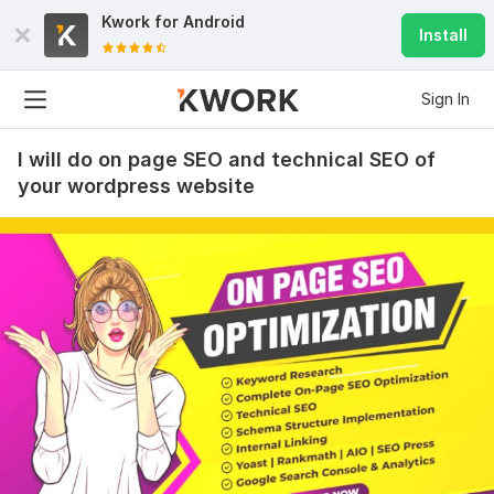
Kwork for
Android
Install
Sign In
I will do on page SEO and technical SEO of
your wordpress website
26
0
I Will Provide you with an AdSense-approved website
Amna_Khan
1 year ago
Good Job A++! Highly Recommended!