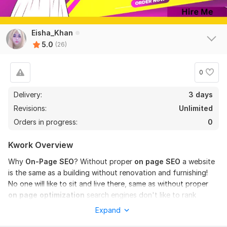
I will do on page seo optimization for wordpress with yoast
Amna_Khan
1 year ago
Eisha_Khan
Thank you for your professional and quality work.
5.0
(26)
View
Seller's response
0
Delivery:
3 days
Revisions:
Unlimited
Wordpress Speed Optimization
Orders in progress:
0
Amna_Khan
1 year ago
I truly appreciate Eisha’s work! She is definitely an 
Kwork Overview
expert in WordPress speed optimization. Highly 
recommended!
Why
On-Page SEO
? Without proper
on page SEO
a website
is the same as a building without renovation and furnishing!
No one will like to sit and live there, same as without proper
View
Seller's response
on page optimization
search engines don't like to rank
websites higher, and especially Google hates such sites!
Expand
What is included in this kwork?