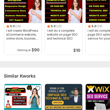
5.0
(26)
5.0
(26)
5.0
(26)
I will create WordPress
I will do a complete
I will do compl
eCommerce website,
website on page SEO
page SEO optim
online store, business
and technical SEO
service for your
site
website
$
90
$
10
Starting at
Similar Kworks