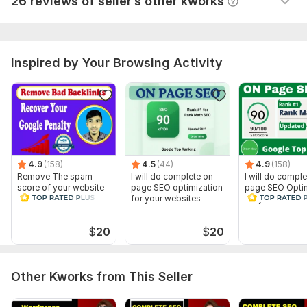
26 reviews of seller’s other kworks
Why Choose Me?
⭐ 2000+ Satisfied clients!
⭐ 24/7 Support!
Inspired by Your Browsing Activity
⭐ No automation 100% manual work.
⭐ White Hat Strategy!
Message me for more information and I will love to answer
your queries.
To get started, the seller needs:
4.9
(158)
4.5
(44)
4.9
(158)
Remove The spam
I will do complete on
I will do compl
⭐ Complete Project Description
score of your website
page SEO optimization
page SEO Optim
and Disavow Bad
for your websites
for your websit
⭐ Specific introduction of Your Project
Backlinks
⭐ Relevant files Of Your Project
$
20
$
20
Scope of this kwork:
4 Pages SEO
Other Kworks from This Seller