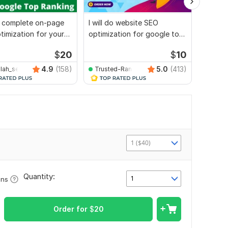
do complete on-page
I will do website SEO
I will 
imization for your
optimization for google top
and tec
e
ranking
websit
$
20
$
10
4.9
(158)
5.0
(413)
llah_seo
Trusted-Ranking-Spot
utpolr
1 ($40)
Quantity:
1
ons
Order for
$
20