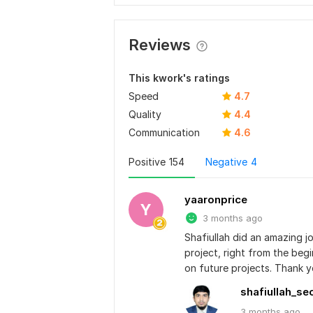
Reviews
This kwork's ratings
Speed
4.7
Quality
4.4
Communication
4.6
Positive
154
Negative
4
yaaronprice
Y
3 months ago
Shafiullah did an amazing j
project, right from the begi
on future projects. Thank 
shafiullah_se
3 months
ago