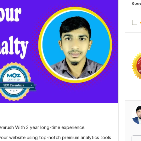
Kwo
Semrush With 3 year long-time experience.
 your website using top-notch premium analytics tools