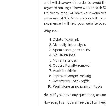
and I will disavow it in order to avoid 
keyword rankings. I have worked with 5
like to say that I will save your website
am
score of 1%
. More visitors will com
experience. I will help your website to
r
Why me:
Delete Toxic link
Manually link analysis
Spem score goes to 1%
No
DA PA
loss
No ranking loss
Google Penalty removal
Audit backlinks
Improve Google Ranking
Recovered Lost
Traffic
Work done using premium tools
Note
: If you have any questions, ask m
However, I can guarantee that I will kee