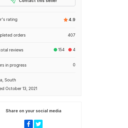
Contact this seller
er's rating
4.9
leted orders
407
154
4
total reviews
0
rs in progress
a, South
ed October 13, 2021
Share on your social media