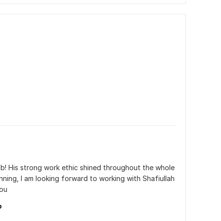
ob! His strong work ethic shined throughout the whole 
nning, I am looking forward to working with Shafiullah 
you
o