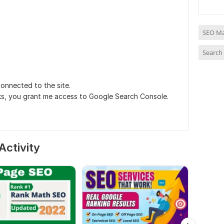
SEO Ma
Search
onnected to the site.
nks, you grant me access to Google Search Console.
Activity