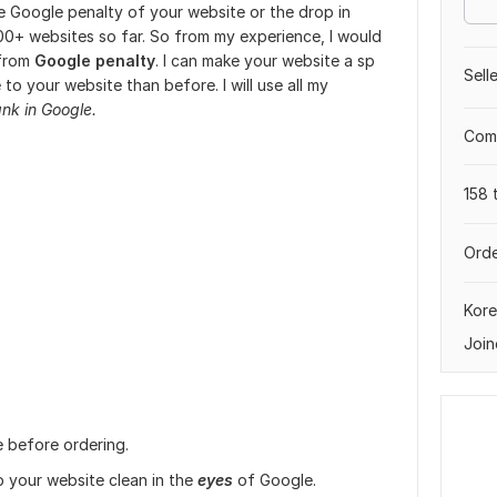
the Google penalty of your website or the drop in
00+ websites so far. So from my experience, I would
 from
Google penalty
. I can make your website a sp
Sell
e to your website than before. I will use all my
ank in Google.
Comp
158 
Orde
Kore
Join
e before ordering.
p your website clean in the
eyes
of Google.