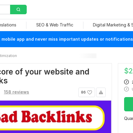
nslations
SEO & Web Traffic
Digital Marketing &
mobile app and never miss important updates or notifications
imization
$
2
re of your website and
ks
.
158 reviews
86
Quan