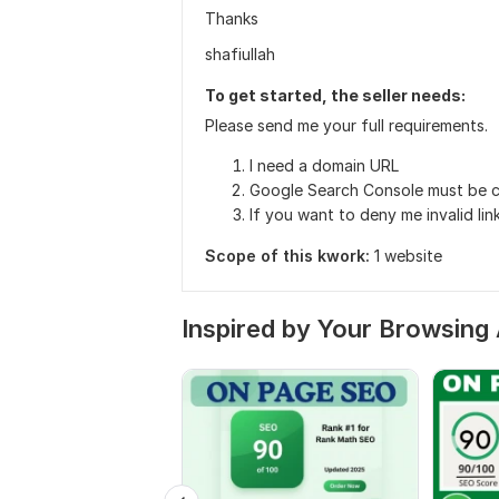
Thanks
shafiullah
To get started, the seller needs:
Please send me your full requirements.
I need a domain URL
Google Search Console must be c
If you want to deny me invalid li
Scope of this kwork:
1 website
Inspired by Your Browsing 