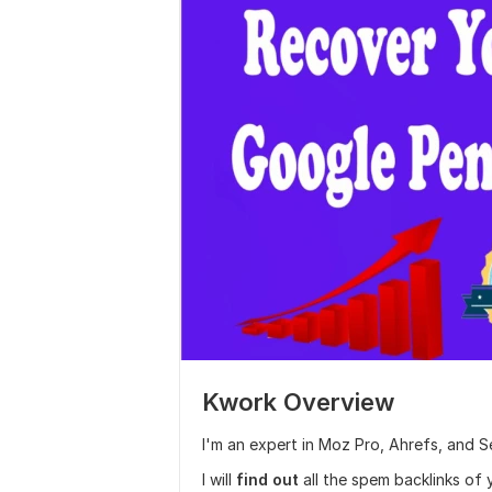
Kwork Overview
I'm an expert in Moz Pro, Ahrefs, and 
I will
find out
all the spem backlinks of