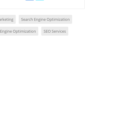
rketing
Search Engine Optimization
 Engine Optimization
SEO Services