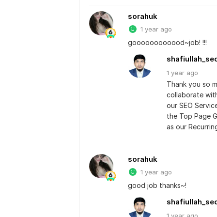
sorahuk
1 year ago
goooooooooood~job! !!!
shafiullah_se
1 year
ago
Thank you so mu
collaborate wit
our SEO Service
the Top Page G
as our Recurrin
sorahuk
1 year ago
good job thanks~!
shafiullah_se
1 year
ago