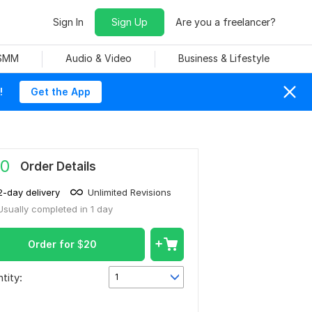
Sign In
Sign Up
Are you a freelancer?
 SMM
Audio & Video
Business & Lifestyle
!
Get the App
0
Order Details
2-day delivery
Unlimited Revisions
Usually completed in 1 day
Order for
$
20
tity:
1