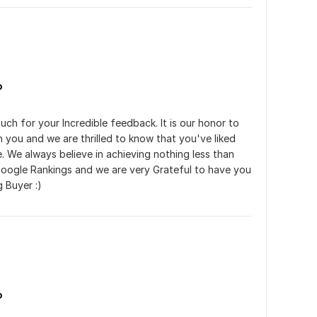
o
ch for your Incredible feedback. It is our honor to 
h you and we are thrilled to know that you've liked 
. We always believe in achieving nothing less than 
oogle Rankings and we are very Grateful to have you 
g Buyer :)
o