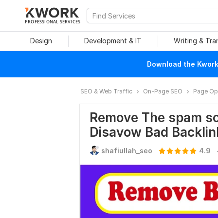
PROFESSIONAL SERVICES
Design
Development & IT
Writing & Tra
Download the Kwork 
SEO & Web Traffic
On-Page SEO
Page Opt
Remove The spam sco
Disavow Bad Backlin
shafiullah_seo
4.9