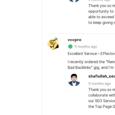
Thank you so mu
opportunity to 
able to exceed 
to keep giving 
vccpro
11 months ago
Excellent Service – Effecti
I recently ordered the "Re
Bad Backlinks" gig, and I'm
shafiullah_se
11 months
ago
Thank you so mu
collaborate wit
our SEO Service
the Top Page G