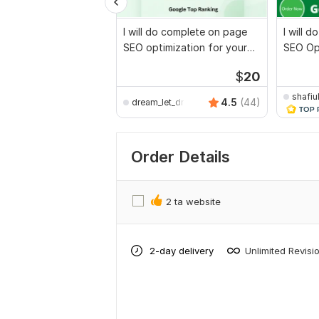
I will do complete on page
I will 
SEO optimization for your
SEO Opt
websites
websit
$
20
shafiu
4.5
(44)
dream_let_dream
Order Details
2 ta website
2-day delivery
Unlimited Revisi