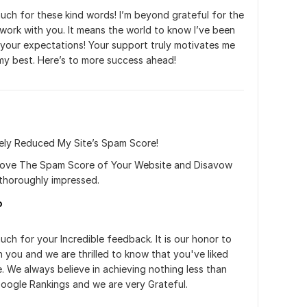
ch for these kind words! I’m beyond grateful for the 
work with you. It means the world to know I’ve been 
your expectations! Your support truly motivates me 
my best. Here’s to more success ahead!
vely Reduced My Site’s Spam Score!
move The Spam Score of Your Website and Disavow 
 thoroughly impressed.
o
ch for your Incredible feedback. It is our honor to 
h you and we are thrilled to know that you've liked 
. We always believe in achieving nothing less than 
oogle Rankings and we are very Grateful.