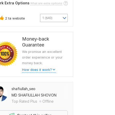
rk Extra Options
What are extra options
1 ($40)
2 ta website
Money-back
Guarantee
We promise an excellent
order experience or your
money back.
How does it work?
shafiullah_seo
MD SHAFIULLAH SHOVON
Top Rated Plus
Offline