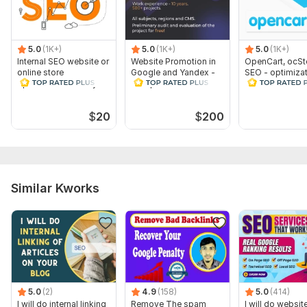
5.0
(1K+)
5.0
(1K+)
5.0
(1K+)
Internal SEO website or
Website Promotion in
OpenCart, ocSt
online store
Google and Yandex -
SEO - optimizat
optimization for any
Comprehensive SEO
an online store
CMS
OpenCart
$
20
$
200
Similar Kworks
5.0
(2)
4.9
(158)
5.0
(414)
I will do internal linking
Remove The spam
I will do websi