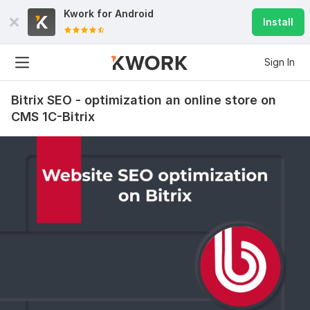
Kwork for
Android
Install
Sign In
Bitrix SEO - optimization an online store on
CMS 1C-Bitrix