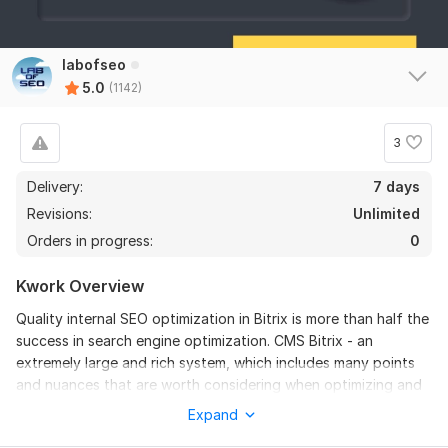
1130
12
labofseo
5.0
(1142)
Cs-Cart SEO - CMS Cs Cart website optimization
Ljubisa
1 year ago
3
The seller delivered everything on time, unfortunately 
I can't say how good he is because I'm not 
Delivery:
7 days
experienced in optimization and SEO.
Revisions:
Unlimited
Orders in progress:
0
Robots.txt and sitemap.xml - creation and proper
Kwork Overview
configuration
Quality internal SEO optimization in Bitrix is more than half the
Chikoza
4 years ago
C
success in search engine optimization. CMS Bitrix - an
Excellent communication
extremely large and rich system, which includes many points
and nuances that are worth considering when optimizing and
preparing the site for further promotion in a search for
Expand
Google.
GEO site optimization to get into AI answers