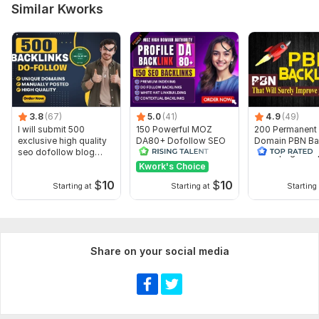
The Tribune India
Similar Kworks
Zee News
DNA India
Outlook India
MSN
Mid-Day
3.8
(67)
5.0
(41)
4.9
(49)
I will submit 500
150 Powerful MOZ
200 Permanent
Business Standard
exclusive high quality
DA80+ Dofollow SEO
Domain PBN Ba
seo dofollow blog
Profile Backlinks for
Homepage -To
Trade Brains
comments
Fast Ranking
quality Domain
Kwork's Choice
ABP Live
$
10
$
10
Starting at
Starting at
Starting 
If you get a lower price from others, feel free to share I will
offer the best competitive deal possible.
Domain Count:
17
Share on your social media
Moz Domain
Moz Spam
Domain
Majestic CF
?
Authority
Score
?
?
Domain 1
87
1
59