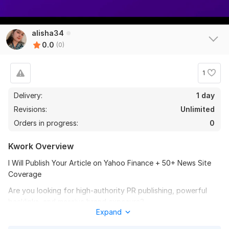
alisha34
0.0
(0)
1
Delivery:
1 day
Revisions:
Unlimited
Orders in progress:
0
Kwork Overview
I Will Publish Your Article on Yahoo Finance + 50+ News Site
Coverage
Are you looking for high-authority PR publishing, powerful
backlinks, and massive brand exposure?
Expand
Why Yahoo Finance?