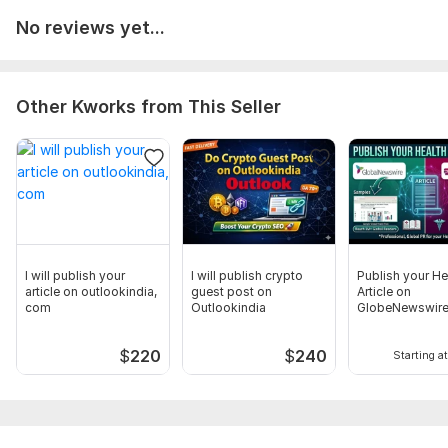
Startup PR
No reviews yet...
Brand Announcements
Coverage Report Includes 50+ Sites Such As
GlobeNewswire
Other Kworks from This Seller
The Manila Times
Benzinga
Portland Tribune
IT News Online
BizWire Express
I will publish your
I will publish crypto
Publish your He
The Daily News
article on outlookindia,
guest post on
Article on
com
Outlookindia
GlobeNewswire
and many more
AccessNewswi
Other Premium Sites Also Available
$
220
$
240
Starting at
Access Newswire
Deccan Herald