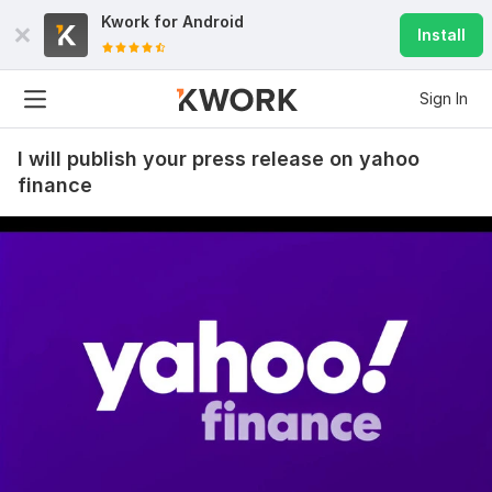
Kwork for
Android
Install
Sign In
I will publish your press release on yahoo
finance