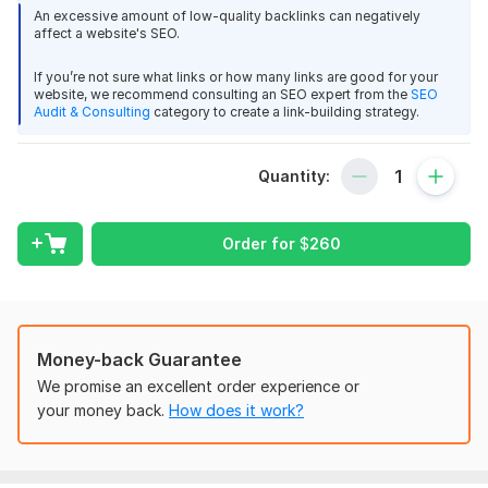
Yahoo Finance is one of the worlds most trusted financial
An excessive amount of low-quality backlinks can negatively
affect a website's SEO.
news platforms with huge global reach and strong SEO value.
Site Metrics
If you’re not sure what links or how many links are good for your
website, we recommend consulting an SEO expert from the
SEO
Domain Authority (DA): 94
Audit & Consulting
category to create a link-building strategy.
Monthly Traffic: 103M+
Strong Indexing & Brand Trust
Quantity:
Powerful Backlink Authority
Order for
$
260
Niches Accepted
Crypto
Finance
Health
Money-back Guarantee
Business
We promise an excellent order experience or
your money back.
How does it work?
Reviews
General