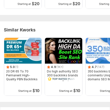
$
20
$
20
Starting at
Starting at
Starting 
Similar Kworks
5.0
(1)
4.9
(1K+)
4.7
(147)
20 DR 65 To 70
Do high authority SEO
350 backlinks 
Permanent High-
300 backlinks brands
comments Uni
Quality PBN Backlinks
link building top
domains SEO Mi
ranking
$
10
$
10
Starting at
Starting at
Starting