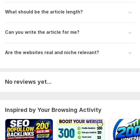
If you don’t have content, no problem — I will write an SEO-
friendly article for you.
What should be the article length?
Type:
Crowd Links
Topic:
Other
Can you write the article for me?
Duration:
Permanent
Are the websites real and niche relevant?
No reviews yet...
Inspired by Your Browsing Activity