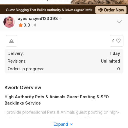
ayeshasyed123098
0.0
(0)
0
Delivery:
1 day
Revisions:
Unlimited
Orders in progress:
0
Kwork Overview
High Authority Pets & Animals Guest Posting & SEO
Backlinks Service
I provide professional Pets & Animals guest posting on high-
authority niche websites to improve your SEO, increase
Expand
organic traffic, and build powerful quality backlinks. If you