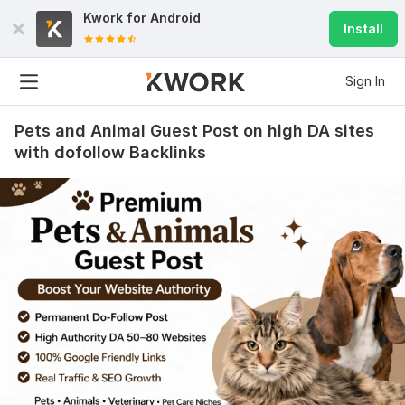
Kwork for
Android
Install
Sign In
Pets and Animal Guest Post on high DA sites
with dofollow Backlinks