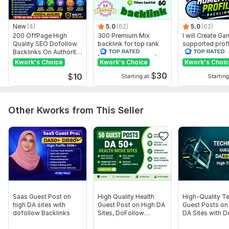
New
(4)
5.0
(62)
5.0
(62)
200 OffPage High
300 Premium Mix
I will Create G
Quality SEO Dofollow
backlink for top rank
supported profi
Backlinks On Authority
your site with full report
backlink for we
Websites
ranking
Kwork's Choice
Kwork's Choice
Kwork's Choi
$
30
$
10
Starting at
Starting
Other Kworks from This Seller
Saas Guest Post on
High Quality Health
High-Quality T
high DA sites with
Guest Post on High DA
Guest Posts on
dofollow Backlinks
Sites, DoFollow
DA Sites with 
Backlinks
Backlinks