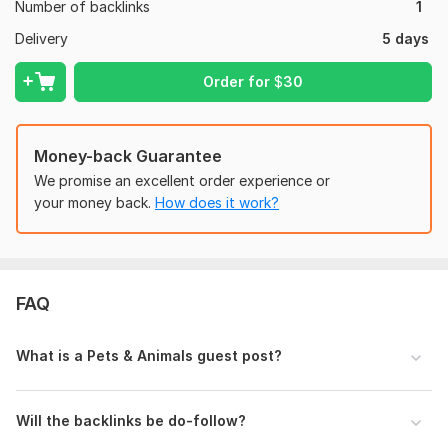
Number of backlinks
1
Affordable & Professional Service
Delivery
5 days
I am committed to delivering high-quality work that improves
your rankings and builds long-term SEO success.
Order for
$
30
Domain Count:
3
Moz Domain
Moz Spam
Money-back Guarantee
Domain
Majestic CF
?
Authority
Score
?
?
We promise an excellent order experience or
Domain 1
24
In progress
In progress
your money back.
How does it work?
Domain 2
34
2
17
Domain 3
1
In progress
In progress
Website parameters are updated monthly, so current parameters may
FAQ
differ from those displayed here.
To get started, the seller needs:
What is a Pets & Animals guest post?
Please provide your website URL, target keywords, and
anchor text.
Share the article (700–1000 words, travel niche).
Will the backlinks be do-follow?