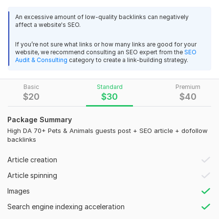
want to rank your pet blog, animal care store, or related
website and reach a targeted audience, this service is the
An excessive amount of low-quality backlinks can negatively
affect a website's SEO.
perfect solution. I publish your content on real, niche-relevant
pets and animals blogs with strong authority, ensuring long-
If you’re not sure what links or how many links are good for your
term SEO value using safe white-hat methods. Each guest
website, we recommend consulting an SEO expert from the
SEO
post is manually placed to boost your brand visibility and
Audit & Consulting
category to create a link-building strategy.
search engine rankings. I focus on quality over quantity so
you receive real authority links. My goal is to help your
Basic
Standard
Premium
business grow with trusted backlinks from pets and animals
$
20
$
30
$
40
websites.
Why Choose Me
Package Summary
High DA 70+ Pets & Animals guests post + SEO article + dofollow
High Authority Pets & Animals Websites (DA/DR)
backlinks
100% Manual & White-Hat Guest Posting
Article creation
Do-Follow SEO Backlinks
Article spinning
Fast Delivery & On-Time Work
Images
Targeted Organic Traffic
Search engine indexing acceleration
Niche-Relevant Blogs