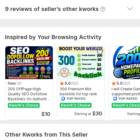
Everything is very bad, don't trust it - always check 
Experienced SEO Professionals
9 reviews of seller’s other kworks
the reports
Targeted for Long-Term Ranking Growth
Transparent Reporting
Ongoing Support Available
Don't Wait Order Now. Thank you.
Inspired by Your Browsing Activity
Domain Count:
10
Moz Domain
Moz Spam
Domain
Majestic CF
?
Authority
Score
?
?
Domain 1
95
1
81
New
(4)
5.0
(62)
5.0
(62)
Domain 2
98
76
not defined
200 OffPage High
300 Premium Mix
I will Create G
Quality SEO Dofollow
backlink for top rank
supported profi
Domain 3
86
28
76
Backlinks On Authority
your site with full report
backlink for we
Websites
ranking
Kwork's Choice
Domain 4
34
Kwork's Choice
13
Kwork's Choi
75
$
30
$
10
Starting at
Starting
Domain 5
97
74
not defined
Domain 6
95
6
71
Other Kworks from This Seller
Domain 7
76
2
56