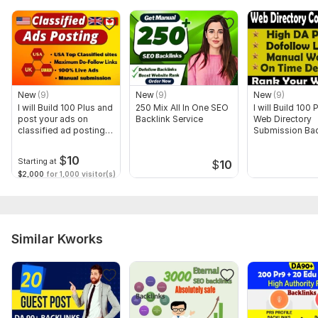
Domain 8
38
In progress
In progress
Domain 9
14
In progress
In progress
Domain 10
6
In progress
In progress
Website parameters are updated monthly, so current parameters may
differ from those displayed here.
New
(9)
New
(9)
New
(9)
I will Build 100 Plus and
250 Mix All In One SEO
I will Build 100
To get started, the seller needs:
post your ads on
Backlink Service
Web Directory
To get start on this work
classified ad posting
Submission Bac
sites
1. Website URL
$
10
Starting at
$
10
2. Keywords
$2,000
for 1,000 visitor(s)
Order Now. Help your website grow naturally! Thank You
Service includes:
Similar Kworks
Anchor text
Near-link text
Images
Search engine indexing acceleration