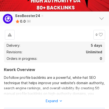
DifficultPath
4 months ago
Automatic spam program for sites without trust and 
without traffic
SeoBooster24
0.0
(9)
View
Seller's response
0
Delivery:
5 days
Build 500 Plus All-In-One Manual Off Page SEO Backlink
Service
Revisions:
Unlimited
Orders in progress:
DifficultPath
0
4 months ago
The name and description differ from what you 
Kwork Overview
receive in the report - I do not recommend it!
Dofollow profile backlinks are a powerful, white-hat SEO
technique that helps improve your website’s domain authority,
View
Seller's response
search engine rankings, and overall visibility. By creating 50
manual profile backlinks on high-authority domains, you
establish trusted, lasting signals that search engines like
Expand
Build 50 Forum Posting Link Building SEO Backlinks From
Google use to rank your site higher.