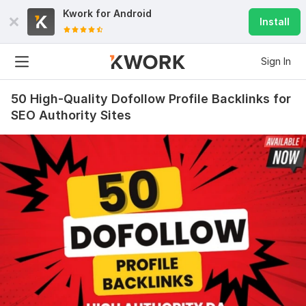
Kwork for
Android
Install
Sign In
50 High-Quality Dofollow Profile Backlinks for
SEO Authority Sites
9
0
Build 50 Forum Posting Link Building SEO Backlinks From
Unique Domain