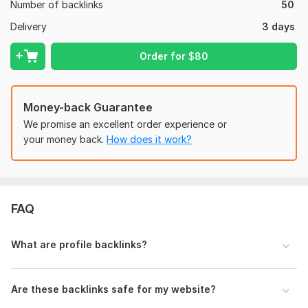
Drive organic traffic
Number of backlinks
50
Strengthen your website’s SEO foundation
Delivery
3 days
Why Choose Me?
Order for
$
80
White-hat SEO techniques only
No automated tools or harmful practices
Money-back Guarantee
Reliable and professional service
We promise an excellent order experience or
100% customer satisfaction
your money back.
How does it work?
Quick communication and support
Domain Count:
8
FAQ
Moz Domain
Moz Spam
Domain
Majestic CF
?
Authority
Score
?
?
Domain 1
83
5
76
What are profile backlinks?
Domain 2
46
71
74
Domain 3
92
11
73
Are these backlinks safe for my website?
Domain 4
90
1
73