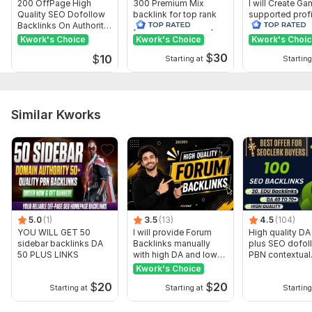
200 OffPage High
300 Premium Mix
I will Create G
Quality SEO Dofollow
backlink for top rank
supported profi
Backlinks On Authority
your site with full report
backlink for we
Websites
ranking
Kwork's Choice
Kwork's Choice
Kwork's Choi
$
30
$
10
Starting at
Starting
Similar Kworks
5.0
(1)
3.5
(13)
4.5
(104)
YOU WILL GET 50
I will provide Forum
High quality DA
sidebar backlinks DA
Backlinks manually
plus SEO dofol
50 PLUS LINKS
with high DA and low
PBN contextual
SS
backlinks
Kwork's Choice
$
20
$
20
Starting at
Starting at
Starting