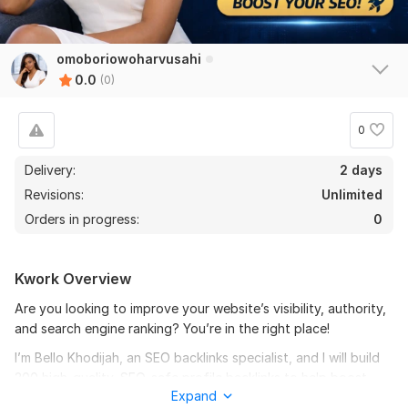
omoboriowoharvusahi
0.0
(0)
0
Delivery:
2 days
Revisions:
Unlimited
Orders in progress:
0
Kwork Overview
Are you looking to improve your website’s visibility, authority,
and search engine ranking? You’re in the right place!
I’m Bello Khodijah, an SEO backlinks specialist, and I will build
200 high-quality, SEO-safe profile backlinks to help boost
Expand
your website’s performance and organic traffic.