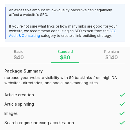
These backlinks are created manually on trusted platforms,
An excessive amount of low-quality backlinks can negatively
ensuring they are safe, effective, and aligned with white-hat
affect a website's SEO.
SEO practices.
If you’re not sure what links or how many links are good for your
What You Will Get:
website, we recommend consulting an SEO expert from the
SEO
Audit & Consulting
category to create a link-building strategy.
200 High-Quality Profile Backlinks
100% Manual & Safe Link Building
Basic
Standard
Premium
High Domain Authority (DA) Sites
$
40
$
80
$
140
DoFollow & NoFollow Mix
Package Summary
Niche-Relevant Links (if required)
ncrease your website visibility with 50 backlinks from high DA
websites, directories, and social bookmarking sites.
Fast Delivery
Detailed Report (Excel/Google Sheet)
Article creation
Why These Backlinks Matter:
Article spinning
Improve your website’s Google ranking
Images
Increase domain authority
Search engine indexing acceleration