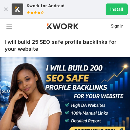
Kwork for
Android
Install
Sign In
I will build 25 SEO safe profile backlinks for
your website