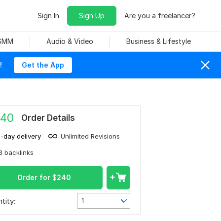
Sign In
Sign Up
Are you a freelancer?
 SMM
Audio & Video
Business & Lifestyle
!
Get the App
40
Order Details
1-day delivery
Unlimited Revisions
3 backlinks
Order for
$
240
tity:
1