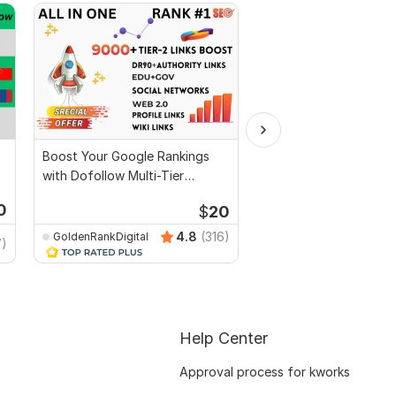
Boost Your Google Rankings
Build 50 AI-Powered A
with Dofollow Multi-Tier
Profile Backlinks
Pyramid Backlinks
0
$
20
Kwork's Choice
Start
4.8
(316)
GoldenRankDigital
7)
seobigboss1
Help Center
Approval process for kworks