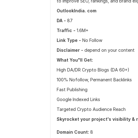
to improve SEO, rankings, and brand ex
OutlookIndia. com
DA -
87
Traffic -
1.6M+
Link Type -
No Follow
Disclaimer -
depend on your content
What You"ll Get:
High DA/DR Crypto Blogs (DA 60+)
100% Nofollow, Permanent Backlinks
Fast Publishing
Google Indexed Links
Targeted Crypto Audience Reach
Skyrocket your project's visibility &
Domain Count:
8