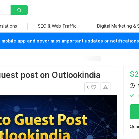
nslations
SEO & Web Traffic
Digital Marketing &
mobile app and never miss important updates or notifications
$
2
 guest post on Outlookindia
0
Quan