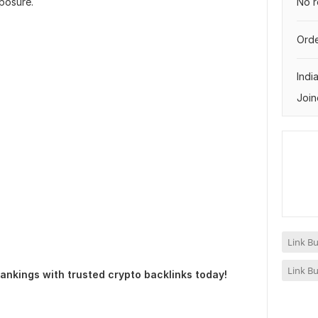
No r
posure.
Orde
Indi
Join
Link Bu
Link Bu
 rankings with trusted crypto backlinks today!