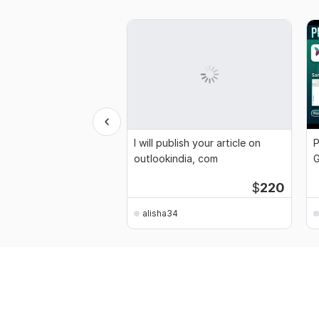
I will publish your article on
P
outlookindia, com
G
A
$
220
alisha34