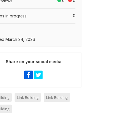
0
0
eviews
0
rs in progress
a
ed March 24, 2026
Share on your social media
ilding
Link Building
Link Building
ilding