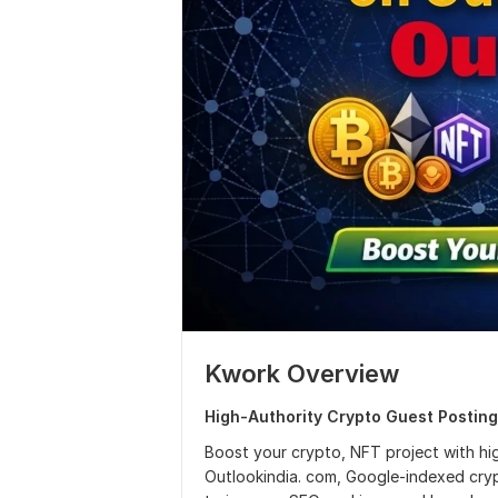
Kwork Overview
High-Authority Crypto Guest Posting
Boost your crypto, NFT project with high
Outlookindia. com, Google-indexed cry