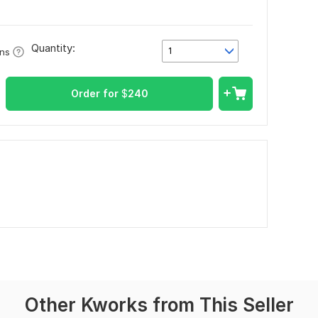
Quantity:
1
ons
Order for
$
240
Other Kworks from This Seller