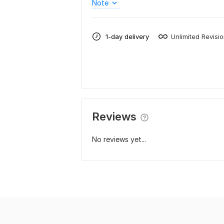
Note
1-day delivery
Unlimited Revisi
Reviews
No reviews yet...