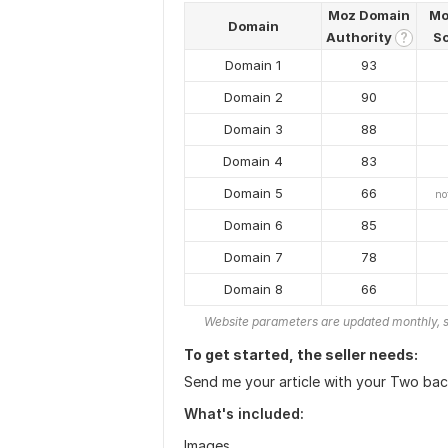
Moz Domain
Mo
Domain
Authority
S
?
Domain 1
93
Domain 2
90
Domain 3
88
Domain 4
83
Domain 5
66
no
Domain 6
85
Domain 7
78
Domain 8
66
Website parameters are updated monthly, s
To get started, the seller needs:
Send me your article with your Two back
What's included:
Images