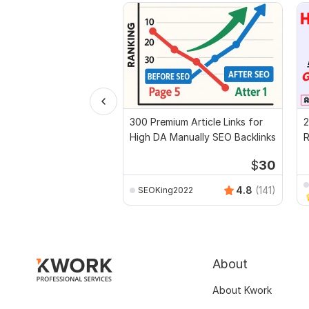
300 Premium Article Links for
2
High DA Manually SEO Backlinks
R
t
$
30
4.8
(141)
SEOKing2022
About
About Kwork