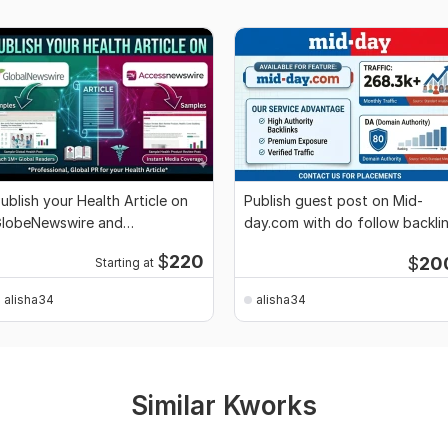
ublish your Health Article on
Publish guest post on Mid-
lobeNewswire and
day.com with do follow backli
ccessNewswire
$
220
$
20
Starting at
alisha34
alisha34
Similar Kworks