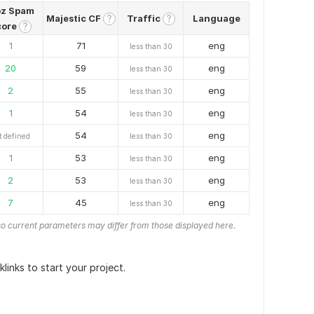
z Spam
Majestic CF
Traffic
Language
?
?
core
?
1
71
eng
less than 30
20
59
eng
less than 30
2
55
eng
less than 30
1
54
eng
less than 30
54
eng
t defined
less than 30
1
53
eng
less than 30
2
53
eng
less than 30
7
45
eng
less than 30
o current parameters may differ from those displayed here.
links to start your project.