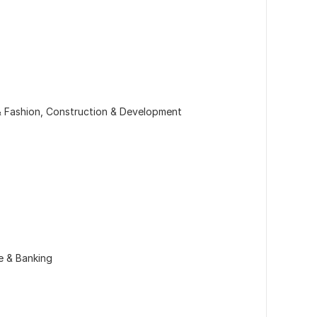
& Fashion, Construction & Development
e & Banking