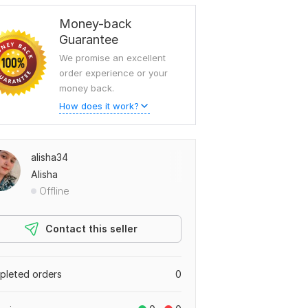
Money-back
Guarantee
We promise an excellent
order experience or your
money back.
How does it work?
alisha34
Alisha
Offline
Contact this seller
leted orders
0