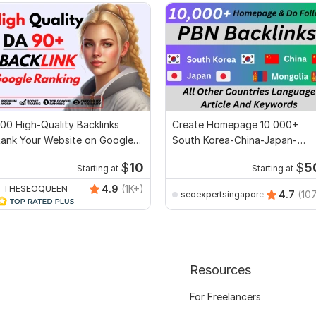
00 High-Quality Backlinks
Create Homepage 10 000+
ank Your Website on Google
South Korea-China-Japan-
op Ranking
Mongolia PBN Backlinks
$
10
$
5
Starting at
Starting at
4.9
(1K+)
THESEOQUEEN
4.7
(10
seoexpertsingapore
Resources
For Freelancers