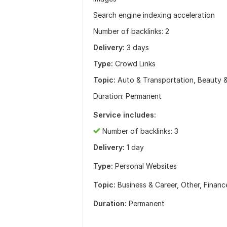
Search engine indexing acceleration
Number of backlinks: 2
Delivery:
3 days
Type:
Crowd Links
Topic:
Auto & Transportation, Beauty 
Duration: Permanent
Service includes:
Number of backlinks: 3
Delivery:
1 day
Type:
Personal Websites
Topic:
Business & Career,
Other,
Financ
Duration:
Permanent