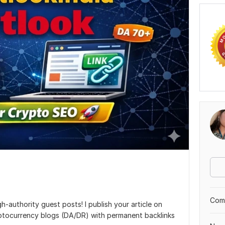
Comp
-authority guest posts! I publish your article on
ptocurrency blogs (DA/DR) with permanent backlinks