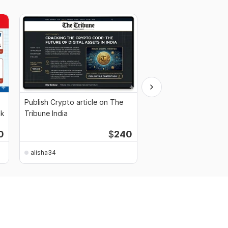
Publish Crypto article on The
I will publish your pres
nk
Tribune India
on yahoo finance
0
$
240
alisha34
alisha34