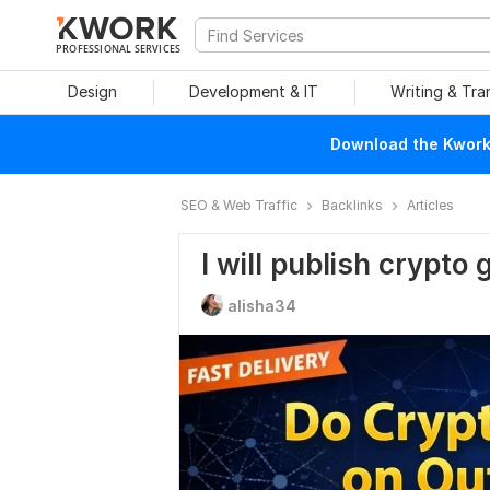
PROFESSIONAL SERVICES
Design
Development & IT
Writing & Tra
Download the Kwork 
SEO & Web Traffic
Backlinks
Articles
I will publish crypto
alisha34