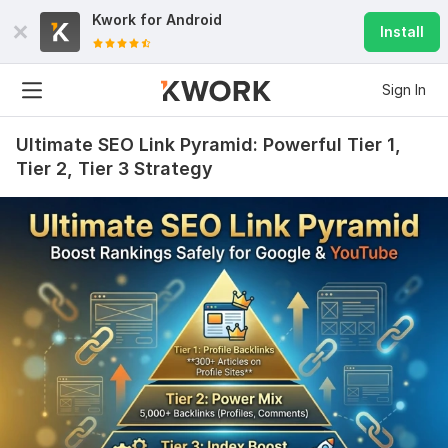
Kwork for
Android
Install
Sign In
Ultimate SEO Link Pyramid: Powerful Tier 1,
Tier 2, Tier 3 Strategy
2017
39
Base for Xrumer 30.000 backlinks
seosaraweb
2 years ago