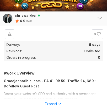
chriswalkker
4.9
(53)
0
Delivery:
6 days
Revisions:
Unlimited
Orders in progress:
0
Kwork Overview
Gracejabbaribio. com - DA 41, DR 59, Traffic 24, 689 -
Dofollow Guest Post
Boost your website’s SEO and authority with a permanent
dofollow guest post on a high-quality website.
Expand
I will write and publish SEO-optimized guest post on