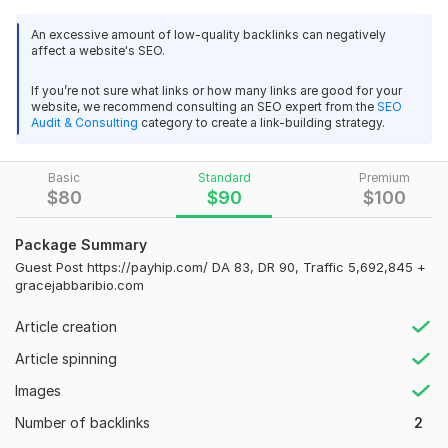
gracejabbaribio. com, a website with strong metrics and
An excessive amount of low-quality backlinks can negatively
organic traffic.
affect a website's SEO.
Website Metrics:
If you’re not sure what links or how many links are good for your
• Domain Authority (DA): 41
website, we recommend consulting an SEO expert from the
SEO
Audit & Consulting
category to create a link-building strategy.
• Domain Rating (DR): 59
• Monthly Traffic: 24, 000+
Basic
Standard
Premium
$
80
$
90
$
100
• Dofollow Backlink
• Google Indexed Website
Package Summary
What You Will Get:
Guest Post https://payhip.com/ DA 83, DR 90, Traffic 5,692,845 +
gracejabbaribio.com
Permanent guest post on the site
52
1
Article creation
1 dofollow backlinks
Article spinning
SEO-friendly article placement
1 Backlinks to issuu.com - Traffic 13, 900, 000 - DA 94, DR 93
Images
Fast publishing
ProStudio
2 months ago
Number of backlinks
2
Great job! Powerful platforms! Thank you so much for 
Safe and white-hat SEO method
posting!
 (Autotranslated 
)