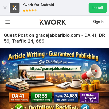
Kwork for
Android
Install
Sign In
Guest Post on gracejabbaribio.com - DA 41, DR
59, Traffic 24, 689