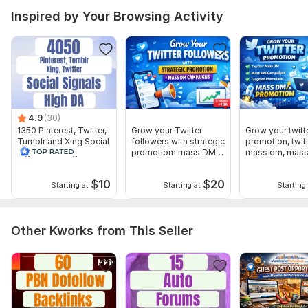
Inspired by Your Browsing Activity
4.9
(30)
1350 Pinterest, Twitter,
Grow your Twitter
Grow your twitt
Tumblr and Xing Social
followers with strategic
promotion, twit
Signal With High DA
promotiom mass DM
mass dm, mas
campaigns
$
10
$
20
Starting at
Starting at
Starting 
Other Kworks from This Seller