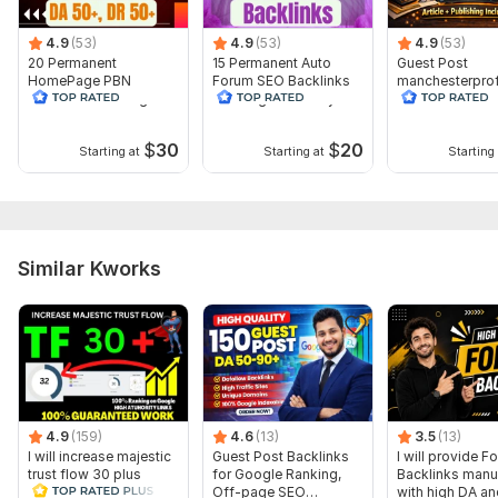
4.9
(53)
4.9
(53)
4.9
(53)
20 Permanent
15 Permanent Auto
Guest Post
HomePage PBN
Forum SEO Backlinks
manchesterpro
Backlinks With High
With High Authority
als.co.uk-Traffi
Authority DA 50+ DR
590- DA 29-DR
50+
$
30
$
20
Starting at
Starting at
Starting 
Similar Kworks
4.9
(159)
4.6
(13)
3.5
(13)
I will increase majestic
Guest Post Backlinks
I will provide F
trust flow 30 plus
for Google Ranking,
Backlinks manu
guaranteed
Off-page SEO
with high DA an