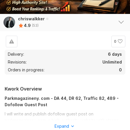
chriswalkker
4.9
(53)
0
Delivery:
6 days
Revisions:
Unlimited
Orders in progress:
0
Kwork Overview
Parkmagazineny. com - DA 44, DR 62, Traffic 82, 489 -
Dofollow Guest Post
I will write and publish dofollow guest post on
parkmagazineny. com, a high-authority website with strong
Expand
SEO metrics and real organic traffic.