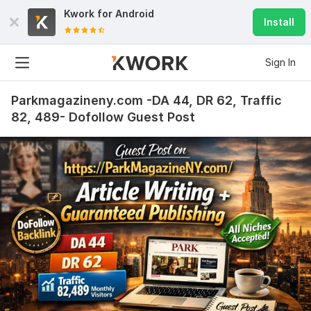
Kwork for
Android
Install
Sign In
Parkmagazineny.com -DA 44, DR 62, Traffic
82, 489- Dofollow Guest Post