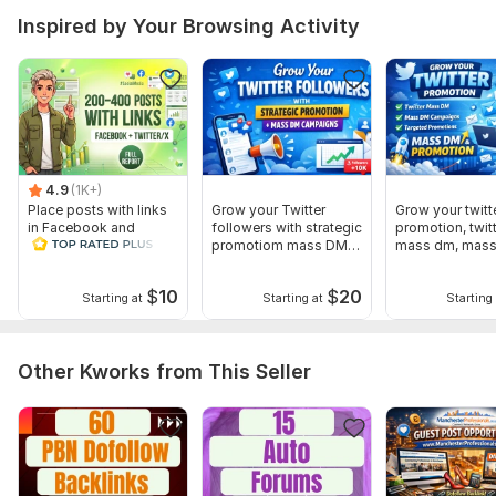
Inspired by Your Browsing Activity
4.9
(1K+)
Place posts with links
Grow your Twitter
Grow your twitt
in Facebook and
followers with strategic
promotion, twit
Twitter-X accounts.
promotiom mass DM
mass dm, mas
Full Report
campaigns
$
10
$
20
Starting at
Starting at
Starting 
Other Kworks from This Seller