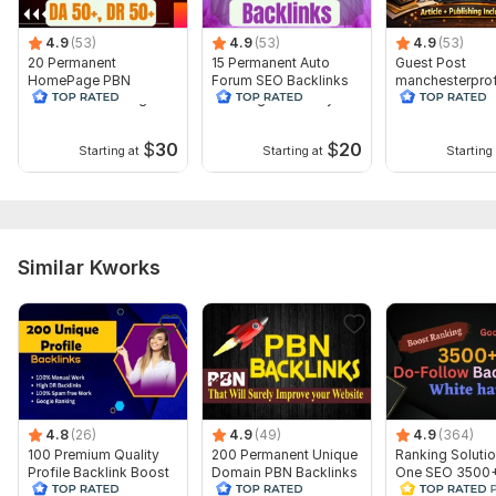
4.9
(53)
4.9
(53)
4.9
(53)
20 Permanent
15 Permanent Auto
Guest Post
HomePage PBN
Forum SEO Backlinks
manchesterpro
Backlinks With High
With High Authority
als.co.uk-Traffi
Authority DA 50+ DR
590- DA 29-DR
50+
$
30
$
20
Starting at
Starting at
Starting 
Similar Kworks
4.8
(26)
4.9
(49)
4.9
(364)
100 Premium Quality
200 Permanent Unique
Ranking Solutio
Profile Backlink Boost
Domain PBN Backlinks
One SEO 3500
your Rank with full
Homepage -Top
Contextual Dof