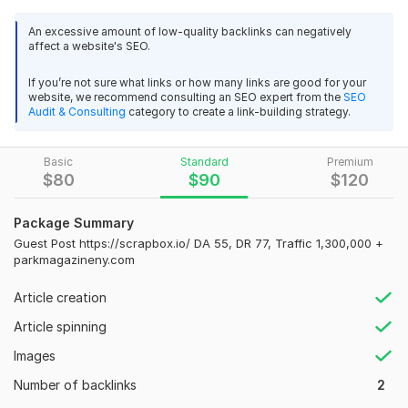
This guest post will help you improve your website’s SEO,
An excessive amount of low-quality backlinks can negatively
build high-quality backlinks, increase domain authority, and
affect a website's SEO.
drive targeted traffic to your site.
If you’re not sure what links or how many links are good for your
Website Metrics:
website, we recommend consulting an SEO expert from the
SEO
Audit & Consulting
category to create a link-building strategy.
Domain Authority (DA): 44
Domain Rating (DR): 62
Basic
Standard
Premium
Monthly Organic Traffic: 82, 000+
$
80
$
90
$
120
Link Type: Dofollow
Package Summary
Permanent Post
Guest Post https://scrapbox.io/ DA 55, DR 77, Traffic 1,300,000 +
parkmagazineny.com
What You Will Get:
1 Dofollow backlink from a high authority site
52
1
Article creation
Permanent article publication
Article spinning
1 Backlinks to issuu.com - Traffic 13, 900, 000 - DA 94, DR 93
Fast indexing by Google
Images
ProStudio
2 months ago
SEO-friendly placement
Number of backlinks
2
Great job! Powerful platforms! Thank you so much for 
posting!
 (Autotranslated 
)