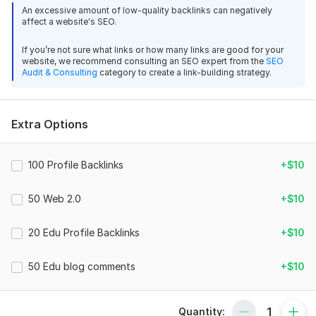
View
An excessive amount of low-quality backlinks can negatively
Seller's response
These backlinks are created using a diversified backlink
affect a website's SEO.
strategy, which is one of the most effective ways to grow
your website safely.
If you’re not sure what links or how many links are good for your
website, we recommend consulting an SEO expert from the
SEO
What You Will Get (Total 1120 Backlinks)
Get Diverse Mix Backlinks for SEO Boost and Higher Rankings
Audit & Consulting
category to create a link-building strategy.
Experts_Freelancer
8 months ago
20 EDU Profile Backlinks
Impressed with the quality of backlinks. My website 
40 Web 2.0 Profile Backlinks
Extra Options
started gaining authority within a few days. Highly 
60 PDF Submission Backlinks
recommended service for anyone needing reliable 
SEO improvements.
100 Web 2.0 Backlinks
100 Profile Backlinks
+$10
200 Social Profile Backlinks
View
Seller's response
50 Web 2.0
+$10
200 Forum Profile Backlinks
200 EDU Blog Comment Backlinks
20 Edu Profile Backlinks
+$10
300 Blog Comment Backlinks
Get Diverse Mix Backlinks for SEO Boost and Higher Rankings
50 Edu blog comments
+$10
Total: 1120 Mix Backlinks
Experts_Freelancer
8 months ago
Why Choose My Gig
Great backlink service! The links were delivered 
quickly and boosted my rankings faster than 
Quantity: