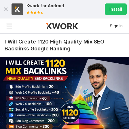
Kwork for
Android
Install
Sign In
I Will Create 1120 High Quality Mix SEO
Backlinks Google Ranking