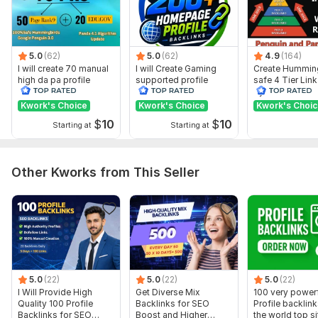
Moz Domain
Moz Spam
Domain
Majestic CF
?
Authority
Score
?
?
Domain 1
99
1
95
5.0
(62)
5.0
(62)
4.9
(164)
I will create 70 manual
Domain 2
94
I will Create Gaming
31
Create Hummin
95
high da pa profile
supported profile
safe 4 Tier Link
backlink
Domain 3
96
backlink for website
2
Pyramid Servic
94
ranking
Google Rankin
Kwork's Choice
Kwork's Choice
Kwork's Choi
Domain 4
94
7
88
$
10
$
10
Starting at
Starting at
Domain 5
96
8
85
Domain 6
95
5
82
Other Kworks from This Seller
Domain 7
95
1
81
Domain 8
93
1
80
Domain 9
100
79
not defined
Domain 10
95
7
79
Domain 11
93
8
79
5.0
(22)
5.0
(22)
5.0
(22)
I Will Provide High
Get Diverse Mix
100 very power
Domain 12
95
2
78
Quality 100 Profile
Backlinks for SEO
Profile backlin
Backlinks for SEO
Boost and Higher
the world top si