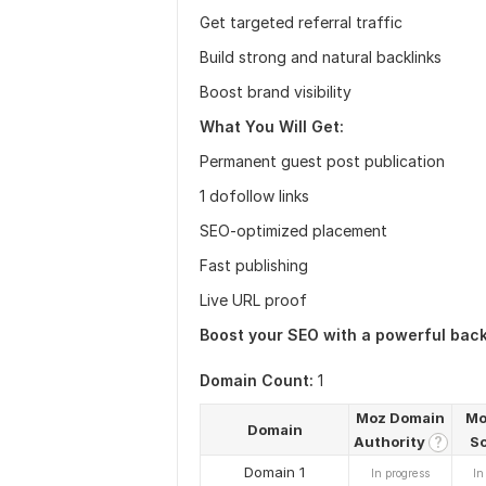
Get targeted referral traffic
Build strong and natural backlinks
Boost brand visibility
What You Will Get:
Permanent guest post publication
1 dofollow links
SEO-optimized placement
Fast publishing
Live URL proof
Boost your SEO with a powerful back
Domain Count:
1
Moz Domain
Mo
Domain
Authority
S
?
Domain 1
In progress
In