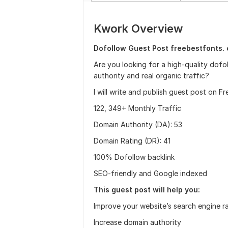
Kwork Overview
Dofollow Guest Post freebestfonts. 
Are you looking for a high-quality dofo
authority and real organic traffic?
I will write and publish guest post on 
122, 349+ Monthly Traffic
Domain Authority (DA): 53
Domain Rating (DR): 41
100% Dofollow backlink
SEO-friendly and Google indexed
This guest post will help you:
Improve your website’s search engine r
Increase domain authority