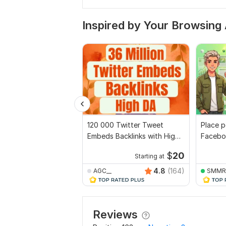
Inspired by Your Browsing 
120 000 Twitter Tweet
Place po
Embeds Backlinks with High
Facebo
quality
account
$
20
Starting at
4.8
(164)
AGC__
SMMR
Reviews