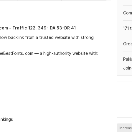
Comp
com - Traffic 122, 349- DA 53-DR 41
171 
llow backlink from a trusted website with strong
Orde
FreeBestFonts. com — a high-authority website with:
Paki
Join
ankings
increas