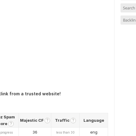
Search
Backlin
link from a trusted website!
z Spam
Majestic CF
Traffic
Language
?
?
core
?
36
eng
 progress
less than 30