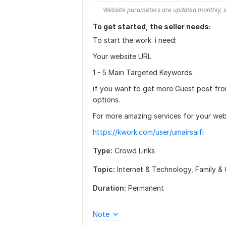
Website parameters are updated monthly, s
To get started, the seller needs:
To start the work. i need:
Your website URL
1 - 5 Main Targeted Keywords.
if you want to get more Guest post fro
options.
For more amazing services for your webs
https://kwork.com/user/umairsaifi
Type:
Crowd Links
Topic:
Internet & Technology,
Family & 
Duration:
Permanent
Note