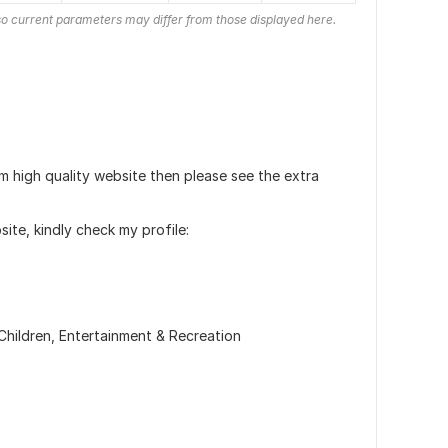
o current parameters may differ from those displayed here.
m high quality website then please see the extra
ite, kindly check my profile:
Children,
Entertainment & Recreation