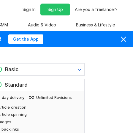
Sign In
Sign Up
Are you a freelancer?
 SMM
Audio & Video
Business & Lifestyle
!
Get the App
0
Basic
0
Standard
-day delivery
Unlimited Revisions
rticle creation
rticle spinning
Images
 backlinks