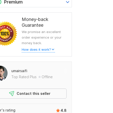
0
Premium
Money-back
Guarantee
We promise an excellent
order experience or your
money back.
How does it work?
umairsaifi
Top Rated Plus
Offline
Contact this seller
er's rating
4.8