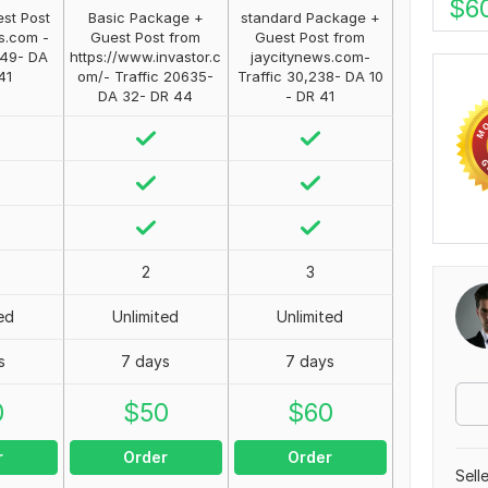
$
6
st Post
Basic Package +
standard Package +
s.com -
Guest Post from
Guest Post from
349- DA
https://www.invastor.c
jaycitynews.com-
41
om/- Traffic 20635-
Traffic 30,238- DA 10
DA 32- DR 44
- DR 41
2
3
ed
Unlimited
Unlimited
s
7 days
7 days
0
$
50
$
60
r
Order
Order
Sell