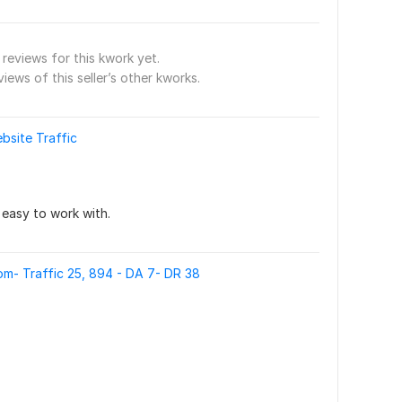
reviews for this kwork yet.
views of this seller’s other kworks.
bsite Traffic
s easy to work with.
m- Traffic 25, 894 - DA 7- DR 38