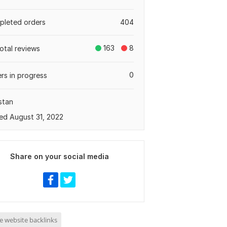
leted orders
404
163
8
total reviews
0
rs in progress
stan
ed August 31, 2022
Share on your social media
e website backlinks