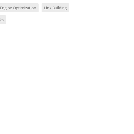
 Engine Optimization
Link Building
ks