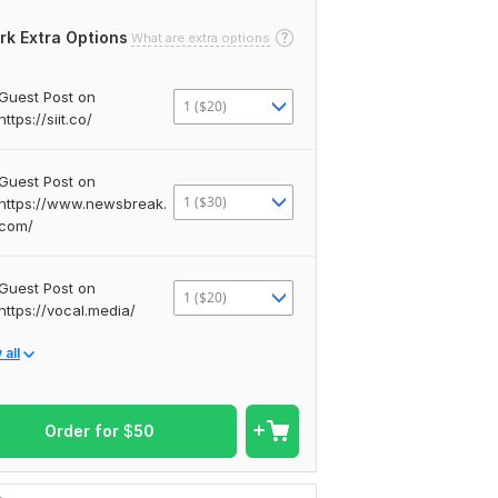
rk Extra Options
What are extra options
Guest Post on
1 ($20)
https://siit.co/
Guest Post on
1 ($30)
https://www.newsbreak.
com/
Guest Post on
1 ($20)
https://vocal.media/
all
Order for
$
50