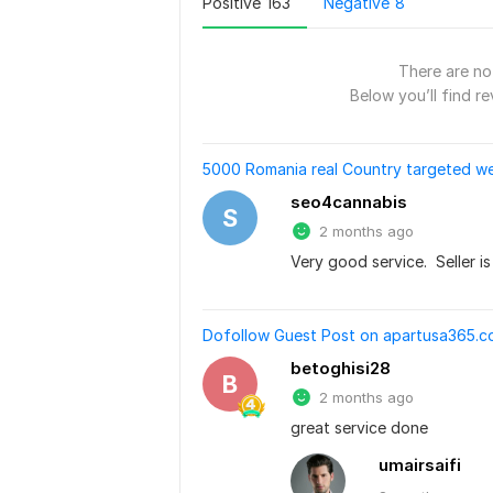
Positive
163
Negative
8
There are no 
Below you’ll find re
5000 Romania real Country targeted we
seo4cannabis
S
2 months ago
Very good service.  Seller i
Dofollow Guest Post on apartusa365.co
betoghisi28
B
2 months ago
great service done
umairsaifi