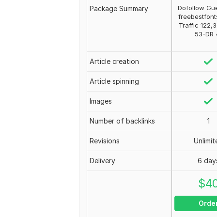
Dofollow Gue
Package Summary
freebestfont
Traffic 122,
53-DR 
Article creation
Article spinning
Images
Number of backlinks
1
Revisions
Unlimit
Delivery
6 day
$
4
Orde