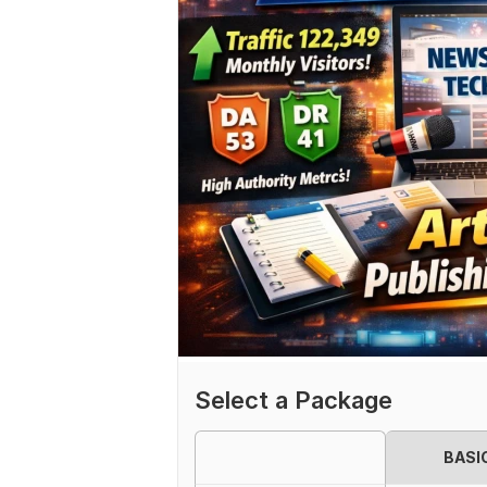
Select a Package
BASI