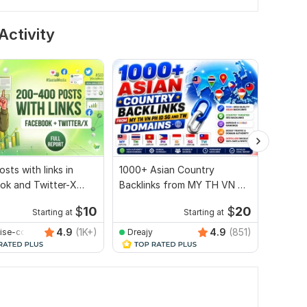
Activity
sts with links in
1000+ Asian Country
1000 A
ok and Twitter-X
Backlinks from MY TH VN PH
SG TW 
s. Full Report
ID SG and TW Domains
$
10
$
20
Starting at
Starting at
4.9
(1K+)
4.9
(851)
ise-com
Dreajy
alihh