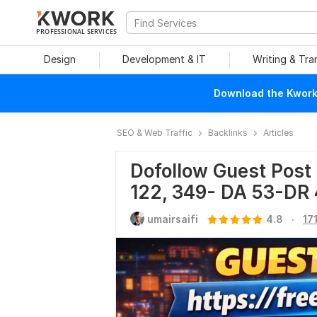
PROFESSIONAL SERVICES
Design
Development & IT
Writing & Tra
Download the Kwork 
SEO & Web Traffic
Backlinks
Articles
Dofollow Guest Post 
122, 349- DA 53-DR 
.
umairsaifi
4.8
17