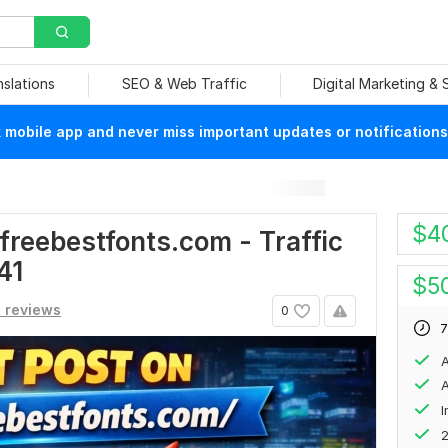
nslations
SEO & Web Traffic
Digital Marketing &
mobile app and never miss important updates or notifications
$
4
freebestfonts.com - Traffic
41
$
5
1 reviews
0
7
A
A
2