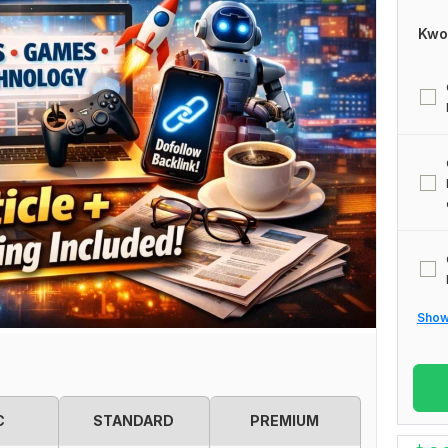
Kwo
Show 
C
STANDARD
PREMIUM