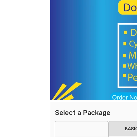
Select a Package
BASI