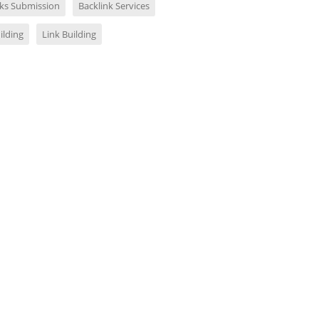
nks Submission
Backlink Services
ilding
Link Building