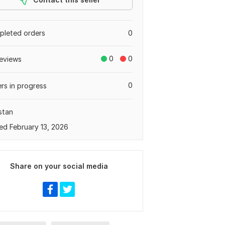
leted orders
0
0
0
eviews
0
rs in progress
stan
ed February 13, 2026
Share on your social media