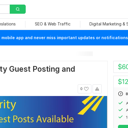
nslations
SEO & Web Traffic
Digital Marketing &
mobile app and never miss important updates or notifications
$
6
ity Guest Posting and
$
1
0
8
A
A
1