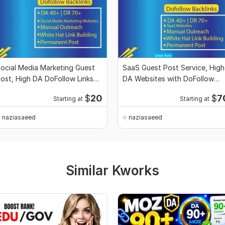
ocial Media Marketing Guest
SaaS Guest Post Service, High
ost, High DA DoFollow Links
DA Websites with DoFollow
ervice Pro
Backlinks
$
20
$
7
Starting at
Starting at
naziasaeed
naziasaeed
Similar Kworks