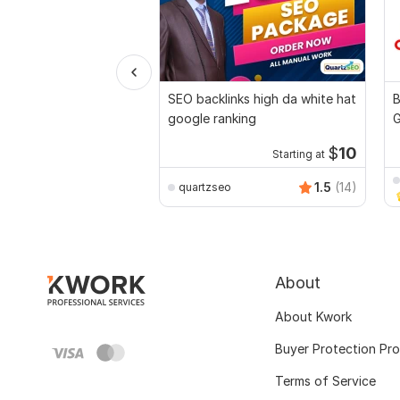
SEO backlinks high da white hat
B
google ranking
G
C
$
10
Starting at
1.5
(14)
quartzseo
About
About Kwork
Buyer Protection Pr
Terms of Service