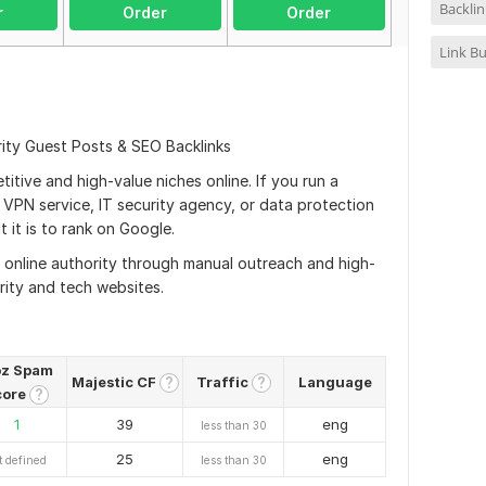
Backli
r
Order
Order
Link Bu
rity Guest Posts & SEO Backlinks
itive and high-value niches online. If you run a
VPN service, IT security agency, or data protection
 it is to rank on Google.
g online authority through manual outreach and high-
rity and tech websites.
z Spam
Majestic CF
Traffic
Language
?
?
core
?
1
39
eng
less than 30
25
eng
t defined
less than 30