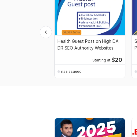
Health Guest Post on High DA
S
DR SEO Authority Websites
P
S
$
20
Starting at
naziasaeed