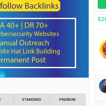
$
2
C
STANDARD
PREMIUM