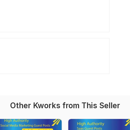
Other Kworks from This Seller