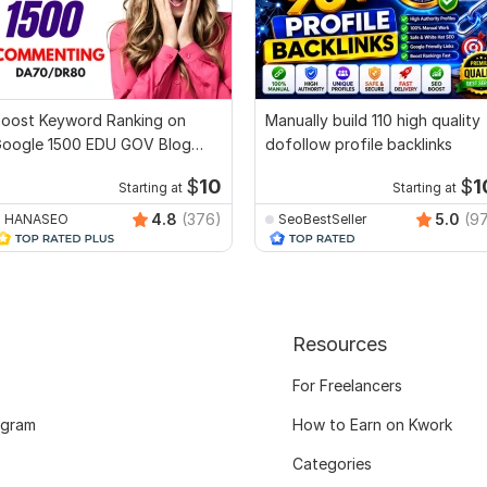
oost Keyword Ranking on
Manually build 110 high quality
oogle 1500 EDU GOV Blog
dofollow profile backlinks
ommenting Backlinks
$
10
$
1
Starting at
Starting at
4.8
(376)
5.0
(9
HANASEO
SeoBestSeller
Resources
For Freelancers
ogram
How to Earn on Kwork
Categories