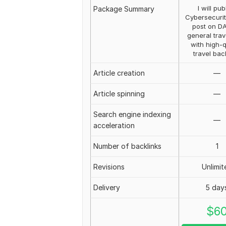
I will pub
Package Summary
Cybersecurit
post on D
general trav
with high-q
travel bac
Article creation
—
Article spinning
—
Search engine indexing
—
acceleration
Number of backlinks
1
Revisions
Unlimit
Delivery
5 day
$
6