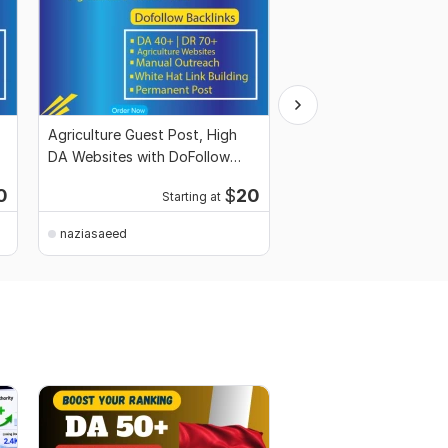
Agriculture Guest Post, High
Travel Guest Post Ser
DA Websites with DoFollow
DA Websites with DoF
Backlinks
Links
0
$
20
Starting at
Starti
naziasaeed
naziasaeed