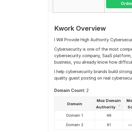
Orde
Kwork Overview
I Will Provide High Authority Cybersecu
Cybersecurity is one of the most compet
cybersecurity company, SaaS platform, 
business, you already know how difficult
I help cybersecurity brands build stron
quality guest posting on real cybersecu
Domain Count:
2
Moz Domain
Mo
Domain
Authority
S
?
Domain 1
48
Domain 2
61
no