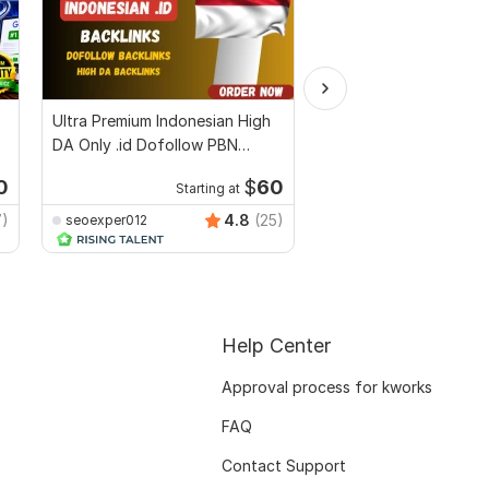
Ultra Premium Indonesian High
High quality DA DR 50
DA Only .id Dofollow PBN
dofollow PBN context
Backlinks
backlinks
0
$
60
Starting at
Start
7)
4.8
(25)
seoexper012
Verified_Seo_Expert
Help Center
Approval process for kworks
FAQ
Contact Support