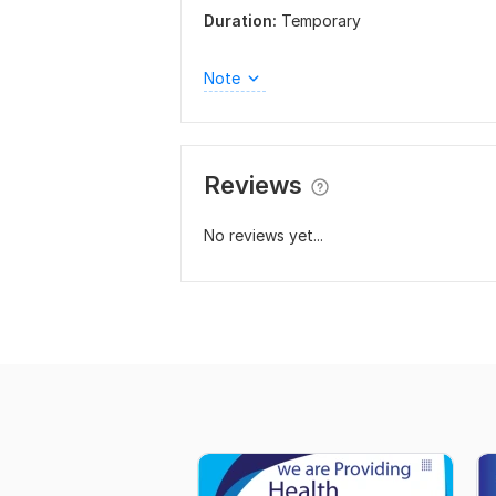
Duration:
Temporary
Note
Reviews
No reviews yet...