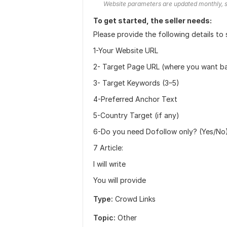
Website parameters are updated monthly, s
To get started, the seller needs:
Please provide the following details to 
1-Your Website URL
2- Target Page URL (where you want ba
3- Target Keywords (3–5)
4-Preferred Anchor Text
5-Country Target (if any)
6-Do you need Dofollow only? (Yes/No
7 Article:
I will write
You will provide
Type:
Crowd Links
Topic:
Other