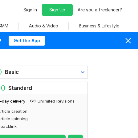
Sign In
Sign Up
Are you a freelancer?
 SMM
Audio & Video
Business & Lifestyle
!
Get the App
0
Basic
20
Standard
-day delivery
Unlimited Revisions
rticle creation
rticle spinning
 backlink