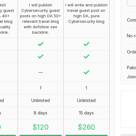
lish
I will publish
I will write and publish
y guest
Cybersecurity guest
travel guest post on
A 40+
posts on high DA 50+
high DA, pure
Comp
el blog
relevant travel blog
Cybersecurity blog
uality
with dofollow seo
klink.
backlink.
No r
Orde
Paki
—
Join
1
1
ed
Unlimited
Unlimited
s
8 days
15 days
0
$
120
$
260