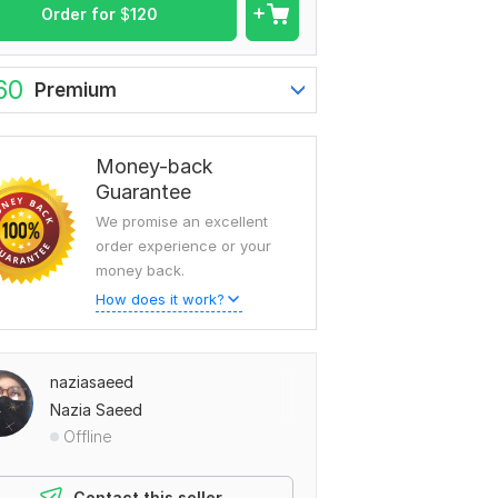
Order for
$
120
60
Premium
Money-back
Guarantee
We promise an excellent
order experience or your
money back.
How does it work?
naziasaeed
Nazia Saeed
Offline
Contact this seller