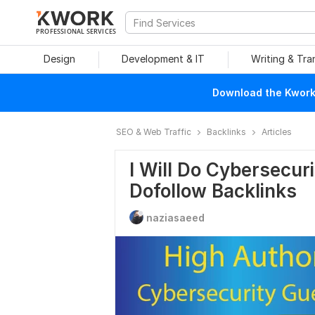
PROFESSIONAL SERVICES
Design
Development & IT
Writing & Tra
Download the Kwork 
SEO & Web Traffic
Backlinks
Articles
I Will Do Cybersecur
Dofollow Backlinks
naziasaeed