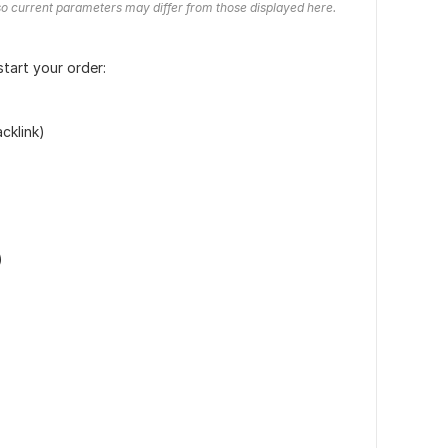
o current parameters may differ from those displayed here.
start your order:
cklink)
)