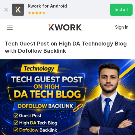
Kwork for
Android
Install
Sign In
Tech Guest Post on High DA Technology Blog
with Dofollow Backlink