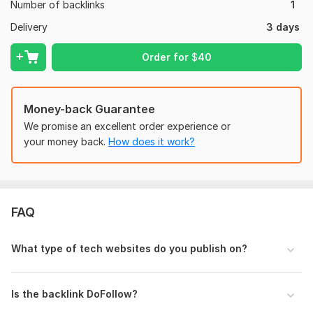
Number of backlinks
1
Domain 1
57
2
44
Delivery
3 days
Domain 2
23
1
32
Order for
$
40
Website parameters are updated monthly, so current parameters may
differ from those displayed here.
To get started, the seller needs:
Money-back Guarantee
We need following things to get started
We promise an excellent order experience or
1: Provide an article
your money back.
How does it work?
2: Provide Anchor text
3: Provide targeted URLs
Type:
Crowd Links
FAQ
Topic:
Internet & Technology,
Education & Science,
Other
Duration:
Permanent
What type of tech websites do you publish on?
Is the backlink DoFollow?