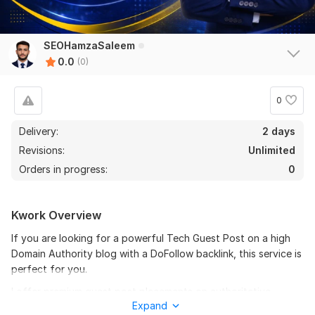
SEOHamzaSaleem
0.0
(0)
0
Delivery:
2 days
Revisions:
Unlimited
Orders in progress:
0
Kwork Overview
If you are looking for a powerful Tech Guest Post on a high
Domain Authority blog with a DoFollow backlink, this service is
perfect for you.
I offer premium guest post placements on authoritative
Expand
technology websites with strong DA and real organic traffic.