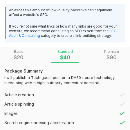
This service is ideal for tech startups, SaaS companies,
software businesses, app developers, AI platforms, IT
An excessive amount of low-quality backlinks can negatively
affect a website's SEO.
services, and affiliate sites seeking safe and long-term SEO
growth.
If you’re not sure what links or how many links are good for your
website, we recommend consulting an SEO expert from the
SEO
You will receive a guest post on a high-authority tech blog
Audit & Consulting
category to create a link-building strategy.
with 1 contextual DoFollow backlink, permanent placement,
100% manual outreach, and high-quality SEO-optimized
content. I follow a Google-compliant white-hat strategy to
Basic
Standard
Premium
$
20
$
40
$
90
ensure safe rankings.
My focus is on niche-relevant placements, natural link
Package Summary
integration, and building strong authority backlinks that
I will publish a Tech guest post on a DA50+ pure technology
improve trust, keyword rankings, and overall SEO
niche blog with a high-authority contextual backlink.
performance.
Article creation
Message me before ordering to discuss your niche and target
URL.
Article spinning
Images
Domain Count:
2
Search engine indexing acceleration
Moz Domain
Moz Spam
Domain
Majestic CF
?
Authority
Score
?
?