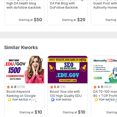
high DA health blog
DA Pet Blog with
Guest Post with
with dofollow backlink
DoFollow Backlink
Authority Home
Backlinks
$
50
$
20
Starting at
Starting at
Starting 
Similar Kworks
4.8
(376)
5.0
(75)
4.9
(583)
Boost Keyword
Boost Your site with
DA 70-100 man
Ranking on Google
120 High Quality EDU
80 + TOP Profi
1500 EDU GOV Blog
GOV SEO Backlinks
backlinks googl
Commenting Backlinks
updated
$
10
$
10
Starting at
Starting at
Starting