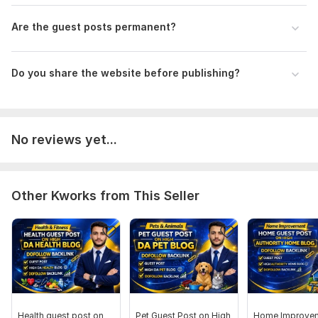
Are the guest posts permanent?
Do you share the website before publishing?
No reviews yet...
Other Kworks from This Seller
Health guest post on
Pet Guest Post on High
Home Improve