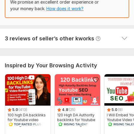
We promise an excellent order experience or
1500 PBN Web 2.0 Backlinks for Ranking Websites
Domain 14
42
1
51
your money back.
How does it work?
angelinaelena648
6 months ago
A
Domain 15
78
1
48
Great job.
 (Autotranslated 
)
Domain 16
83
1
46
Domain 17
81
1
44
View
Seller's response
3 reviews of seller’s other kworks
Domain 18
31
17
43
Domain 19
82
5
38
Inspired by Your Browsing Activity
Website parameters are updated monthly, so current parameters may
differ from those displayed here.
To get started, the seller needs:
To Start The Work:
One YouTube URL
One~FIVE Keywords
5.0
(413)
4.8
(25)
5.0
(9)
About your video
100 high DA backlinks
120 High DA Authority
I Will Embed Yo
for Youtube video
backlinks for Youtube
Youtube Video
Your video Niche
Ranking
video Ranking
Websites with 
video ranking
I highly recommend adding additional ones to get more