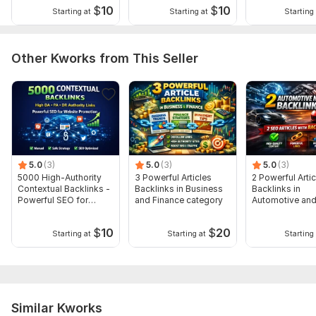
$
10
$
10
impressive results on your website.
Starting at
Starting at
Starting 
For More services, please visit my profile:
Other Kworks from This Seller
https://kwork.com/user/burhan14
Service includes:
Search engine indexing acceleration
Number of backlinks: 3 000
Delivery:
9 days
5.0
(3)
5.0
(3)
5.0
(3)
Type:
Crowd Links
5000 High-Authority
3 Powerful Articles
2 Powerful Artic
Contextual Backlinks -
Backlinks in Business
Backlinks in
Topic:
Food & Beverages,
Internet & Technology,
Family &
Powerful SEO for
and Finance category
Automotive and
Children
Google
category
Duration:
Permanent
$
10
$
20
Starting at
Starting at
Starting 
Similar Kworks