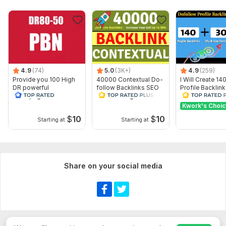
4.9
(74)
5.0
(3K+)
4.9
(259)
Provide you 100 High
40000 Contextual Do-
I Will Create 14
DR powerful
follow Backlinks SEO
Profile Backlin
homepage PBN
Link Building Backlinks
Edu Gov Comm
backlinks
Backlinks
Kwork's Choi
$
10
$
10
Starting at
Starting at
Share on your social media