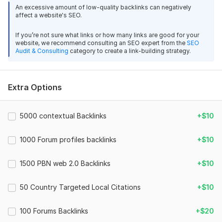
your video, helping it gain more visibility, traffic, and
An excessive amount of low-quality backlinks can negatively
engagement.
affect a website's SEO.
[169]
If you’re not sure what links or how many links are good for your
What You Will Get:
website, we recommend consulting an SEO expert from the
SEO
Audit & Consulting
category to create a link-building strategy.
3000 backlinks from relevant websites
Safe and natural link-building techniques
Extra Options
Increased YouTube video ranking
Faster growth and more organic views
5000 contextual Backlinks
+$10
Why Choose Me:
I specialize in boosting YouTube SEO using proven backlink
1000 Forum profiles backlinks
+$10
strategies. Your video’s visibility is my priority, and I ensure
safe methods that comply with search engine guidelines.
1500 PBN web 2.0 Backlinks
+$10
Let me help your YouTube videos reach the audience
they deserve!
50 Country Targeted Local Citations
+$10
3
0
Domain Count:
19
100 Forums Backlinks
+$20