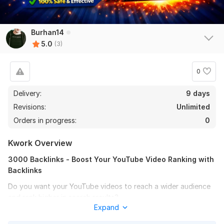
Burhan14
5.0
(3)
0
Delivery:
9 days
Revisions:
Unlimited
Orders in progress:
0
Kwork Overview
3000 Backlinks - Boost Your YouTube Video Ranking with
Backlinks
Do you want your YouTube videos to reach a wider audience
and rank higher in search results?
Expand
With this service, I will create 3000 high-quality backlinks to