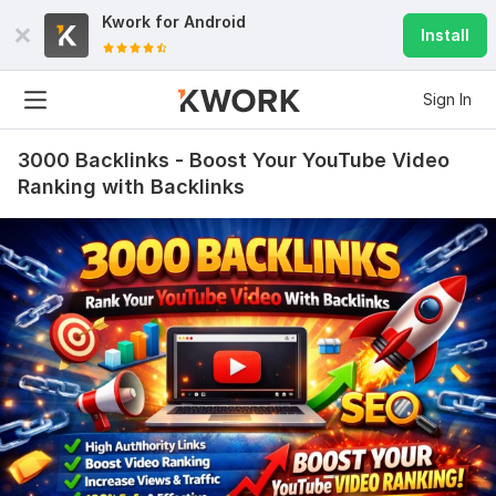
Kwork for
Android
Install
Sign In
3000 Backlinks - Boost Your YouTube Video
Ranking with Backlinks