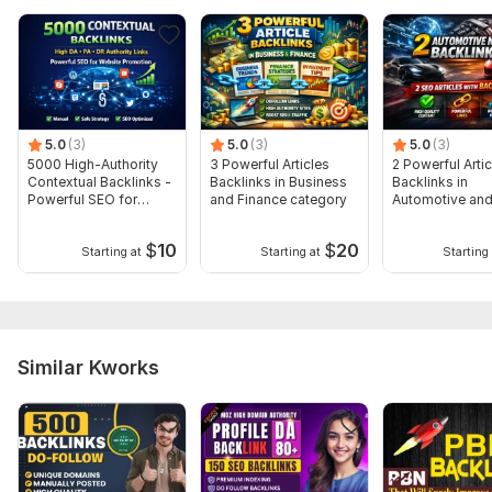
I highly recommend adding additional ones to get more
impressive results on your website.
For More services, please visit my profile:
https://kwork.com/user/burhan14
5.0
(3)
5.0
(3)
5.0
(3)
Type:
Crowd Links
5000 High-Authority
3 Powerful Articles
2 Powerful Artic
Topic:
Contextual Backlinks -
Health & Medical,
Arts & Culture,
Backlinks in Business
Finance & Banking
Backlinks in
Powerful SEO for
and Finance category
Automotive and
Duration:
Google
Permanent
category
$
10
$
20
Starting at
Starting at
Starting 
Similar Kworks