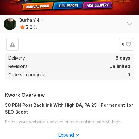
Burhan14
5.0
(3)
0
Delivery:
8 days
Revisions:
Unlimited
Orders in progress:
0
Kwork Overview
50 PBN Post Backlink With High DA, PA 25+ Permanent for
SEO Boost
Boost your website’s search engine ranking with 50 high-
quality PBN (Private Blog Network) backlinks! Each backlink
Expand
comes from authoritative sites with Domain Authority (DA)