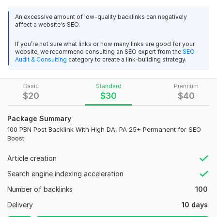
and Page Authority (PA) 25+, ensuring your website gains
strong, lasting SEO benefits.
An excessive amount of low-quality backlinks can negatively
affect a website's SEO.
[151]
If you’re not sure what links or how many links are good for your
What you’ll get:
website, we recommend consulting an SEO expert from the
SEO
Audit & Consulting
category to create a link-building strategy.
50 Permanent PBN backlinks
High DA/PA websites (25+)
Niche-relevant and SEO-friendly links
Basic
Standard
Premium
$
20
$
30
$
40
Natural anchor text placement
Manual submission for maximum safety
Package Summary
100 PBN Post Backlink With High DA, PA 25+ Permanent for SEO
Why choose this service:
Boost
Increase your website’s organic traffic
Article creation
Improve Google rankings
Search engine indexing acceleration
Backlinks are permanent and safe for SEO
Number of backlinks
100
Affordable and reliable service
Delivery
10 days
Start boosting your website’s ranking today with high-