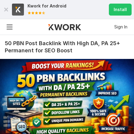
Kwork for
Android
Install
Sign In
50 PBN Post Backlink With High DA, PA 25+
Permanent for SEO Boost