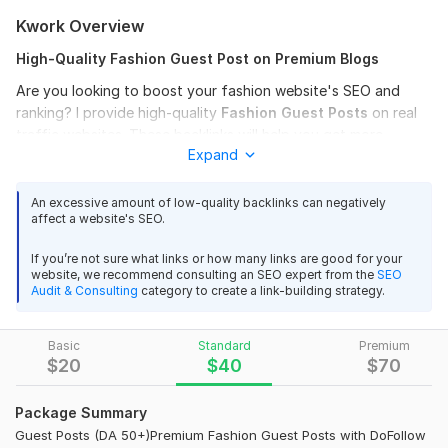
Kwork Overview
High-Quality Fashion Guest Post on Premium Blogs
Are you looking to boost your fashion website's SEO and
ranking? I provide high-quality
Fashion Guest
Posts
on real
traffic websites. These backlinks will help you get more
Expand
authority and improve your Google search results.
What you will get:
An excessive amount of low-quality backlinks can negatively
affect a website's SEO.
Permanent DoFollow Backlinks.
Sites with High DA (30 to 60+) and High DR.
If you’re not sure what links or how many links are good for your
website, we recommend consulting an SEO expert from the
SEO
100% Google
Indexable
links.
Audit & Consulting
category to create a link-building strategy.
Purely Fashion, Beauty, and Lifestyle niches.
Basic
Standard
Premium
I am a professional SEO expert with years of experience. I
$
20
$
40
$
70
ensure that every link is placed naturally within the content to
provide maximum benefit to your site.
Package Summary
Domain Count:
11
Guest Posts (DA 50+)Premium Fashion Guest Posts with DoFollow