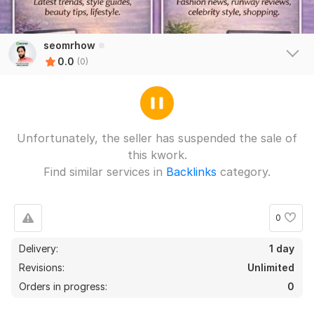
seomrhow
0.0
(0)
Unfortunately, the seller has suspended the sale of
this kwork.
Find similar services in
Backlinks
category.
0
Delivery:
1 day
Revisions:
Unlimited
Orders in progress:
0