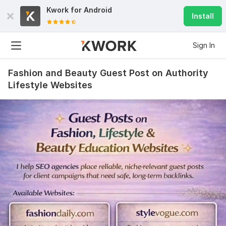
Kwork for
Android
Install
Sign In
Fashion and Beauty Guest Post on Authority
Lifestyle Websites