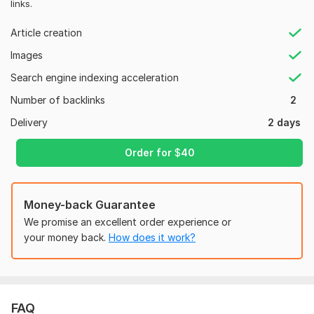
links.
Moz Domain
Moz Spam
Domain
Majestic CF
?
Authority
Score
?
?
Article creation
Domain 1
64
1
45
Images
Domain 2
47
1
40
Search engine indexing acceleration
Domain 3
75
2
37
Number of backlinks
2
Domain 4
36
In progress
In progress
Delivery
2 days
Domain 5
32
In progress
In progress
Order for
$
40
Domain 6
32
In progress
In progress
Domain 7
58
2
30
Money-back Guarantee
Domain 8
57
4
29
We promise an excellent order experience or
Domain 9
26
In progress
In progress
your money back.
How does it work?
Domain 10
38
2
24
Domain 11
58
1
20
Website parameters are updated monthly, so current parameters may
FAQ
differ from those displayed here.