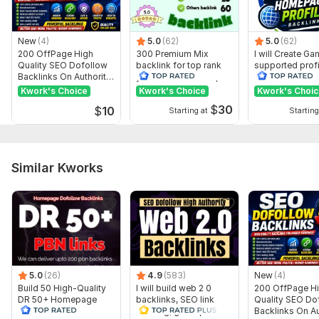
New
(4)
5.0
(62)
5.0
(62)
200 OffPage High
300 Premium Mix
I will Create G
Quality SEO Dofollow
backlink for top rank
supported profi
Backlinks On Authority
your site with full report
backlink for we
Websites
ranking
Kwork's Choice
Kwork's Choice
Kwork's Choi
$
30
$
10
Starting at
Starting
Similar Kworks
5.0
(26)
4.9
(583)
New
(4)
Build 50 High-Quality
I will build web 2 0
200 OffPage H
DR 50+ Homepage
backlinks, SEO link
Quality SEO Do
PBN Dofollow
building, guest post
Backlinks On Au