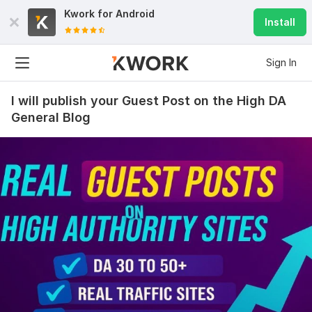
Kwork for
Android
Install
Sign In
I will publish your Guest Post on the High DA
General Blog