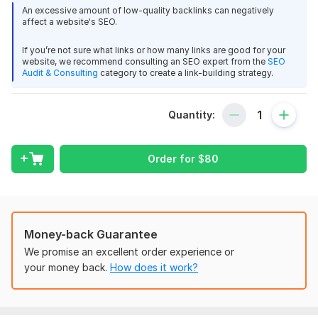
relevance, and backlink quality. The stronger your backlink
An excessive amount of low-quality backlinks can negatively
profile, the better your chances of achieving long-term
affect a website's SEO.
rankings.
If you’re not sure what links or how many links are good for your
Blog Network Highlights
website, we recommend consulting an SEO expert from the
SEO
Audit & Consulting
category to create a link-building strategy.
English general niche blogs
Trust Flow (TF): 10–40
Domain Authorityuthority (DA): 20–50+
Quantity:
Google indexed websites
Dofollow backlinks
Permanent link placement
Order for
$
80
Domain Count:
1
Moz Domain
Moz Spam
Domain
Majestic CF
?
Authority
Score
?
?
Money-back Guarantee
Domain 1
93
1
71
We promise an excellent order experience or
your money back.
How does it work?
Website parameters are updated monthly, so current parameters may
differ from those displayed here.
To get started, the seller needs: