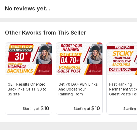
Need Your Website URL and Keywords. Now with Full
Confidence, Boost Your Website Ranking! Thank You Very
No reviews yet...
Much!
Service includes:
Other Kworks from This Seller
Article creation
Article spinning
Images
Search engine indexing acceleration
Number of backlinks: 15
Delivery:
4 days
GET Results Oriented
Get 70 DA+ PBN Links
Fast Ranking
Backlinks Of TF 30 to
And Boost Your
Permanent Stic
Type:
Crowd Links
35 site
Ranking From
Guest Posts Fo
stronger rankin
Topic:
Goods & Services
$
10
$
10
Starting at
Starting at
Starting 
Duration:
Permanent