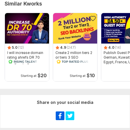
Similar Kworks
5.0
(12)
4.9
(247)
4.0
(14)
I will increase domain
Create 2 million tiers 2
Publish Guest 
rating ahrefs DR 70
or tiers 3 SEO
German, Kuwait
using offpage seo
backlinks for website
Egypt, France, 
backlinks
ranking
$
20
$
10
Starting at
Starting at
Share on your social media