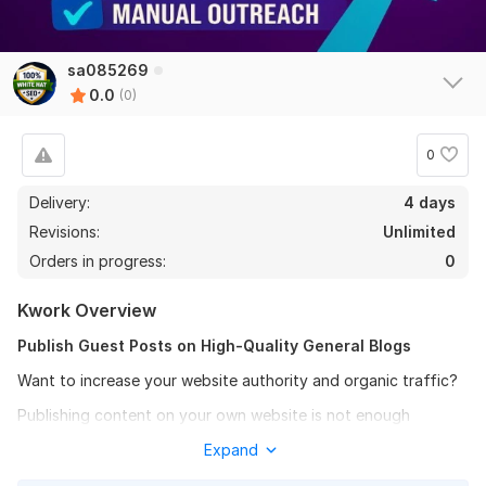
sa085269
0.0
(0)
0
Delivery:
4 days
Revisions:
Unlimited
Orders in progress:
0
Kwork Overview
Publish Guest Posts on High-Quality General Blogs
Want to increase your website authority and organic traffic?
Publishing content on your own website is not enough
anymore. Strong backlinks are essential to rank higher on
Expand
Google. Search engines evaluate websites based on trust,