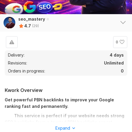
seo_mastery
4.7
(29)
0
Delivery:
4 days
Revisions:
Unlimited
Orders in progress:
0
Kwork Overview
Get powerful PBN backlinks to improve your Google
ranking fast and permanently.
This service is perfect if your website needs strong
SEO backlinks from a trusted PBN backlinks expert.
Expand
I provide high quality PBN backlinks from real, unique, and