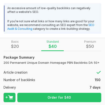
strong private blog networks.
If your website is lacking SEO
An excessive amount of low-quality backlinks can negatively
power, these SEO backlinks will help you rank with
affect a website's SEO.
confidence.
If you’re not sure what links or how many links are good for your
As an experienced PBN backlinks expert, I carefully
website, we recommend consulting an SEO expert from the
SEO
select PBN sites based on DA, PA, TF, and CF. Every PBN
Audit & Consulting
category to create a link-building strategy.
backlink is placed manually with niche-relevant, high-quality
content to keep your Google ranking safe and strong.
Basic
Standard
Premium
Key Features:
$
20
$
40
$
50
High authority PBN backlinks
Package Summary
Dofollow SEO backlinks
200 Permanent Unique Domain Homepage PBN Backlinks DA 50+
Permanent homepage PBN links
27
2
Niche relevant PBN high quality backlinks
Article creation
150 High-Quality Guest Post Backlinks for Google Top Ranking
100% unique IPs
Number of backlinks
Fast indexing
150
TOP_X
22 days ago
Safe for Google (Panda & Penguin)
Delivery
7 days
Fast and high quality  Backlinks. Thank you.
Boost Google ranking & organic traffic
 I will order you again
Order for
$
40
These PBN backlinks are ideal for competitive keywords and