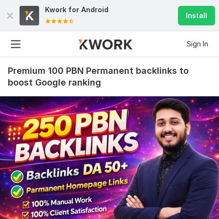
Kwork for
Android
Install
Sign In
Premium 100 PBN Permanent backlinks to
boost Google ranking