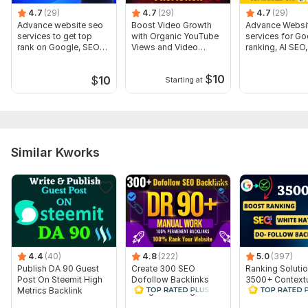
Website parameters are updated monthly, so current parameters may
4.7
(29)
4.7
(29)
4.7
(29)
differ from those displayed here.
Advance website seo
Boost Video Growth
Advance Websi
Show remaining 332 domains
services to get top
with Organic YouTube
services for Go
rank on Google, SEO
Views and Video
ranking, AI SEO
To get started, the seller needs:
Expert
Promotion
Expert
$
10
URL of your website
$
10
Starting at
keywords.
Order Now! to increase your website Rank High on
Google!
Thanks for your order!
Similar Kworks
Files
SEO_1.jpg
seo_4.png
Backlinks Sample_1.jpg
4.4
(40)
4.8
(222)
5.0
(397)
sample_2.jpg
Publish DA 90 Guest
Create 300 SEO
Ranking Soluti
Post On Steemit High
Dofollow Backlinks
3500+ Context
pbn backlinks sample.jpg
Metrics Backlink
Google Ranking Link
Dofollow Backl
Building Service
Type:
Personal Websites