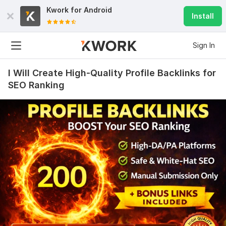
Kwork for
Android
Install
Sign In
I Will Create High-Quality Profile Backlinks for
SEO Ranking