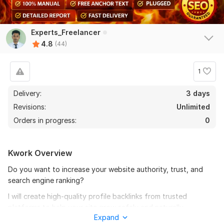
Experts_Freelancer
4.8
(44)
1
Delivery:
3 days
Revisions:
Unlimited
Orders in progress:
0
Kwork Overview
Do you want to increase your website authority, trust, and
search engine ranking?
42
2
I will create high-quality profile backlinks from trusted
Create 100 Social Media Profile For Brand Creation
platforms to help your site grow safely and naturally.
Expand
fastgrow1122
1 month ago
All backlinks are built manually, following white-hat SEO