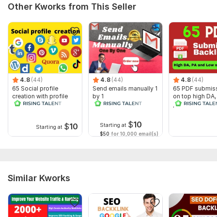
Other Kworks from This Seller
5. Website links.
Topic:
Real Estate,
Construction & Development,
Other
4.8
(44)
4.8
(44)
4.8
(44)
65 Social profile
Send emails manually 1
65 PDF submis
creation with profile
by 1
on top high DA, 
backlinks
permanent back
$
10
$
10
Starting at
Starting at
$50
for 10,000 email(s)
Similar Kworks