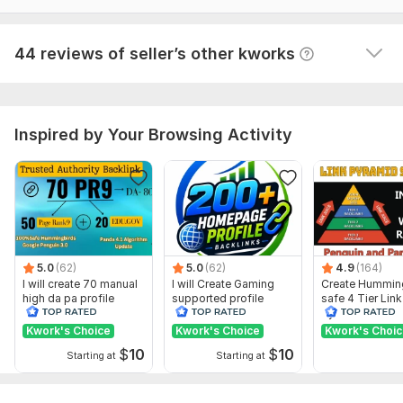
I have been looking for this service.  Very satisfied!
Domain 14
89
13
66
View
Seller's response
44 reviews of seller’s other kworks
Domain 15
92
8
66
Domain 16
89
6
64
Domain 17
87
3
63
Inspired by Your Browsing Activity
Domain 18
93
4
60
Domain 19
75
1
60
Domain 20
92
4
59
Website parameters are updated monthly, so current parameters may
differ from those displayed here.
Show remaining 29 domains
5.0
(62)
5.0
(62)
4.9
(164)
I will create 70 manual
I will Create Gaming
Create Hummin
To get started, the seller needs:
high da pa profile
supported profile
safe 4 Tier Link
backlink
backlink for website
Pyramid Servic
1. Gmail account with password.
ranking
Google Rankin
Kwork's Choice
Kwork's Choice
Kwork's Choi
2. Shot Bio (120 character)
$
10
$
10
Starting at
Starting at
3. Tags.
4. Logo or profile picture.