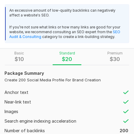
techniques, ensuring long-term results and zero risk.
Professional. Quick. Most Importantly No Spam and 
An excessive amount of low-quality backlinks can negatively
low quality links.
affect a website's SEO.
What You’ll Get
High-quality Profile Backlinks
If you’re not sure what links or how many links are good for your
View
Seller's response
website, we recommend consulting an SEO expert from the
SEO
Links from High DA / PA websites
Audit & Consulting
category to create a link-building strategy.
Dofollow & Nofollow mix for natural SEO
Contextual anchor text (FREE)
Manual submission only
Basic
Standard
Premium
Google My Business profile Marketing and grow
$
10
$
20
$
30
Google-safe & white-hat methods
alfeathea
3 months ago
A
Detailed Excel report with live links
Did ok, but inaccurate
Package Summary
Create 200 Social Media Profile For Brand Creation
View
Seller's response
Why Choose Me?
Anchor text
100% Manual Work
Near-link text
SEO-friendly link building
Images
Google My Business profile Marketing and grow
Trusted by global clients
Search engine indexing acceleration
alfeathea
4 months ago
A
Domain Count:
49
Nice work, thanks
Number of backlinks
200