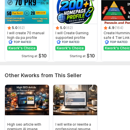
Domain 10
92
1
75
Domain 11
93
14
74
Domain 12
88
1
72
5.0
(62)
5.0
(62)
4.9
(164)
Domain 13
71
3
72
I will create 70 manual
I will Create Gaming
Create Hummin
high da pa profile
supported profile
safe 4 Tier Link
Domain 14
93
2
71
backlink
backlink for website
Pyramid Servic
ranking
Google Rankin
Kwork's Choice
Kwork's Choice
Kwork's Choi
Domain 15
94
3
71
$
10
$
10
Starting at
Starting at
Domain 16
88
1
71
Domain 17
86
1
67
Other Kworks from This Seller
Domain 18
85
1
66
Domain 19
91
1
65
Domain 20
91
1
64
Website parameters are updated monthly, so current parameters may
differ from those displayed here.
Show remaining 72 domains
High seo article with
I will write or rewrite a
To get started, the seller needs:
premium AI image
professional resume