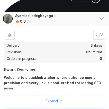
Ayomide_adegboyega
0.0
(0)
0
Delivery:
3 days
Revisions:
Unlimited
Orders in progress:
0
Kwork Overview
Welcome to a backlink atelier where patience meets
precision and every link is hand-crafted for lasting SEO
power.
Your website deserves authority that grows like a well-tended
Expand
garden, not shortcuts that burn the soil. Here you get manual,
safe forum backlinks built with relevance, natural placement,