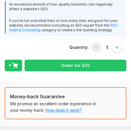
and white-hat discipline that search engines respect.
An excessive amount of low-quality backlinks can negatively
affect a website's SEO.
Service Includes
If you’re not sure what links or how many links are good for your
100% Manual Forum Posting
website, we recommend consulting an SEO expert from the
SEO
High-Authority & Niche-Relevant Forums
Audit & Consulting
category to create a link-building strategy.
Natural Anchor Text Placement
Contextual Links Inside Real Discussions
Quantity:
Indexed & Search-Engine Friendly Links
Drip-Fed Posting for Natural Growth
Detailed Delivery Report with URLs
Order for
$
20
Permanent Backlinks
Safe for Long-Term Rankings
forum backlinks
manual backlinks
SEO backlinks
Money-back Guarantee
white hat link building
We promise an excellent order experience or
safe backlinks
your money back.
How does it work?
contextual backlinks
niche backlinks
organic link building