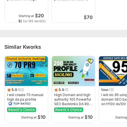
Website/ URL : the website that requires the backlinks
Target Keywords: the keywords you want the website to rank
$
20
Starting at
$
70
in
$2
for 100 word(s)
Preferred Anchor Text
Niche or Industry
Similar Kworks
Service includes:
Number of backlinks: 15
Delivery:
3 days
Topic:
Food & Beverages,
Health & Medical,
Internet &
Technology
5.0
(62)
5.0
(1)
New
(3)
I will create 70 manual
High Domain and high
I will do 95 uni
high da pa profile
authority 100 Powerful
domain SEO ba
backlink
SEO Backlinks DA 80-
on tf100 da100 
100
Kwork's Choice
Kwork's Choice
$
10
$
10
Starting at
Starting at
Starting