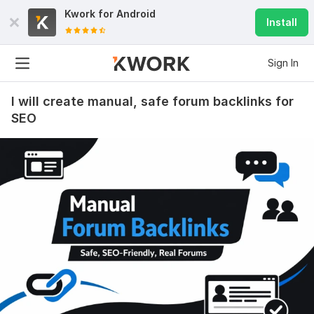
Kwork for
Android
Install
Sign In
I will create manual, safe forum backlinks for
SEO