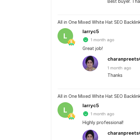
Best buyer. Tha
All in One Mixed White Hat SEO Backli
larryc5
L
1 month ago
Great job!
charanpreets
1 month
ago
Thanks
All in One Mixed White Hat SEO Backli
larryc5
L
1 month ago
Highly professional!
charanpreets