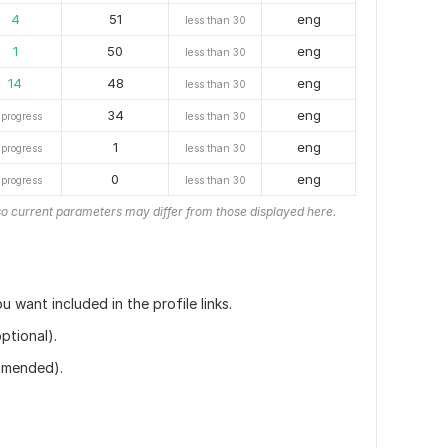
4
51
eng
less than 30
1
50
eng
less than 30
14
48
eng
less than 30
34
eng
 progress
less than 30
1
eng
 progress
less than 30
0
eng
 progress
less than 30
o current parameters may differ from those displayed here.
u want included in the profile links.
ptional).
ommended).