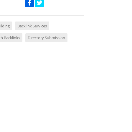
ilding
Backlink Services
th Backlinks
Directory Submission