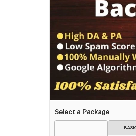
Select a Package
BASI