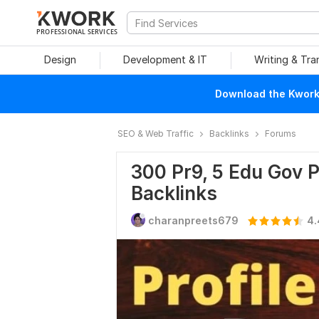
PROFESSIONAL SERVICES
Design
Development & IT
Writing & Tra
Download the Kwork 
SEO & Web Traffic
Backlinks
Forums
300 Pr9, 5 Edu Gov P
Backlinks
charanpreets679
4.