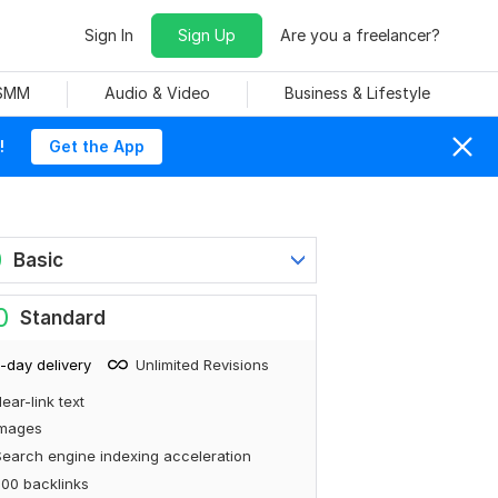
Sign In
Sign Up
Are you a freelancer?
 SMM
Audio & Video
Business & Lifestyle
!
Get the App
0
Basic
0
Standard
-day delivery
Unlimited Revisions
ear-link text
Images
earch engine indexing acceleration
00 backlinks