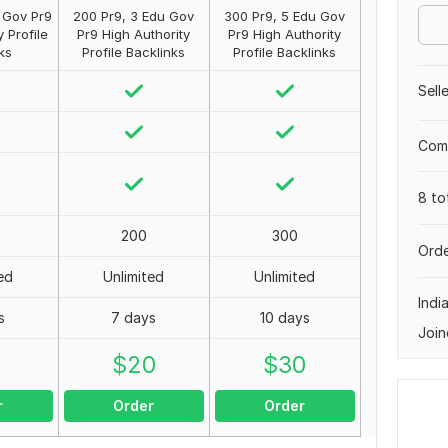
u Gov Pr9
200 Pr9, 3 Edu Gov
300 Pr9, 5 Edu Gov
y Profile
Pr9 High Authority
Pr9 High Authority
ks
Profile Backlinks
Profile Backlinks
Sell
Comp
8 to
200
300
Orde
ed
Unlimited
Unlimited
Indi
s
7 days
10 days
Join
0
$
20
$
30
r
Order
Order