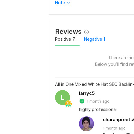
Note
Reviews
Positive
7
Negative
1
There are no 
Below you’ll find re
All in One Mixed White Hat SEO Backli
larryc5
L
1 month ago
highly professional!
charanpreets
1 month
ago