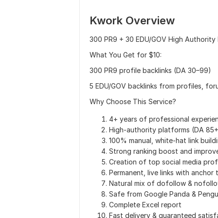
Kwork Overview
300 PR9 + 30 EDU/GOV High Authority P
What You Get for $10:
300 PR9 profile backlinks (DA 30–99)
5 EDU/GOV backlinks from profiles, fo
Why Choose This Service?
4+ years of professional experie
High-authority platforms (DA 85+
100% manual, white-hat link build
Strong ranking boost and improv
Creation of top social media prof
Permanent, live links with anchor 
Natural mix of dofollow & nofoll
Safe from Google Panda & Pengu
Complete Excel report
Fast delivery & guaranteed satisf