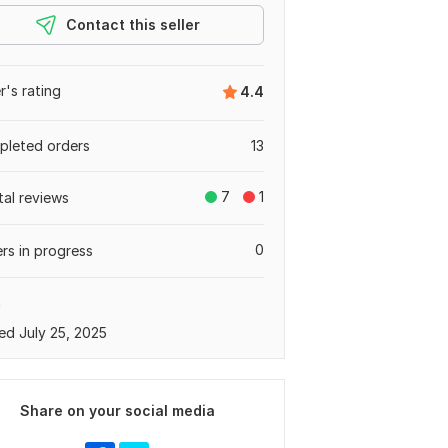
Contact this seller
er's rating
4.4
leted orders
13
7
1
tal reviews
0
rs in progress
a
ed July 25, 2025
Share on your social media