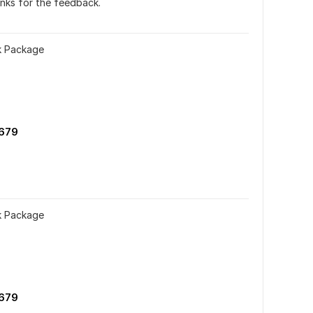
nks for the feedback.
nk Package
679
nk Package
679