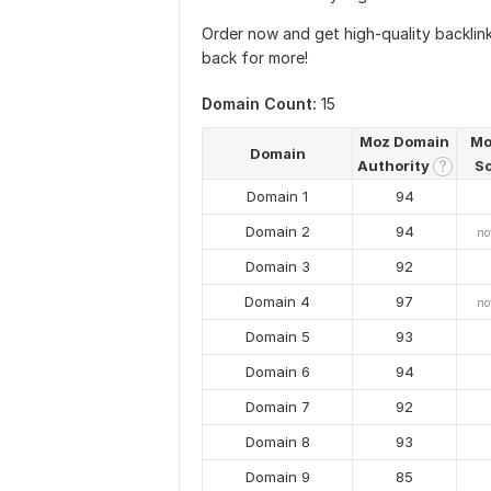
Order now and get high-quality backli
back for more!
Domain Count:
15
Moz Domain
Mo
Domain
Authority
S
?
Domain 1
94
Domain 2
94
no
Domain 3
92
Domain 4
97
no
Domain 5
93
Domain 6
94
Domain 7
92
Domain 8
93
Domain 9
85