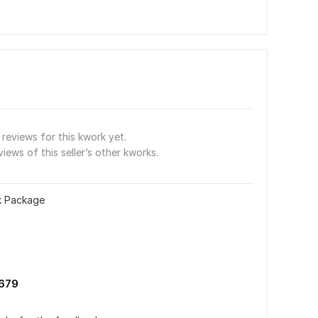
reviews for this kwork yet.
views of this seller’s other kworks.
nk Package
679