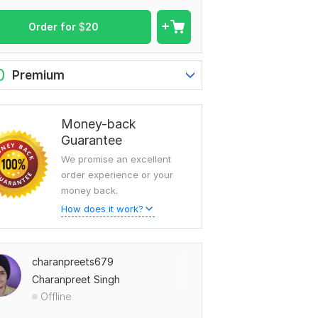
Order for
$
20
0
Premium
Money-back
Guarantee
We promise an excellent
order experience or your
money back.
How does it work?
charanpreets679
Charanpreet Singh
Offline