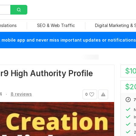
nslations
SEO & Web Traffic
Digital Marketing &
mobile app and never miss important updates or notifications
$
1
r9 High Authority Profile
$
2
.
4
8 reviews
0
7
N
S
2