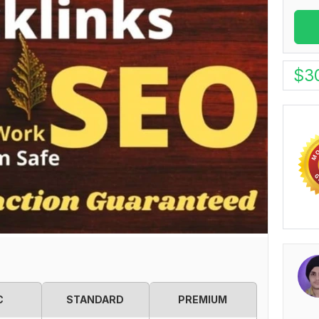
$
3
C
STANDARD
PREMIUM