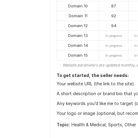
Domain 10
87
Domain 11
92
Domain 12
94
Domain 13
In progress
In
Domain 14
In progress
In
Domain 15
In progress
In
Website parameters are updated monthly, s
To get started, the seller needs:
Your website URL (the link to the site).
A short description or brand bio that yo
Any keywords you’d like me to target (o
Your logo or image (optional, but rec
Topic:
Health & Medical,
Sports,
Other