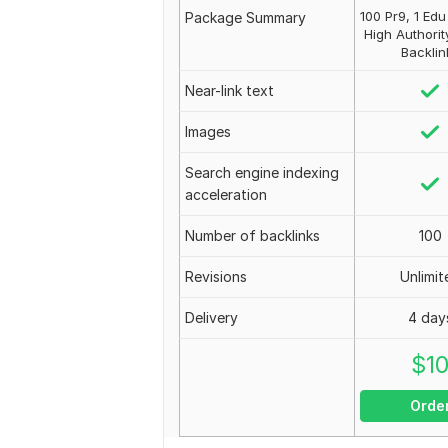
100 Pr9, 1 Ed
Package Summary
High Authorit
Backlin
Near-link text
Images
Search engine indexing
acceleration
Number of backlinks
100
Revisions
Unlimit
Delivery
4 day
$
1
Orde