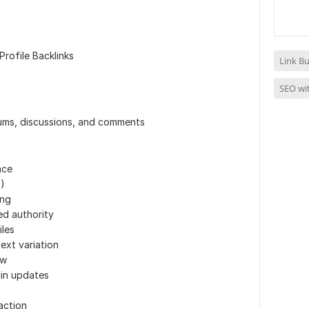
rofile Backlinks
Link Bu
SEO wi
rums, discussions, and comments
nce
)
ing
ed authority
iles
text variation
ow
in updates
action