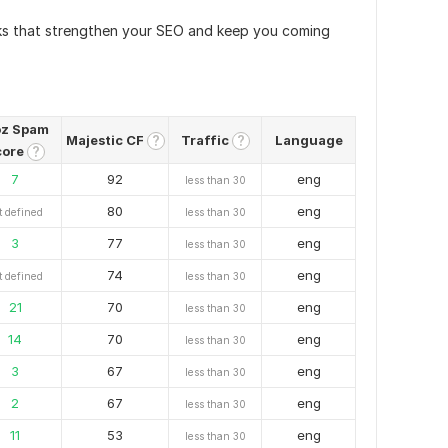
nks that strengthen your SEO and keep you coming
z Spam
Majestic CF
Traffic
Language
?
?
core
?
7
92
eng
less than 30
80
eng
t defined
less than 30
3
77
eng
less than 30
74
eng
t defined
less than 30
21
70
eng
less than 30
14
70
eng
less than 30
3
67
eng
less than 30
2
67
eng
less than 30
11
53
eng
less than 30