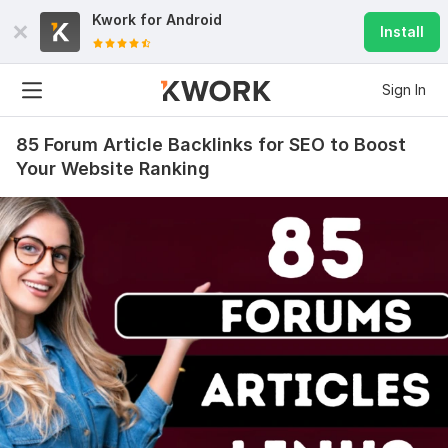
Kwork for
Android
Install
Sign In
85 Forum Article Backlinks for SEO to Boost
Your Website Ranking