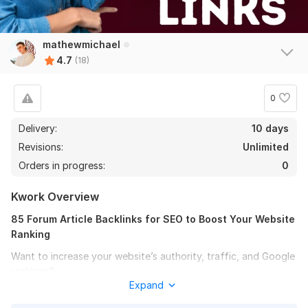
mathewmichael
4.7
(18)
0
Delivery:
10 days
Revisions:
Unlimited
Orders in progress:
0
Kwork Overview
85 Forum Article Backlinks for SEO to Boost Your Website
Ranking
Want to increase your website’s authority, traffic, and Google
rankings?
Expand
I will create 85 high-quality article backlinks from active