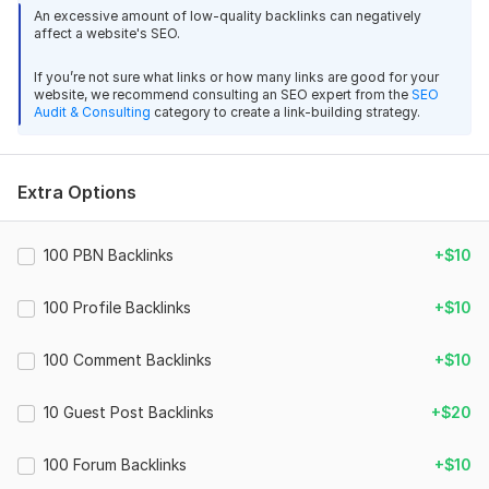
forums to help your site grow safely and naturally.
An excessive amount of low-quality backlinks can negatively
affect a website's SEO.
Each backlink will come from relevant, trusted forum
communities, with unique article content written to look
If you’re not sure what links or how many links are good for your
natural and organic.
website, we recommend consulting an SEO expert from the
SEO
Audit & Consulting
category to create a link-building strategy.
[180]
What You’ll Get:
Extra Options
85 forum backlinks from active, high-traffic sites
17
1
Dofollow & mix links for a natural profile
100% manual work (no bots)
100 Local Citations from Any Target Country to Boost Your
100 PBN Backlinks
+$10
Full detailed report with all live links
Business
100 Profile Backlinks
+$10
mi_sterio
8 months ago
M
Why Choose Me:
Good job, thanks)
100 Comment Backlinks
+$10
Real, active forums only
Safe for all niches (white-hat SEO)
View
Seller's response
10 Guest Post Backlinks
+$20
Google-friendly link-building strategy
100 Forum Backlinks
+$10
Fast delivery and full transparency