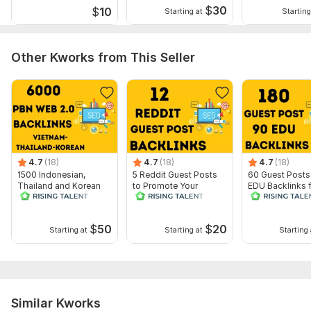
Service includes:
$
30
$
10
Starting at
Starting
Article creation
Article spinning
Other Kworks from This Seller
Search engine indexing acceleration
Number of backlinks: 85
Delivery:
10 days
Type:
Crowd Links
Topic:
Education & Science,
Family & Children,
Finance &
4.7
(18)
4.7
(18)
4.7
(18)
Banking
1500 Indonesian,
5 Reddit Guest Posts
60 Guest Posts
Thailand and Korean
to Promote Your
EDU Backlinks 
Duration:
Permanent
PBN Web 2.0 Backlinks
Website
Powerful SEO
- White Hat
Promotion
$
50
$
20
Starting at
Starting at
Starting 
Similar Kworks