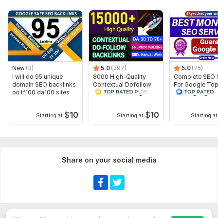
New
(3)
5.0
(397)
5.0
(75)
Show more
I will do 95 unique
8000 High-Quality
Complete SEO 
domain SEO backlinks
Contextual Dofollow
For Google To
on tf100 da100 sites
SEO Link Building
Ranking High-Q
Backlinks
Backlinks
$
10
$
10
Starting at
Starting at
Starting at
Share on your social media