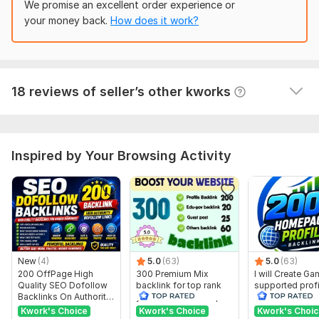
We promise an excellent order experience or
Domain 12
72
21
53
10, 000 SEO Dofollow Article Backlinks for Website Promotion
your money back.
How does it work?
Domain 13
74
6
52
Ahiles85
1 month ago
A
Domain 14
42
1
51
Thank you very much, everything was done 
Domain 15
78
1
48
efficiently and on time. We will contact you again
18 reviews of seller’s other kworks
 (Autotranslated 
)
Domain 16
83
1
46
Domain 17
81
1
44
Domain 18
31
17
43
Inspired by Your Browsing Activity
Domain 19
82
5
38
Website parameters are updated monthly, so current parameters may
differ from those displayed here.
To get started, the seller needs:
Your Website URL
New
(4)
5.0
(63)
5.0
(63)
3 to 5 main Targeted keywords.
200 OffPage High
300 Premium Mix
I will Create G
I highly recommend adding additional Options to your order to
Quality SEO Dofollow
backlink for top rank
supported profi
Backlinks On Authority
your site with full report
backlink for we
get more amazing results.
Websites
ranking
Kwork's Choice
Kwork's Choice
Kwork's Choi