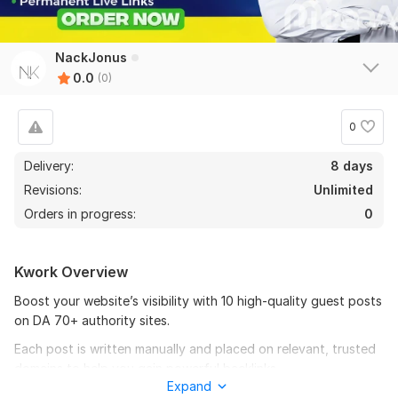
NackJonus
0.0
(0)
0
Delivery:
8 days
Revisions:
Unlimited
Orders in progress:
0
Kwork Overview
Boost your website’s visibility with 10 high-quality guest posts
on DA 70+ authority sites.
Each post is written manually and placed on relevant, trusted
domains to help you gain powerful backlinks.
Expand
What you’ll get: