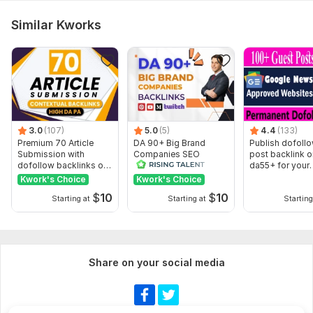
Similar Kworks
3.0
(107)
5.0
(5)
4.4
(133)
Premium 70 Article
DA 90+ Big Brand
Publish dofoll
Submission with
Companies SEO
post backlink o
dofollow backlinks on
Backlinks
da55+ for your
high DA sites
websites rank
Kwork's Choice
Kwork's Choice
$
10
$
10
Starting at
Starting at
Starting
Share on your social media