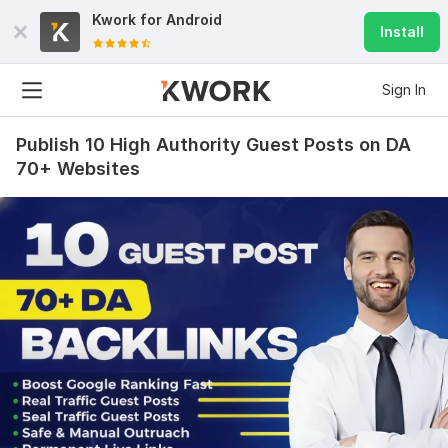
Kwork for
Android
Install
Sign In
Publish 10 High Authority Guest Posts on DA
70+ Websites