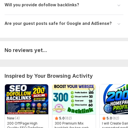
differ from those displayed here.
Will you provide dofollow backlinks?
To get started, the seller needs:
Please provide your website URL, target keyword, niche, and
Are your guest posts safe for Google and AdSense?
preferred anchor text.
If you have any special instructions or content topics for the
guest post, mention them here clearly.
No reviews yet...
Type:
Crowd Links
Topic:
Education & Science,
Entertainment & Recreation,
Other
Duration:
Permanent
Inspired by Your Browsing Activity
New
(4)
5.0
(62)
5.0
(62)
200 OffPage High
300 Premium Mix
I will Create G
Quality SEO Dofollow
backlink for top rank
supported profi