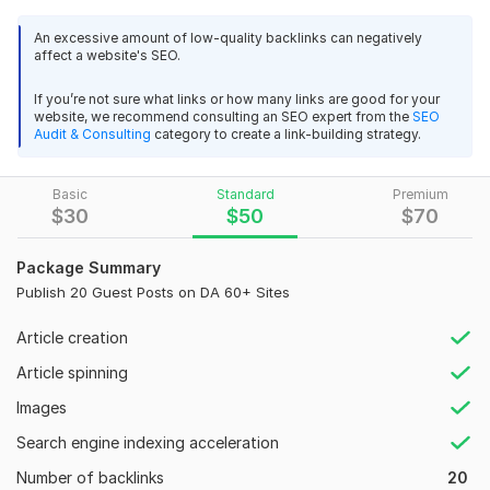
10 Dofollow Guest Post Backlinks
An excessive amount of low-quality backlinks can negatively
affect a website's SEO.
DA 70+ Real Authority Websites
If you’re not sure what links or how many links are good for your
Niche-Relevant Content
website, we recommend consulting an SEO expert from the
SEO
Audit & Consulting
category to create a link-building strategy.
100% White Hat SEO
Detailed Report After Completion
Basic
Standard
Premium
Why choose me:
$
30
$
50
$
70
5+ Years of SEO Experience
Package Summary
Manual Outreach, No Automation
Publish 20 Guest Posts on DA 60+ Sites
Fast Delivery & Professional Service
Article creation
Domain Count:
15
Article spinning
Moz Domain
Moz Spam
Images
Domain
Majestic CF
?
Authority
Score
?
?
Search engine indexing acceleration
Domain 1
78
1
84
Number of backlinks
20
Domain 2
95
1
81