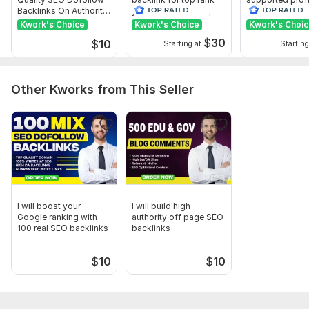
Backlinks On Authority
your site with full report
backlink for we
Websites
ranking
Kwork's Choice
Kwork's Choice
Kwork's Choi
$
30
$
10
Starting at
Starting
Other Kworks from This Seller
I will boost your
I will build high
Google ranking with
authority off page SEO
100 real SEO backlinks
backlinks
$
10
$
10