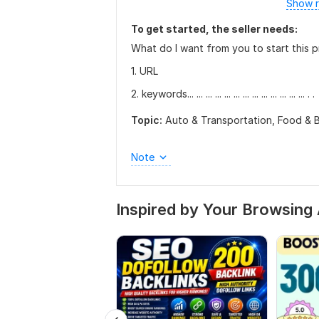
Show r
To get started, the seller needs:
What do I want from you to start this p
1. URL
2. keywords... ... ... ... ... ... ... ... ... ... ... ... ... . .
Topic:
Auto & Transportation,
Food & 
Note
Inspired by Your Browsing 