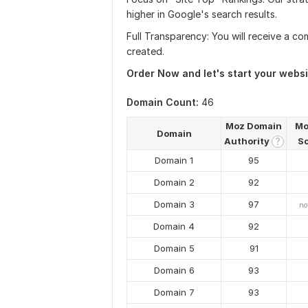
higher in Google's search results.
Full Transparency: You will receive a com
created.
Order Now and let's start your websit
Domain Count:
46
Moz Domain
Mo
Domain
Authority
S
?
Domain 1
95
Domain 2
92
Domain 3
97
no
Domain 4
92
Domain 5
91
Domain 6
93
Domain 7
93