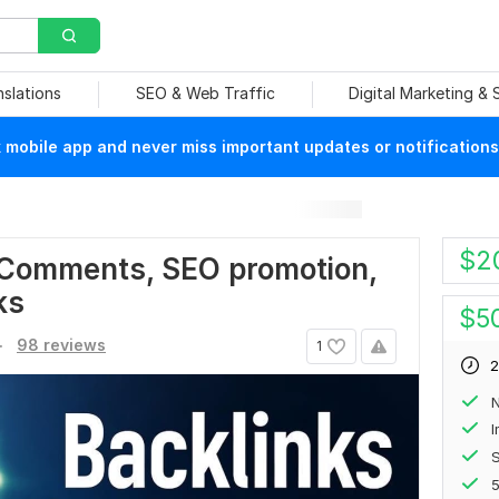
nslations
SEO & Web Traffic
Digital Marketing &
mobile app and never miss important updates or notifications
$
2
 Comments, SEO promotion,
ks
$
5
.
98 reviews
1
2
N
S
5