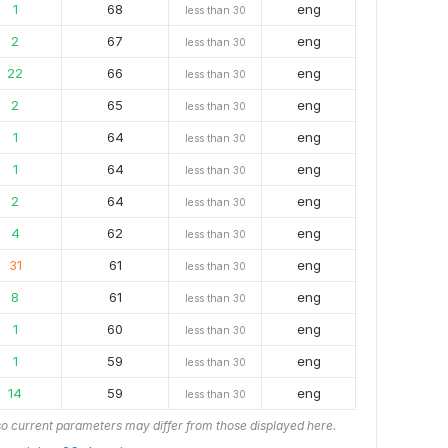
1
68
eng
less than 30
2
67
eng
less than 30
22
66
eng
less than 30
2
65
eng
less than 30
1
64
eng
less than 30
1
64
eng
less than 30
2
64
eng
less than 30
4
62
eng
less than 30
31
61
eng
less than 30
8
61
eng
less than 30
1
60
eng
less than 30
1
59
eng
less than 30
14
59
eng
less than 30
o current parameters may differ from those displayed here.