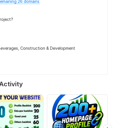
emaining 26 domains
roject?
Beverages,
Construction & Development
Activity