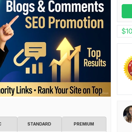
$
1
C
STANDARD
PREMIUM