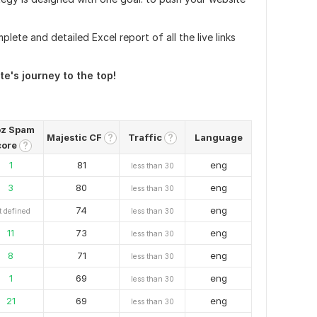
plete and detailed Excel report of all the live links
e's journey to the top!
z Spam
Majestic CF
Traffic
Language
?
?
core
?
1
81
eng
less than 30
3
80
eng
less than 30
74
eng
t defined
less than 30
11
73
eng
less than 30
8
71
eng
less than 30
1
69
eng
less than 30
21
69
eng
less than 30