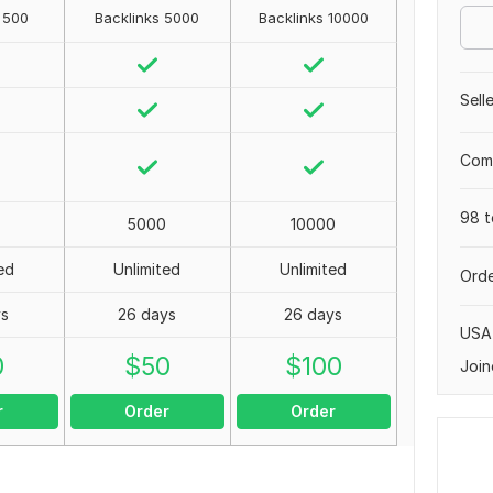
 500
Backlinks 5000
Backlinks 10000
Sell
Comp
98 t
5000
10000
ed
Unlimited
Unlimited
Orde
ys
26 days
26 days
USA
0
$
50
$
100
Join
r
Order
Order