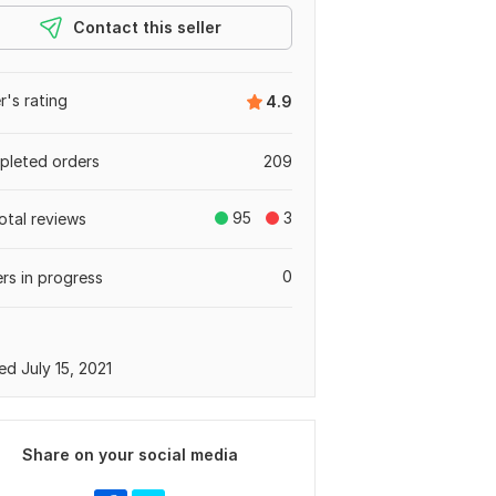
Contact this seller
er's rating
4.9
leted orders
209
95
3
otal reviews
0
rs in progress
ed July 15, 2021
Share on your social media