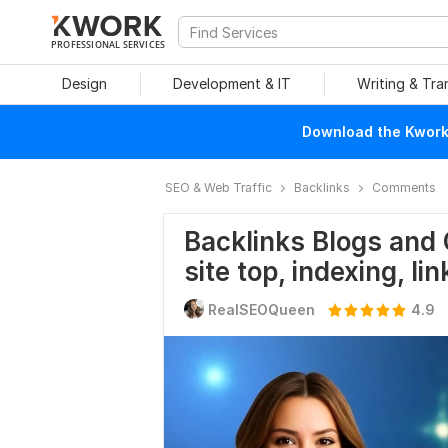
PROFESSIONAL SERVICES
Design
Development & IT
Writing & Tra
Download the Kwork 
SEO & Web Traffic
Backlinks
Comments
Backlinks Blogs and
site top, indexing, lin
RealSEOQueen
4.9