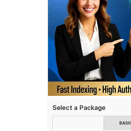
Select a Package
BASI