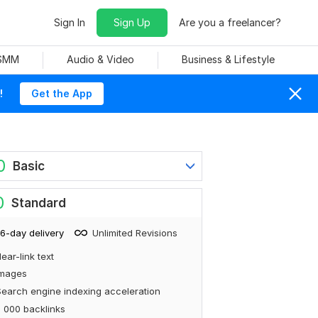
Sign In
Sign Up
Are you a freelancer?
 SMM
Audio & Video
Business & Lifestyle
!
Get the App
0
Basic
0
Standard
6-day delivery
Unlimited Revisions
ear-link text
Images
earch engine indexing acceleration
 000 backlinks