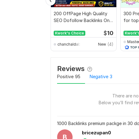
200 OffPage High Quality
300 Pre
SEO Dofollow Backlinks On
for top
Authority Websites
full rep
$
10
Kwork's Choice
Kwork'
Maste
(4)
chanchaldabnathbd
New
Reviews
Positive
95
Negative
3
There are no 
Below you’ll find re
1000 Backlinks premium packge in 30 do
bricezupan0
B