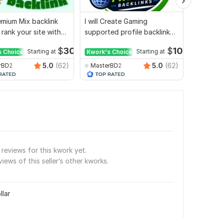
mium Mix backlink
I will Create Gaming
Websit
 rank your site with
supported profile backlink
whiteha
ort
for website ranking
authori
$
30
$
10
s Choice
Starting at
Kwork's Choice
Starting at
5.0
(62)
5.0
(62)
rBD2
MasterBD2
seoex
reviews for this kwork yet.
views of this seller’s other kworks.
llar