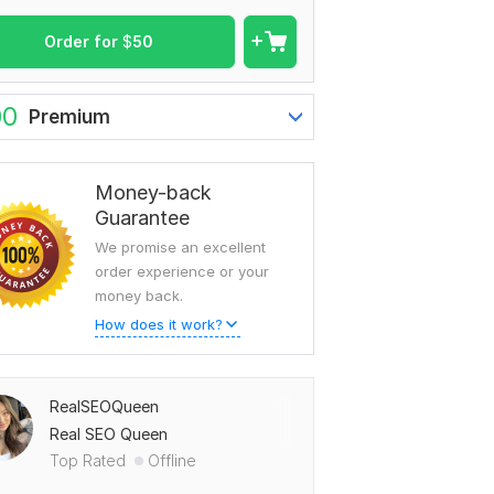
Order for
$
50
00
Premium
Money-back
Guarantee
We promise an excellent
order experience or your
money back.
How does it work?
RealSEOQueen
Real SEO Queen
Top Rated
Offline