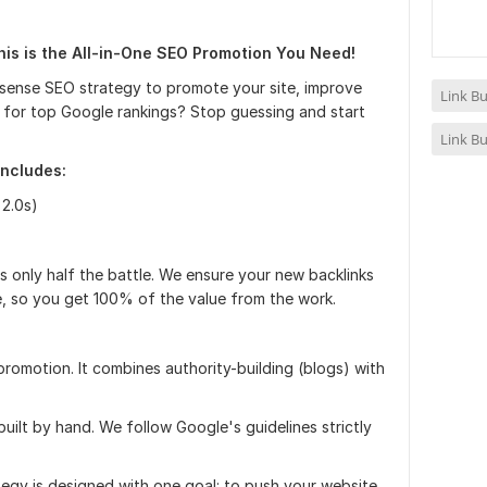
his is the All-in-One SEO Promotion You Need!
sense SEO strategy to promote your site, improve
Link Bu
er for top Google rankings? Stop guessing and start
Link Bu
ncludes:
 2.0s)
s is only half the battle. We ensure your new backlinks
, so you get 100% of the value from the work.
promotion. It combines authority-building (blogs) with
uilt by hand. We follow Google's guidelines strictly
tegy is designed with one goal: to push your website