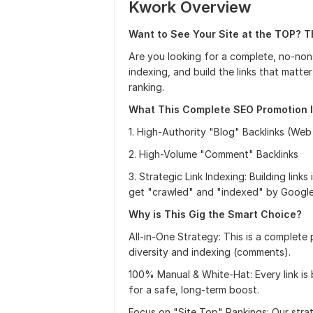
Kwork Overview
Want to See Your Site at the TOP? T
Are you looking for a complete, no-non
indexing, and build the links that matt
ranking.
What This Complete SEO Promotion I
1. High-Authority "Blog" Backlinks (Web
2. High-Volume "Comment" Backlinks
3. Strategic Link Indexing: Building link
get "crawled" and "indexed" by Google
Why is This Gig the Smart Choice?
All-in-One Strategy: This is a complete 
diversity and indexing (comments).
100% Manual & White-Hat: Every link is b
for a safe, long-term boost.
Focus on "Site Top" Rankings: Our stra