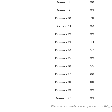
Domain 8
90
Domain 9
93
Domain 10
78
Domain 11
94
Domain 12
92
Domain 13
81
Domain 14
57
Domain 15
92
Domain 16
55
Domain 17
66
Domain 18
88
Domain 19
92
Domain 20
93
Website parameters are updated monthly, s