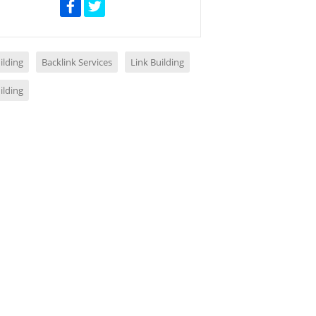
ilding
Backlink Services
Link Building
ilding