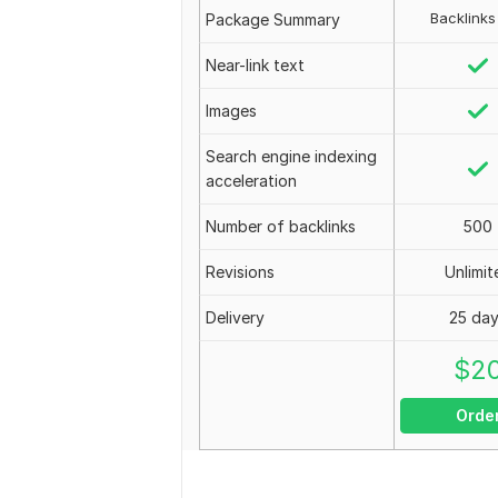
Backlinks
Package Summary
Near-link text
Images
Search engine indexing
acceleration
Number of backlinks
500
Revisions
Unlimit
Delivery
25 da
$
2
Orde