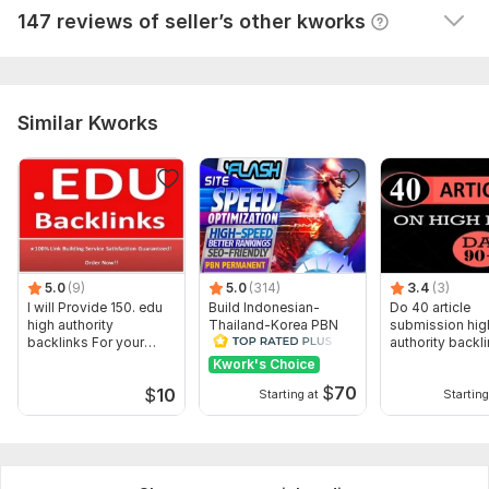
147 reviews of seller’s other kworks
indexed as fast as possible
Domain 18
31
17
43
Domain 19
82
5
38
Website parameters are updated monthly, so current parameters may
Similar Kworks
differ from those displayed here.
To get started, the seller needs:
1) Link to the website
2) from 3 to 5 main keywords
I strongly recommend adding additional parameters to your
order to get the desired results.
5.0
(9)
5.0
(314)
3.4
(3)
Topic:
I will Provide 150. edu
Electronics and Gadgets,
Build Indonesian-
Education & Science,
Do 40 article
high authority
Thailand-Korea PBN
submission hig
Traveling & Hospitality
backlinks For your
backlinks HIGH
authority backl
website
Domain Links DA 50+
manually
Kwork's Choice
$
70
$
10
Starting at
Starting