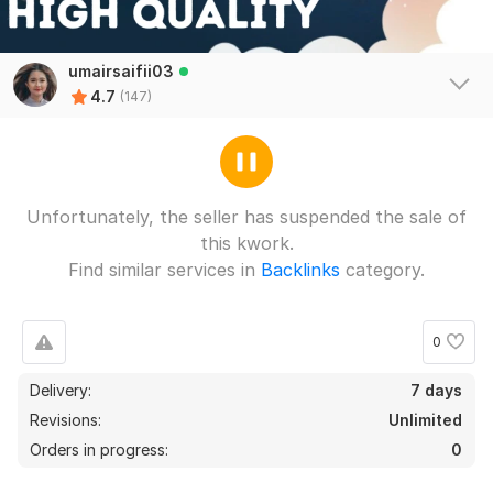
umairsaifii03
4.7
(147)
Unfortunately, the seller has suspended the sale of
this kwork.
Find similar services in
Backlinks
category.
0
Delivery:
7 days
Revisions:
Unlimited
Orders in progress:
0