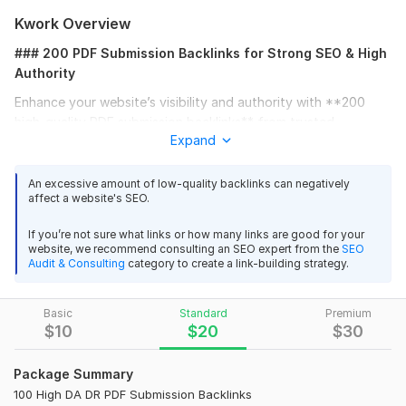
Kwork Overview
### 200 PDF Submission Backlinks for Strong SEO & High
Authority
Enhance your website’s visibility and authority with **200
high-quality PDF submission backlinks** from trusted
Expand
platforms. These backlinks are created manually on **high DA
and DR document-sharing sites**, providing powerful link juice
that boosts your search rankings and online presence.
An excessive amount of low-quality backlinks can negatively
affect a website's SEO.
#### What You’ll Get:
If you’re not sure what links or how many links are good for your
* 200 **PDF submission backlinks** from top-quality
website, we recommend consulting an SEO expert from the
SEO
platforms
Audit & Consulting
category to create a link-building strategy.
* **High DA & DR** sites for maximum SEO impact
Basic
Standard
Premium
* 100% **manual and white-hat link building**
$
10
$
20
$
30
* **Detailed report** with all live submission URLs
Package Summary
#### Benefits:
100 High DA DR PDF Submission Backlinks
* Improve your **Google ranking and domain authority**