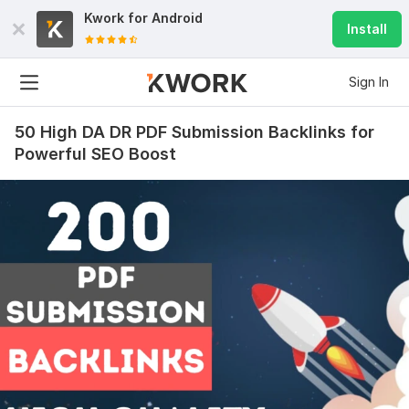
Kwork for
Android
Install
Sign In
50 High DA DR PDF Submission Backlinks for
Powerful SEO Boost