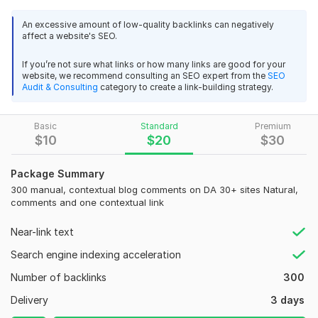
automation). Final delivery: list of published URLs and a short
placement summary
An excessive amount of low-quality backlinks can negatively
affect a website's SEO.
Domain Count:
15
If you’re not sure what links or how many links are good for your
Moz Domain
Moz Spam
website, we recommend consulting an SEO expert from the
SEO
Domain
Majestic CF
?
Authority
Score
?
?
Audit & Consulting
category to create a link-building strategy.
Domain 1
89
31
53
Basic
Standard
Premium
Domain 2
53
In progress
In progress
$
10
$
20
$
30
Domain 3
73
4
51
Package Summary
Domain 4
49
4
47
300 manual, contextual blog comments on DA 30+ sites Natural,
Domain 5
49
4
45
comments and one contextual link
Domain 6
41
In progress
In progress
Near-link text
Domain 7
41
In progress
In progress
Search engine indexing acceleration
Domain 8
85
1
37
Number of backlinks
300
Domain 9
86
1
35
Delivery
3 days
Domain 10
20
1
34