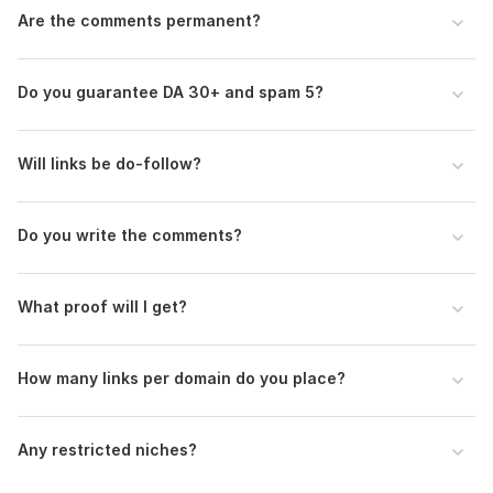
Are the comments permanent?
Do you guarantee DA 30+ and spam 5?
Will links be do-follow?
Do you write the comments?
What proof will I get?
How many links per domain do you place?
Any restricted niches?
1
0